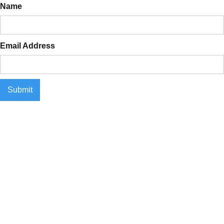
Name
Email Address