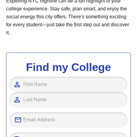
Exploring NYC nightlife can be a fun highlight of your
college experience. Stay safe, plan smart, and enjoy the
social energy this city offers. There's something exciting
for every student—just take the first step out and discover
it.
Find my College