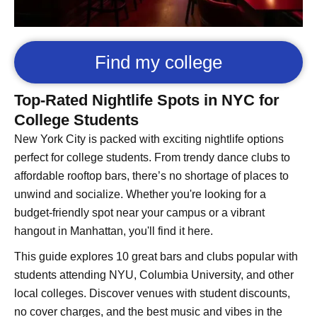
Find my college
Top-Rated Nightlife Spots in NYC for
College Students
New York City is packed with exciting nightlife options
perfect for college students. From trendy dance clubs to
affordable rooftop bars, there’s no shortage of places to
unwind and socialize. Whether you're looking for a
budget-friendly spot near your campus or a vibrant
hangout in Manhattan, you'll find it here.
This guide explores 10 great bars and clubs popular with
students attending NYU, Columbia University, and other
local colleges. Discover venues with student discounts,
no cover charges, and the best music and vibes in the