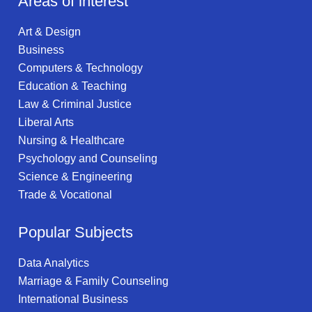
Areas of interest
Art & Design
Business
Computers & Technology
Education & Teaching
Law & Criminal Justice
Liberal Arts
Nursing & Healthcare
Psychology and Counseling
Science & Engineering
Trade & Vocational
Popular Subjects
Data Analytics
Marriage & Family Counseling
International Business