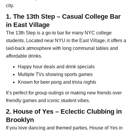
city.
1. The 13th Step – Casual College Bar
in East Village
The 13th Step is a go-to bar for many NYC college
students. Located near NYU in the East Village, it offers a
laid-back atmosphere with long communal tables and
affordable drinks.
Happy hour deals and drink specials
Multiple TVs showing sports games
Known for beer pong and trivia nights
It’s perfect for group outings or making new friends over
friendly games and iconic student vibes.
2. House of Yes – Eclectic Clubbing in
Brooklyn
If you love dancing and themed parties, House of Yes in