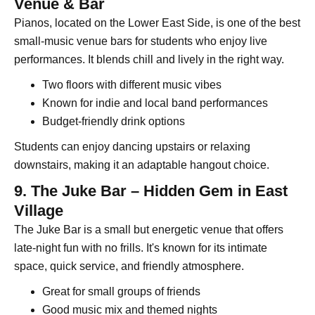
Venue & Bar
Pianos, located on the Lower East Side, is one of the best
small-music venue bars for students who enjoy live
performances. It blends chill and lively in the right way.
Two floors with different music vibes
Known for indie and local band performances
Budget-friendly drink options
Students can enjoy dancing upstairs or relaxing
downstairs, making it an adaptable hangout choice.
9. The Juke Bar – Hidden Gem in East
Village
The Juke Bar is a small but energetic venue that offers
late-night fun with no frills. It's known for its intimate
space, quick service, and friendly atmosphere.
Great for small groups of friends
Good music mix and themed nights