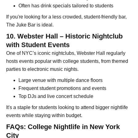
Often has drink specials tailored to students
If you're looking for a less crowded, student-friendly bar,
The Juke Bar is ideal.
10. Webster Hall – Historic Nightclub
with Student Events
One of NYC’s iconic nightclubs, Webster Hall regularly
hosts events popular with college students, from themed
parties to electronic music nights.
Large venue with multiple dance floors
Frequent student promotions and events
Top DJs and live concert schedule
It's a staple for students looking to attend bigger nightlife
events while staying within budget.
FAQs: College Nightlife in New York
City