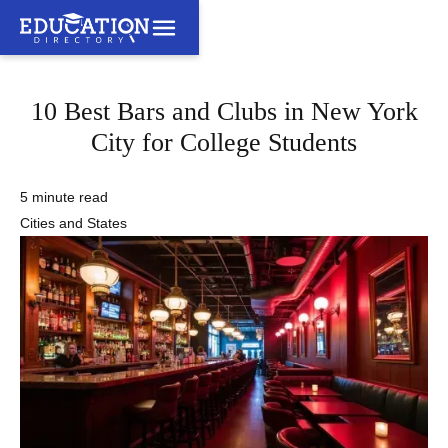
10 Best Bars and Clubs in New York
City for College Students
5 minute read
Cities and States