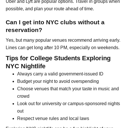
Uber and Lyft are popular options. Travel in groups when
possible, and plan your route ahead of time.
Can I get into NYC clubs without a
reservation?
Yes, but many popular venues recommend arriving early.
Lines can get long after 10 PM, especially on weekends.
Tips for College Students Exploring
NYC Nightlife
Always carry a valid government-issued ID
Budget your night to avoid overspending
Choose venues that match your taste in music and
crowd
Look out for university or campus-sponsored nights
out
Respect venue rules and local laws