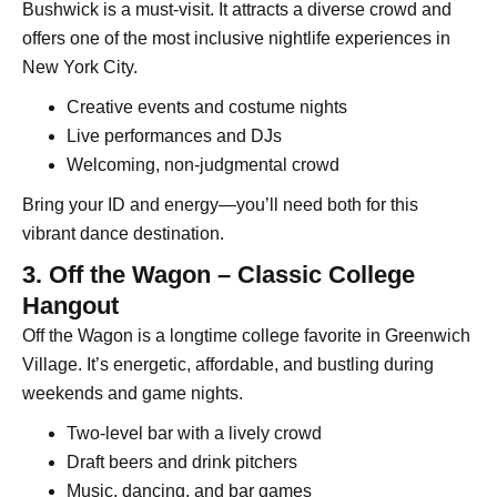
Bushwick is a must-visit. It attracts a diverse crowd and
offers one of the most inclusive nightlife experiences in
New York City.
Creative events and costume nights
Live performances and DJs
Welcoming, non-judgmental crowd
Bring your ID and energy—you’ll need both for this
vibrant dance destination.
3. Off the Wagon – Classic College
Hangout
Off the Wagon is a longtime college favorite in Greenwich
Village. It’s energetic, affordable, and bustling during
weekends and game nights.
Two-level bar with a lively crowd
Draft beers and drink pitchers
Music, dancing, and bar games