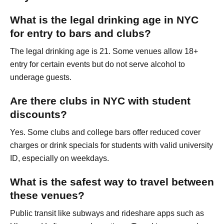
What is the legal drinking age in NYC
for entry to bars and clubs?
The legal drinking age is 21. Some venues allow 18+
entry for certain events but do not serve alcohol to
underage guests.
Are there clubs in NYC with student
discounts?
Yes. Some clubs and college bars offer reduced cover
charges or drink specials for students with valid university
ID, especially on weekdays.
What is the safest way to travel between
these venues?
Public transit like subways and rideshare apps such as