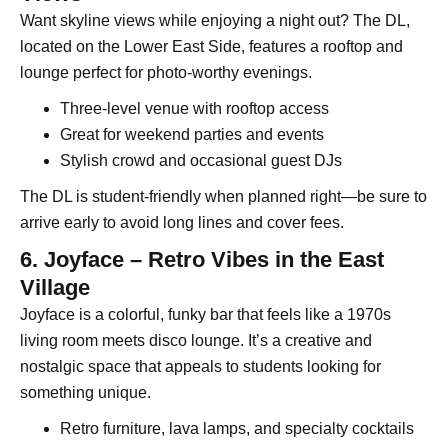
Want skyline views while enjoying a night out? The DL,
located on the Lower East Side, features a rooftop and
lounge perfect for photo-worthy evenings.
Three-level venue with rooftop access
Great for weekend parties and events
Stylish crowd and occasional guest DJs
The DL is student-friendly when planned right—be sure to
arrive early to avoid long lines and cover fees.
6. Joyface – Retro Vibes in the East
Village
Joyface is a colorful, funky bar that feels like a 1970s
living room meets disco lounge. It’s a creative and
nostalgic space that appeals to students looking for
something unique.
Retro furniture, lava lamps, and specialty cocktails