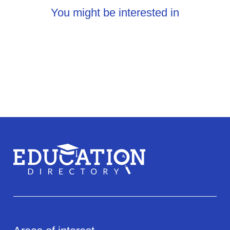
You might be interested in