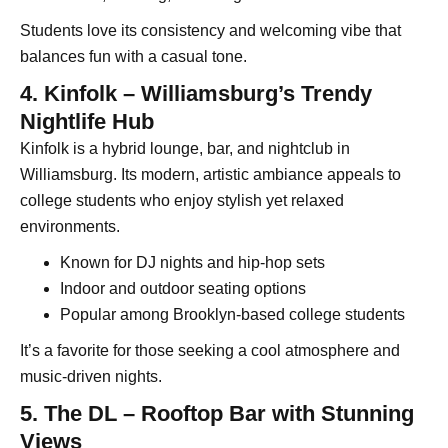
Students love its consistency and welcoming vibe that
balances fun with a casual tone.
4. Kinfolk – Williamsburg’s Trendy
Nightlife Hub
Kinfolk is a hybrid lounge, bar, and nightclub in
Williamsburg. Its modern, artistic ambiance appeals to
college students who enjoy stylish yet relaxed
environments.
Known for DJ nights and hip-hop sets
Indoor and outdoor seating options
Popular among Brooklyn-based college students
It’s a favorite for those seeking a cool atmosphere and
music-driven nights.
5. The DL – Rooftop Bar with Stunning
Views