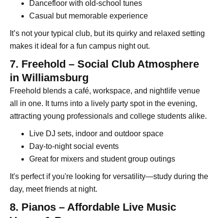
Dancefloor with old-school tunes
Casual but memorable experience
It’s not your typical club, but its quirky and relaxed setting
makes it ideal for a fun campus night out.
7. Freehold – Social Club Atmosphere
in Williamsburg
Freehold blends a café, workspace, and nightlife venue
all in one. It turns into a lively party spot in the evening,
attracting young professionals and college students alike.
Live DJ sets, indoor and outdoor space
Day-to-night social events
Great for mixers and student group outings
It's perfect if you're looking for versatility—study during the
day, meet friends at night.
8. Pianos – Affordable Live Music