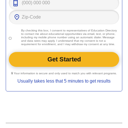
By checking this box, I consent to representatives of
Education Directory
to contact me about educational opportunities via email, text, or phone,
including my mobile phone number using an automatic dialer. Message
and data rates may apply. I understand that my consent is not a
requirement for enrollment, and I may withdraw my consent at any time.
🔒 Your information is secure and only used to match you with relevant programs.
Usually takes less that 5 minutes to get results