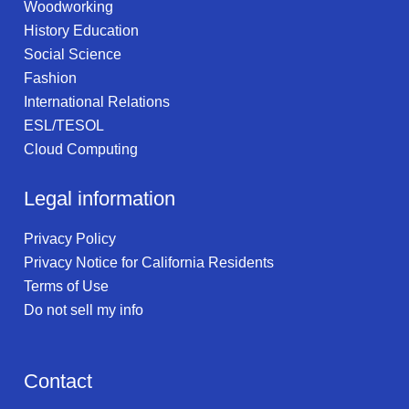
Woodworking
History Education
Social Science
Fashion
International Relations
ESL/TESOL
Cloud Computing
Legal information
Privacy Policy
Privacy Notice for California Residents
Terms of Use
Do not sell my info
Contact