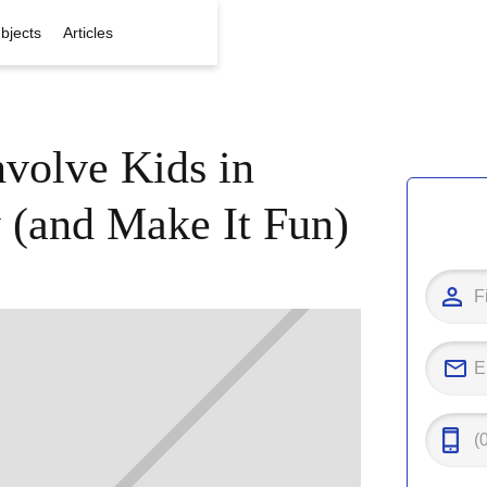
bjects
Articles
volve Kids in
 (and Make It Fun)