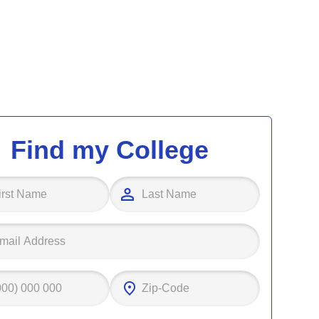
Find my College