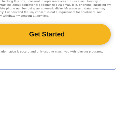
 checking this box, I consent to representatives of
Education Directory
to
ntact me about educational opportunities via email, text, or phone, including my
bile phone number using an automatic dialer. Message and data rates may
ply. I understand that my consent is not a requirement for enrollment, and I
y withdraw my consent at any time.
r information is secure and only used to match you with relevant programs.