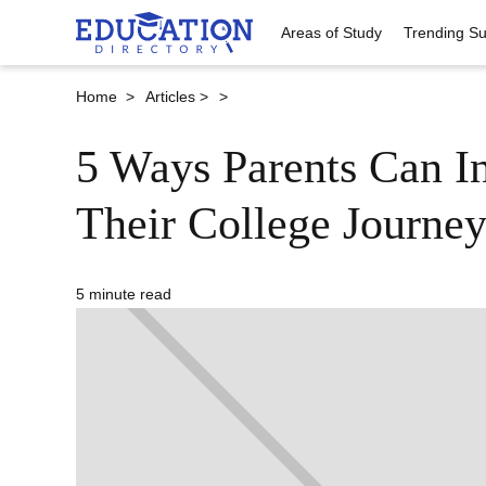
Areas of Study
Trending Su
Home >
Articles >
>
5 Ways Parents Can In
Their College Journey
5 minute read