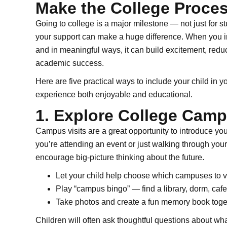
Make the College Proces
Going to college is a major milestone — not just for stu
your support can make a huge difference. When you in
and in meaningful ways, it can build excitement, reduc
academic success.
Here are five practical ways to include your child in 
experience both enjoyable and educational.
1. Explore College Cam
Campus visits are a great opportunity to introduce yo
you’re attending an event or just walking through your
encourage big-picture thinking about the future.
Let your child help choose which campuses to vi
Play “campus bingo” — find a library, dorm, cafe
Take photos and create a fun memory book toge
Children will often ask thoughtful questions about wha