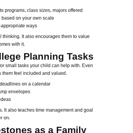
rts programs, class sizes, majors offered
ls based on your own scale
e-appropriate ways
l thinking. It also encourages them to value
mes with it.
llege Planning Tasks
for small tasks your child can help with. Even
ps them feel included and valued.
 deadlines on a calendar
stamp envelopes
 ideas
ls. It also teaches time management and goal
r on.
estones as a Family