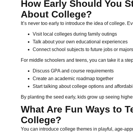
How Early Should You St
About College?
It’s never too early to introduce the idea of college.
Visit local colleges during family outings
Talk about your own educational experiences
Connect school subjects to future jobs or major
For middle schoolers and teens, you can take it a step
Discuss GPA and course requirements
Create an academic roadmap together
Start talking about college options and affordabi
By planting the seed early, kids grow up seeing higher 
What Are Fun Ways to T
College?
You can introduce college themes in playful, age-app