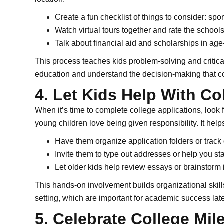
Create a fun checklist of things to consider: spo
Watch virtual tours together and rate the schoo
Talk about financial aid and scholarships in ag
This process teaches kids problem-solving and critica
education and understand the decision-making that co
4. Let Kids Help With Co
When it’s time to complete college applications, look 
young children love being given responsibility. It hel
Have them organize application folders or track
Invite them to type out addresses or help you 
Let older kids help review essays or brainstorm
This hands-on involvement builds organizational skil
setting, which are important for academic success late
5. Celebrate College Mil