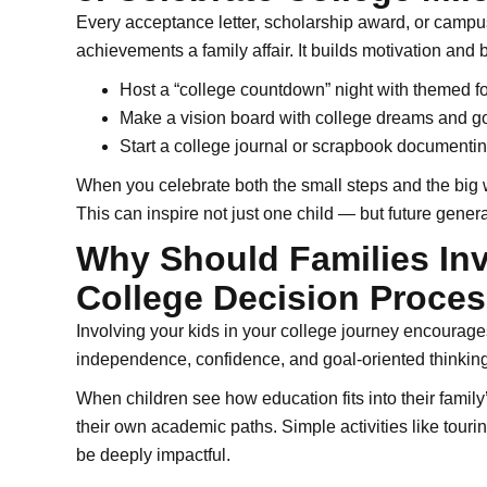
Every acceptance letter, scholarship award, or campus
achievements a family affair. It builds motivation and 
Host a “college countdown” night with themed 
Make a vision board with college dreams and g
Start a college journal or scrapbook documentin
When you celebrate both the small steps and the big w
This can inspire not just one child — but future genera
Why Should Families Inv
College Decision Proce
Involving your kids in your college journey encourages 
independence, confidence, and goal-oriented thinking
When children see how education fits into their family’
their own academic paths. Simple activities like touri
be deeply impactful.