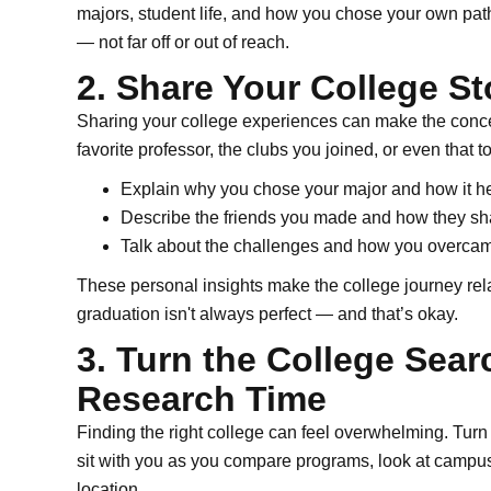
majors, student life, and how you chose your own path.
— not far off or out of reach.
2. Share Your College St
Sharing your college experiences can make the concept
favorite professor, the clubs you joined, or even that 
Explain why you chose your major and how it h
Describe the friends you made and how they sha
Talk about the challenges and how you overca
These personal insights make the college journey rela
graduation isn't always perfect — and that’s okay.
3. Turn the College Sear
Research Time
Finding the right college can feel overwhelming. Turn i
sit with you as you compare programs, look at campus 
location.