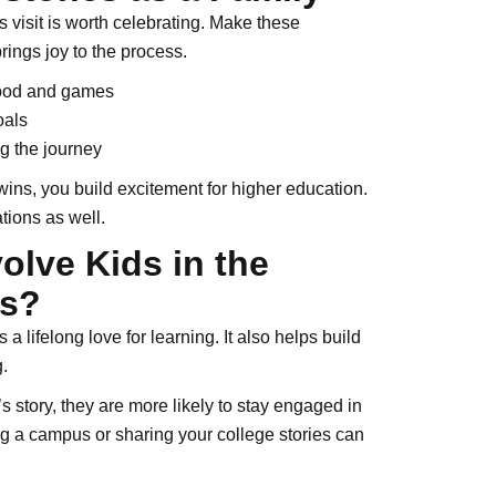
 visit is worth celebrating. Make these
brings joy to the process.
food and games
oals
g the journey
ins, you build excitement for higher education.
tions as well.
olve Kids in the
ss?
a lifelong love for learning. It also helps build
.
s story, they are more likely to stay engaged in
ng a campus or sharing your college stories can