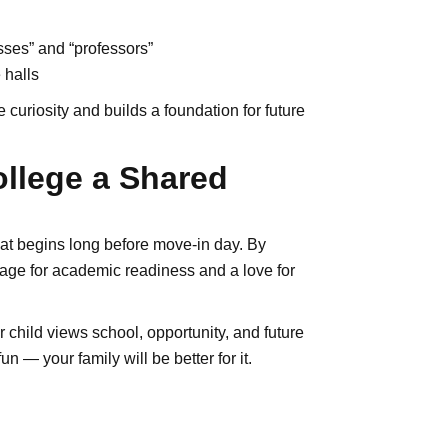
sses” and “professors”
 halls
uriosity and builds a foundation for future
llege a Shared
that begins long before move-in day. By
stage for academic readiness and a love for
hild views school, opportunity, and future
 — your family will be better for it.