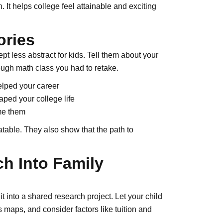
 It helps college feel attainable and exciting
ories
 less abstract for kids. Tell them about your
tough math class you had to retake.
elped your career
ped your college life
me them
table. They also show that the path to
ch Into Family
t into a shared research project. Let your child
maps, and consider factors like tuition and