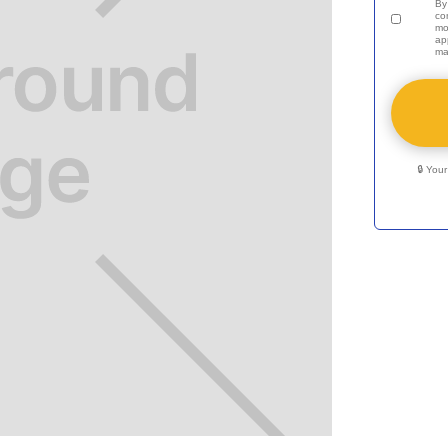
By
co
mo
ap
ma
🔒 You