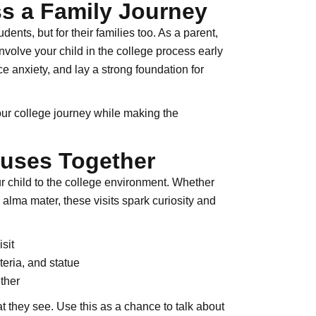
s a Family Journey
dents, but for their families too. As a parent,
volve your child in the college process early
e anxiety, and lay a strong foundation for
your college journey while making the
puses Together
ur child to the college environment. Whether
 alma mater, these visits spark curiosity and
sit
teria, and statue
ther
t they see. Use this as a chance to talk about