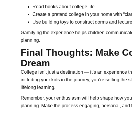
Read books about college life
Create a pretend college in your home with “cla
Use building toys to construct dorms and lecture
Gamifying the experience helps children communicate c
planning.
Final Thoughts: Make Co
Dream
College isn't just a destination — it’s an experience 
including your kids in the journey, you’re setting the 
lifelong learning.
Remember, your enthusiasm will help shape how your c
planning. Make the process engaging, personal, and fun