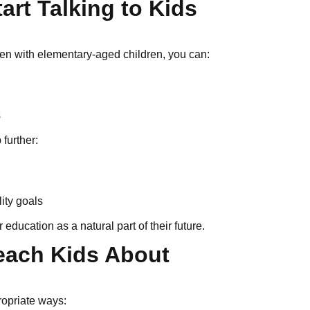
art Talking to Kids
 Even with elementary-aged children, you can:
s
 further:
lity goals
education as a natural part of their future.
each Kids About
ropriate ways: