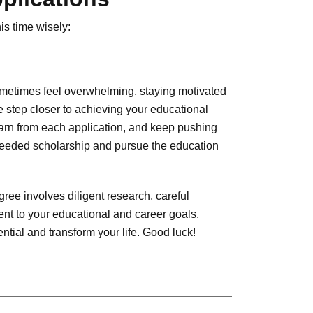
is time wisely:
ometimes feel overwhelming, staying motivated
 step closer to achieving your educational
learn from each application, and keep pushing
-needed scholarship and pursue the education
gree involves diligent research, careful
nt to your educational and career goals.
tial and transform your life. Good luck!