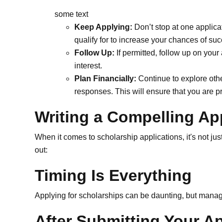
some text
Keep Applying:
Don’t stop at one applica
qualify for to increase your chances of su
Follow Up:
If permitted, follow up on your
interest.
Plan Financially:
Continue to explore othe
responses. This will ensure that you are p
Writing a Compelling Ap
When it comes to scholarship applications, it's not jus
out:
Timing Is Everything
Applying for scholarships can be daunting, but managi
After Submitting Your Ap