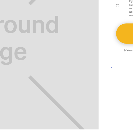
By
co
mo
ap
ma
🔒 You