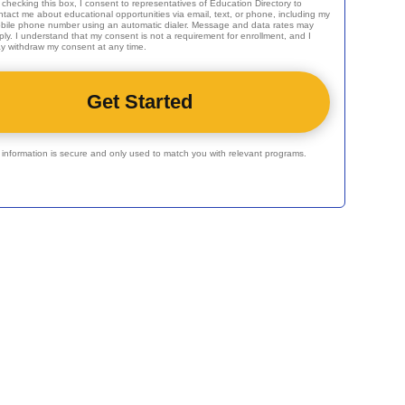
 checking this box, I consent to representatives of
Education Directory
to
ntact me about educational opportunities via email, text, or phone, including my
bile phone number using an automatic dialer. Message and data rates may
ply. I understand that my consent is not a requirement for enrollment, and I
y withdraw my consent at any time.
r information is secure and only used to match you with relevant programs.