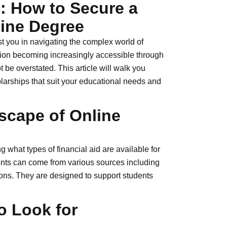
: How to Secure a
line Degree
 you in navigating the complex world of
tion becoming increasingly accessible through
t be overstated. This article will walk you
olarships that suit your educational needs and
scape of Online
g what types of financial aid are available for
dents can come from various sources including
ions. They are designed to support students
o Look for