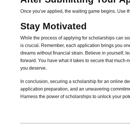
Once you've applied, the waiting game begins. Use th
Stay Motivated
While the process of applying for scholarships can s
is crucial. Remember, each application brings you one
dreams without financial strain. Believe in yourself, 
forward. You have what it takes to secure that much
you deserve.
In conclusion, securing a scholarship for an online de
application preparation, and an unwavering commitme
Harness the power of scholarships to unlock your poten