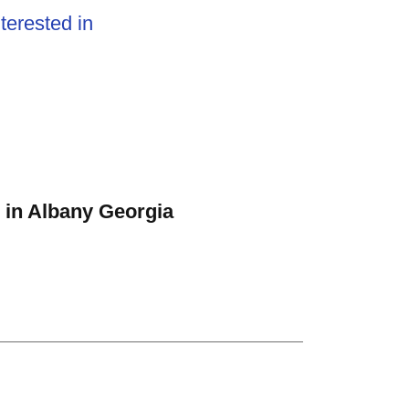
terested in
 in Albany Georgia