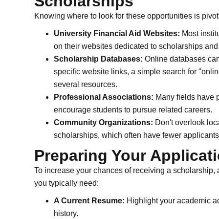
Scholarships
Knowing where to look for these opportunities is pivot
University Financial Aid Websites:
Most instit
on their websites dedicated to scholarships and 
Scholarship Databases:
Online databases can 
specific website links, a simple search for "onli
several resources.
Professional Associations:
Many fields have pr
encourage students to pursue related careers.
Community Organizations:
Don't overlook loc
scholarships, which often have fewer applicants
Preparing Your Applicat
To increase your chances of receiving a scholarship, 
you typically need:
A Current Resume:
Highlight your academic a
history.