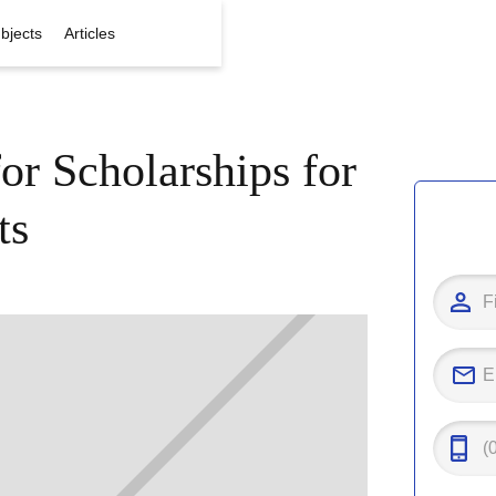
bjects
Articles
or Scholarships for
ts