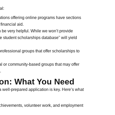
al:
utions offering online programs have sections
financial aid.
be very helpful. While we won’t provide
ne student scholarships database" will yield
ofessional groups that offer scholarships to
al or community-based groups that may offer
.
ion: What You Need
a well-prepared application is key. Here’s what
chievements, volunteer work, and employment