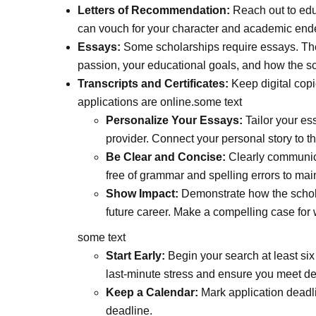
Letters of Recommendation:
Reach out to edu
can vouch for your character and academic end
Essays:
Some scholarships require essays. The
passion, your educational goals, and how the sc
Transcripts and Certificates:
Keep digital copi
applications are online.some text
Personalize Your Essays:
Tailor your ess
provider. Connect your personal story to th
Be Clear and Concise:
Clearly communica
free of grammar and spelling errors to mai
Show Impact:
Demonstrate how the schola
future career. Make a compelling case for 
some text
Start Early:
Begin your search at least six
last-minute stress and ensure you meet de
Keep a Calendar:
Mark application deadli
deadline.