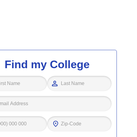
Find my College