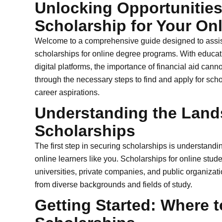
Unlocking Opportunities
Scholarship for Your On
Welcome to a comprehensive guide designed to assist
scholarships for online degree programs. With educa
digital platforms, the importance of financial aid canno
through the necessary steps to find and apply for sch
career aspirations.
Understanding the Land
Scholarships
The first step in securing scholarships is understandin
online learners like you. Scholarships for online stu
universities, private companies, and public organizat
from diverse backgrounds and fields of study.
Getting Started: Where t