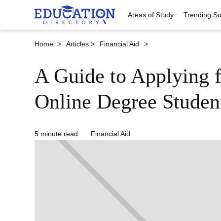
Areas of Study
Trending Su
Home >
Articles >
Financial Aid
>
A Guide to Applying f
Online Degree Studen
5 minute read
Financial Aid