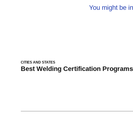
You might be in
CITIES AND STATES
Best Welding Certification Programs