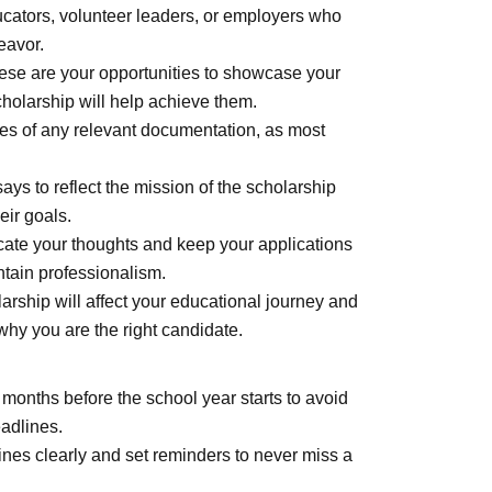
cators, volunteer leaders, or employers who
eavor.
se are your opportunities to showcase your
holarship will help achieve them.
es of any relevant documentation, as most
ays to reflect the mission of the scholarship
eir goals.
te your thoughts and keep your applications
ntain professionalism.
rship will affect your educational journey and
why you are the right candidate.
 months before the school year starts to avoid
adlines.
nes clearly and set reminders to never miss a