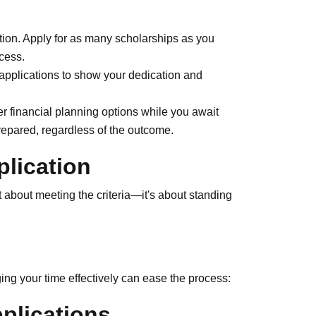
tion. Apply for as many scholarships as you
ccess.
 applications to show your dedication and
r financial planning options while you await
repared, regardless of the outcome.
plication
t about meeting the criteria—it's about standing
ng your time effectively can ease the process:
plications