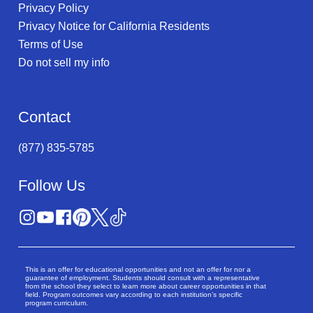
Privacy Policy
Privacy Notice for California Residents
Terms of Use
Do not sell my info
Contact
(877) 835-5785
Follow Us
This is an offer for educational opportunities and not an offer for nor a
guarantee of employment. Students should consult with a representative
from the school they select to learn more about career opportunities in that
field. Program outcomes vary according to each institution’s specific
program curriculum.