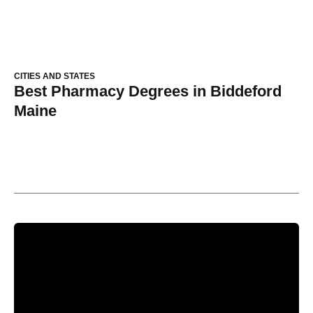
CITIES AND STATES
Best Pharmacy Degrees in Biddeford
Maine