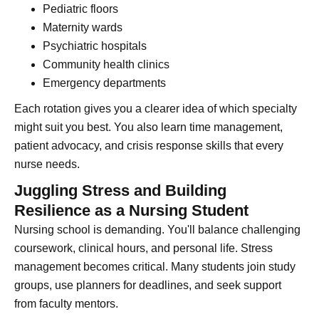
Pediatric floors
Maternity wards
Psychiatric hospitals
Community health clinics
Emergency departments
Each rotation gives you a clearer idea of which specialty
might suit you best. You also learn time management,
patient advocacy, and crisis response skills that every
nurse needs.
Juggling Stress and Building
Resilience as a Nursing Student
Nursing school is demanding. You'll balance challenging
coursework, clinical hours, and personal life. Stress
management becomes critical. Many students join study
groups, use planners for deadlines, and seek support
from faculty mentors.