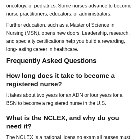
oncology, or pediatrics. Some nurses advance to become
nurse practitioners, educators, or administrators.
Further education, such as a Master of Science in
Nursing (MSN), opens new doors. Leadership, research,
and specialty certifications help you build a rewarding,
long-lasting career in healthcare.
Frequently Asked Questions
How long does it take to become a
registered nurse?
It takes about two years for an ADN or four years for a
BSN to become a registered nurse in the U.S.
What is the NCLEX, and why do you
need it?
The NCLEX is a national licensing exam all nurses must