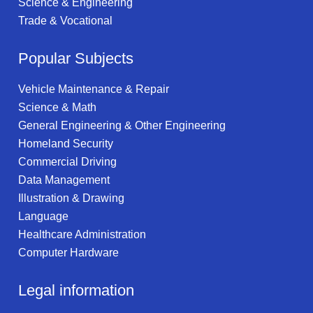
Science & Engineering
Trade & Vocational
Popular Subjects
Vehicle Maintenance & Repair
Science & Math
General Engineering & Other Engineering
Homeland Security
Commercial Driving
Data Management
Illustration & Drawing
Language
Healthcare Administration
Computer Hardware
Legal information