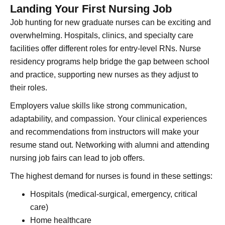
Landing Your First Nursing Job
Job hunting for new graduate nurses can be exciting and
overwhelming. Hospitals, clinics, and specialty care
facilities offer different roles for entry-level RNs. Nurse
residency programs help bridge the gap between school
and practice, supporting new nurses as they adjust to
their roles.
Employers value skills like strong communication,
adaptability, and compassion. Your clinical experiences
and recommendations from instructors will make your
resume stand out. Networking with alumni and attending
nursing job fairs can lead to job offers.
The highest demand for nurses is found in these settings:
Hospitals (medical-surgical, emergency, critical
care)
Home healthcare