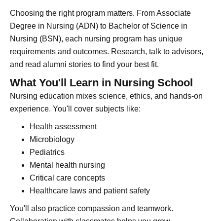
Choosing the right program matters. From Associate
Degree in Nursing (ADN) to Bachelor of Science in
Nursing (BSN), each nursing program has unique
requirements and outcomes. Research, talk to advisors,
and read alumni stories to find your best fit.
What You'll Learn in Nursing School
Nursing education mixes science, ethics, and hands-on
experience. You'll cover subjects like:
Health assessment
Microbiology
Pediatrics
Mental health nursing
Critical care concepts
Healthcare laws and patient safety
You'll also practice compassion and teamwork.