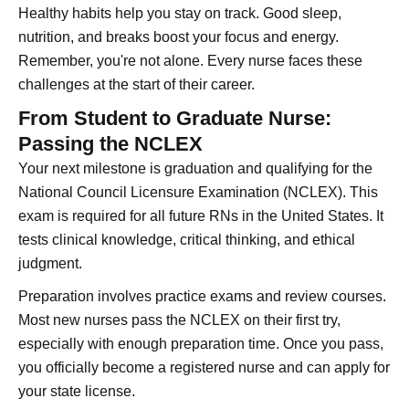
Healthy habits help you stay on track. Good sleep,
nutrition, and breaks boost your focus and energy.
Remember, you're not alone. Every nurse faces these
challenges at the start of their career.
From Student to Graduate Nurse:
Passing the NCLEX
Your next milestone is graduation and qualifying for the
National Council Licensure Examination (NCLEX). This
exam is required for all future RNs in the United States. It
tests clinical knowledge, critical thinking, and ethical
judgment.
Preparation involves practice exams and review courses.
Most new nurses pass the NCLEX on their first try,
especially with enough preparation time. Once you pass,
you officially become a registered nurse and can apply for
your state license.