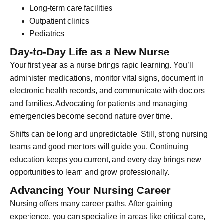
Long-term care facilities
Outpatient clinics
Pediatrics
Day-to-Day Life as a New Nurse
Your first year as a nurse brings rapid learning. You’ll
administer medications, monitor vital signs, document in
electronic health records, and communicate with doctors
and families. Advocating for patients and managing
emergencies become second nature over time.
Shifts can be long and unpredictable. Still, strong nursing
teams and good mentors will guide you. Continuing
education keeps you current, and every day brings new
opportunities to learn and grow professionally.
Advancing Your Nursing Career
Nursing offers many career paths. After gaining
experience, you can specialize in areas like critical care,