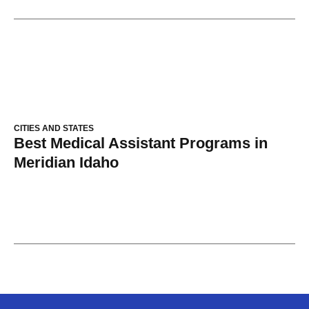
CITIES AND STATES
Best Medical Assistant Programs in
Meridian Idaho