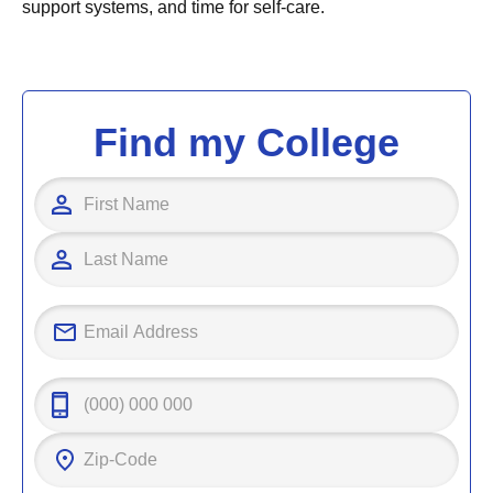
support systems, and time for self-care.
Find my College