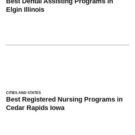
Best Dental Assisting Programs in
Elgin Illinois
CITIES AND STATES
Best Registered Nursing Programs in
Cedar Rapids Iowa