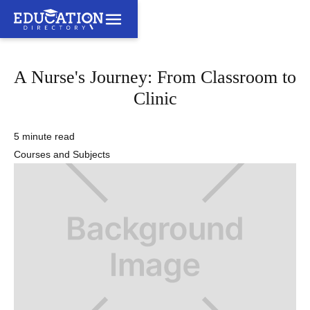
A Nurse's Journey: From Classroom to
Clinic
5 minute read
Courses and Subjects