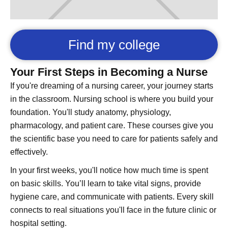
Find my college
Your First Steps in Becoming a Nurse
If you're dreaming of a nursing career, your journey starts
in the classroom. Nursing school is where you build your
foundation. You'll study anatomy, physiology,
pharmacology, and patient care. These courses give you
the scientific base you need to care for patients safely and
effectively.
In your first weeks, you'll notice how much time is spent
on basic skills. You’ll learn to take vital signs, provide
hygiene care, and communicate with patients. Every skill
connects to real situations you'll face in the future clinic or
hospital setting.