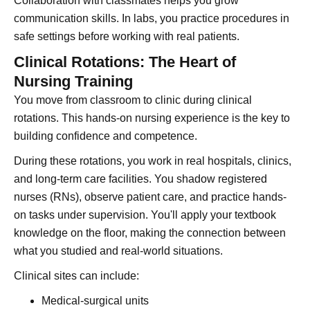
Collaboration with classmates helps you grow
communication skills. In labs, you practice procedures in
safe settings before working with real patients.
Clinical Rotations: The Heart of
Nursing Training
You move from classroom to clinic during clinical
rotations. This hands-on nursing experience is the key to
building confidence and competence.
During these rotations, you work in real hospitals, clinics,
and long-term care facilities. You shadow registered
nurses (RNs), observe patient care, and practice hands-
on tasks under supervision. You'll apply your textbook
knowledge on the floor, making the connection between
what you studied and real-world situations.
Clinical sites can include:
Medical-surgical units