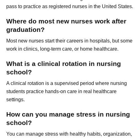
pass to practice as registered nurses in the United States.
Where do most new nurses work after
graduation?
Most new nurses start their careers in hospitals, but some
work in clinics, long-term care, or home healthcare.
What is a clinical rotation in nursing
school?
A clinical rotation is a supervised period where nursing
students practice hands-on care in real healthcare
settings.
How can you manage stress in nursing
school?
You can manage stress with healthy habits, organization,