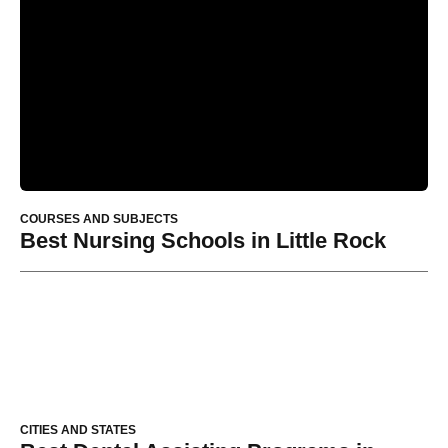
COURSES AND SUBJECTS
Best Nursing Schools in Little Rock
CITIES AND STATES