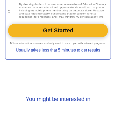
By checking this box, I consent to representatives of
Education Directory
to contact me about educational opportunities via email, text, or phone,
including my mobile phone number using an automatic dialer. Message
and data rates may apply. I understand that my consent is not a
requirement for enrollment, and I may withdraw my consent at any time.
🔒 Your information is secure and only used to match you with relevant programs.
Usually takes less that 5 minutes to get results
You might be interested in