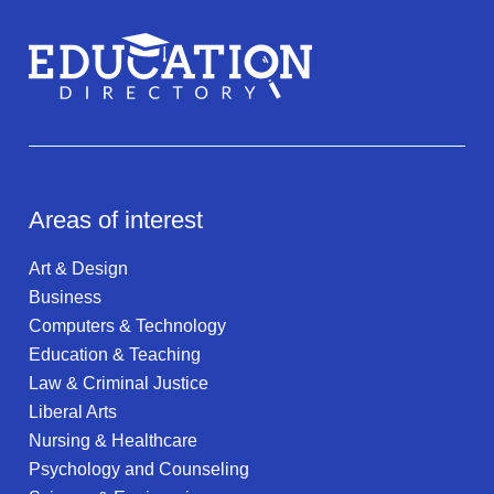
Areas of interest
Art & Design
Business
Computers & Technology
Education & Teaching
Law & Criminal Justice
Liberal Arts
Nursing & Healthcare
Psychology and Counseling