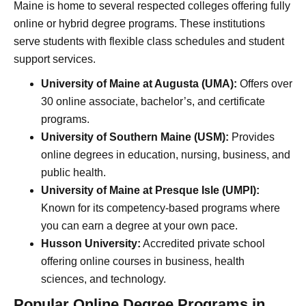
Maine is home to several respected colleges offering fully
online or hybrid degree programs. These institutions
serve students with flexible class schedules and student
support services.
University of Maine at Augusta (UMA):
Offers over
30 online associate, bachelor’s, and certificate
programs.
University of Southern Maine (USM):
Provides
online degrees in education, nursing, business, and
public health.
University of Maine at Presque Isle (UMPI):
Known for its competency-based programs where
you can earn a degree at your own pace.
Husson University:
Accredited private school
offering online courses in business, health
sciences, and technology.
Popular Online Degree Programs in