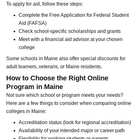
To apply for aid, follow these steps:
Complete the Free Application for Federal Student
Aid (FAFSA)
Check school-specific scholarships and grants
Meet with a financial aid advisor at your chosen
college
Some schools in Maine also offer special discounts for
adult learners, veterans, or Maine residents.
How to Choose the Right Online
Program in Maine
Not sure which school or program meets your needs?
Here are a few things to consider when comparing online
colleges in Maine:
Accreditation status (look for regional accreditation)
Availability of your intended major or career path
Flexibility for working students or parents