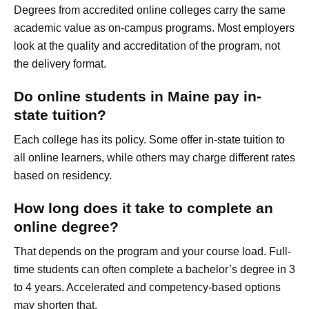
Degrees from accredited online colleges carry the same
academic value as on-campus programs. Most employers
look at the quality and accreditation of the program, not
the delivery format.
Do online students in Maine pay in-
state tuition?
Each college has its policy. Some offer in-state tuition to
all online learners, while others may charge different rates
based on residency.
How long does it take to complete an
online degree?
That depends on the program and your course load. Full-
time students can often complete a bachelor’s degree in 3
to 4 years. Accelerated and competency-based options
may shorten that.