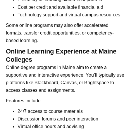
Cost per credit and available financial aid
Technology support and virtual campus resources
Some online programs may also offer accelerated
formats, transfer credit opportunities, or competency-
based learning.
Online Learning Experience at Maine
Colleges
Online degree programs in Maine aim to create a
supportive and interactive experience. You’ll typically use
platforms like Blackboard, Canvas, or Brightspace to
access classes and assignments.
Features include:
24/7 access to course materials
Discussion forums and peer interaction
Virtual office hours and advising