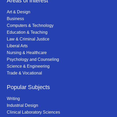
Areas of interest
Art & Design
Business
Computers & Technology
Education & Teaching
Law & Criminal Justice
Liberal Arts
Nursing & Healthcare
Psychology and Counseling
Science & Engineering
Trade & Vocational
Popular Subjects
Writing
Industrial Design
Clinical Laboratory Sciences