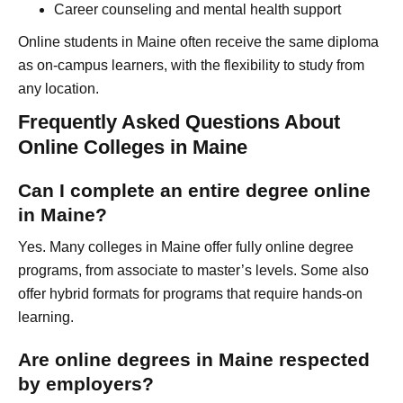
Career counseling and mental health support
Online students in Maine often receive the same diploma
as on-campus learners, with the flexibility to study from
any location.
Frequently Asked Questions About
Online Colleges in Maine
Can I complete an entire degree online
in Maine?
Yes. Many colleges in Maine offer fully online degree
programs, from associate to master’s levels. Some also
offer hybrid formats for programs that require hands-on
learning.
Are online degrees in Maine respected
by employers?