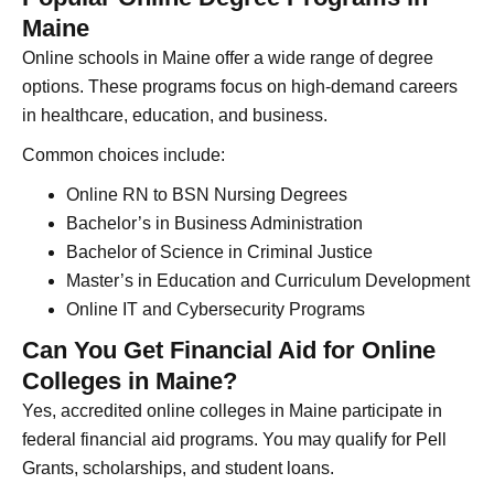
Maine
Online schools in Maine offer a wide range of degree
options. These programs focus on high-demand careers
in healthcare, education, and business.
Common choices include:
Online RN to BSN Nursing Degrees
Bachelor’s in Business Administration
Bachelor of Science in Criminal Justice
Master’s in Education and Curriculum Development
Online IT and Cybersecurity Programs
Can You Get Financial Aid for Online
Colleges in Maine?
Yes, accredited online colleges in Maine participate in
federal financial aid programs. You may qualify for Pell
Grants, scholarships, and student loans.