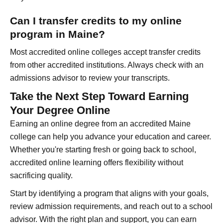
Can I transfer credits to my online
program in Maine?
Most accredited online colleges accept transfer credits
from other accredited institutions. Always check with an
admissions advisor to review your transcripts.
Take the Next Step Toward Earning
Your Degree Online
Earning an online degree from an accredited Maine
college can help you advance your education and career.
Whether you're starting fresh or going back to school,
accredited online learning offers flexibility without
sacrificing quality.
Start by identifying a program that aligns with your goals,
review admission requirements, and reach out to a school
advisor. With the right plan and support, you can earn