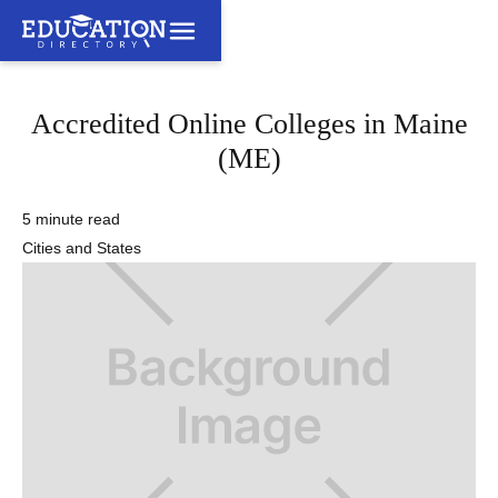
Accredited Online Colleges in Maine
(ME)
5 minute read
Cities and States