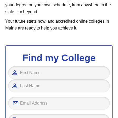
your degree on your own schedule, from anywhere in the
state—or beyond.
Your future starts now, and accredited online colleges in
Maine are ready to help you achieve it.
Find my College