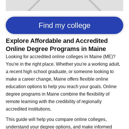
Find my college
Explore Affordable and Accredited
Online Degree Programs in Maine
Looking for accredited online colleges in Maine (ME)?
You're in the right place. Whether you're a working adult,
a recent high school graduate, or someone looking to
make a career change, Maine offers flexible online
education options to help you reach your goals. Online
degree programs in Maine combine the flexibility of
remote learning with the credibility of regionally
accredited institutions.
This guide will help you compare online colleges,
understand your degree options, and make informed