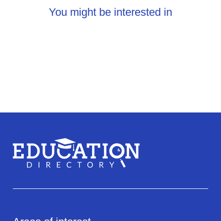
You might be interested in