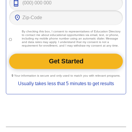
By checking this box, I consent to representatives of
Education Directory
to contact me about educational opportunities via email, text, or phone,
including my mobile phone number using an automatic dialer. Message
and data rates may apply. I understand that my consent is not a
requirement for enrollment, and I may withdraw my consent at any time.
🔒 Your information is secure and only used to match you with relevant programs.
Usually takes less that 5 minutes to get results