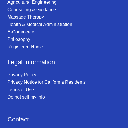
Agricultural Engineering
Counseling & Guidance
Massage Therapy
Health & Medical Administration
E-Commerce
Philosophy
Registered Nurse
Legal information
Privacy Policy
Privacy Notice for California Residents
Terms of Use
Do not sell my info
Contact