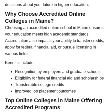
decisions about your future in higher education.
Why Choose Accredited Online
Colleges in Maine?
Choosing an accredited online school in Maine ensures
your education meets high academic standards.
Accreditation also impacts your ability to transfer credits,
apply for federal financial aid, or pursue licensing in
various fields.
Benefits include:
Recognition by employers and graduate schools
Eligibility for federal financial aid and scholarships
Transferable college credits
Improved job placement outcomes
Top Online Colleges in Maine Offering
Accredited Programs