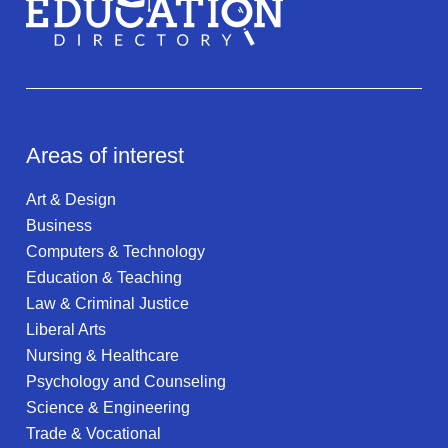
Areas of interest
Art & Design
Business
Computers & Technology
Education & Teaching
Law & Criminal Justice
Liberal Arts
Nursing & Healthcare
Psychology and Counseling
Science & Engineering
Trade & Vocational