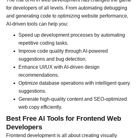
for developers of all levels. From automating debugging
and generating code to optimizing website performance,
AI-driven tools can help you:
Speed up development processes by automating
repetitive coding tasks.
Improve code quality through AI-powered
suggestions and bug detection.
Enhance UI/UX with AI-driven design
recommendations.
Optimize database operations with intelligent query
suggestions.
Generate high-quality content and SEO-optimized
web copy efficiently.
Best Free AI Tools for Frontend Web
Developers
Frontend development is all about creating visually