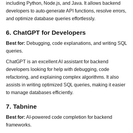
including Python, Node.js, and Java. It allows backend
developers to auto-generate API functions, resolve errors,
and optimize database queries effortlessly.
6. ChatGPT for Developers
Best for:
Debugging, code explanations, and writing SQL
queries.
ChatGPT is an excellent AI assistant for backend
developers looking for help with debugging, code
refactoring, and explaining complex algorithms. It also
assists in writing optimized SQL queries, making it easier
to manage databases efficiently.
7. Tabnine
Best for:
AI-powered code completion for backend
frameworks.