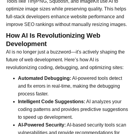
Tools like TinyPNG, Squoosh, and ImageKit use AI to
optimize image sizes while preserving quality. This helps
full-stack developers enhance website performance and
improve SEO rankings without manually resizing images.
How AI Is Revolutionizing Web
Development
AI is no longer just a buzzword—it's actively shaping the
future of web development. Here’s how AI is
revolutionizing coding, debugging, and optimizing sites:
Automated Debugging:
AI-powered tools detect
and fix errors in real-time, making the debugging
process faster.
Intelligent Code Suggestions:
AI analyzes your
coding patterns and provides predictive suggestions
to speed up development.
AI-Powered Security:
AI-based security tools scan
vulnerabilities and provide recommendations for