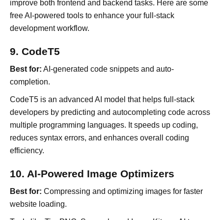
improve both frontend and backend tasks. Here are some
free AI-powered tools to enhance your full-stack
development workflow.
9. CodeT5
Best for:
AI-generated code snippets and auto-
completion.
CodeT5 is an advanced AI model that helps full-stack
developers by predicting and autocompleting code across
multiple programming languages. It speeds up coding,
reduces syntax errors, and enhances overall coding
efficiency.
10. AI-Powered Image Optimizers
Best for:
Compressing and optimizing images for faster
website loading.