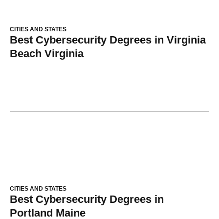
CITIES AND STATES
Best Cybersecurity Degrees in Virginia
Beach Virginia
CITIES AND STATES
Best Cybersecurity Degrees in
Portland Maine