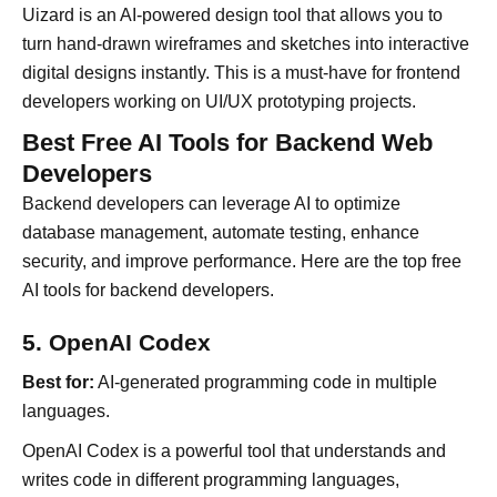
Uizard is an AI-powered design tool that allows you to
turn hand-drawn wireframes and sketches into interactive
digital designs instantly. This is a must-have for frontend
developers working on UI/UX prototyping projects.
Best Free AI Tools for Backend Web
Developers
Backend developers can leverage AI to optimize
database management, automate testing, enhance
security, and improve performance. Here are the top free
AI tools for backend developers.
5. OpenAI Codex
Best for:
AI-generated programming code in multiple
languages.
OpenAI Codex is a powerful tool that understands and
writes code in different programming languages,