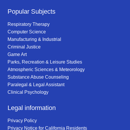
Popular Subjects
Respiratory Therapy
Computer Science
Manufacturing & Industrial
Criminal Justice
Game Art
Parks, Recreation & Leisure Studies
Atmospheric Sciences & Meteorology
Substance Abuse Counseling
Paralegal & Legal Assistant
Clinical Psychology
Legal information
Privacy Policy
Privacy Notice for California Residents