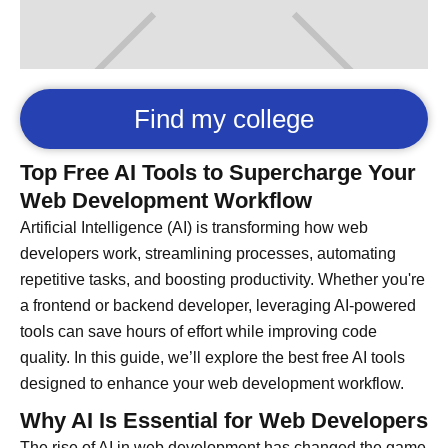
Find my college
Top Free AI Tools to Supercharge Your
Web Development Workflow
Artificial Intelligence (AI) is transforming how web
developers work, streamlining processes, automating
repetitive tasks, and boosting productivity. Whether you're
a frontend or backend developer, leveraging AI-powered
tools can save hours of effort while improving code
quality. In this guide, we’ll explore the best free AI tools
designed to enhance your web development workflow.
Why AI Is Essential for Web Developers
The rise of AI in web development has changed the game