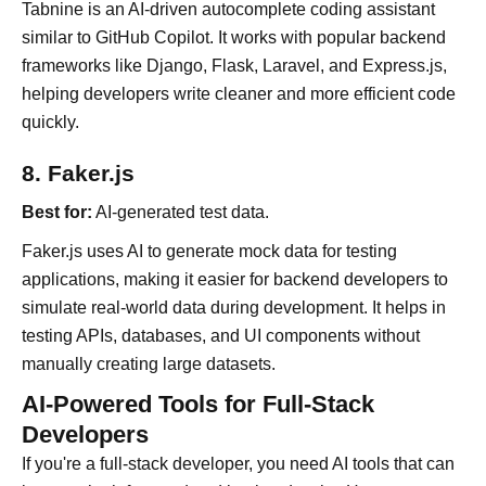
Tabnine is an AI-driven autocomplete coding assistant
similar to GitHub Copilot. It works with popular backend
frameworks like Django, Flask, Laravel, and Express.js,
helping developers write cleaner and more efficient code
quickly.
8. Faker.js
Best for:
AI-generated test data.
Faker.js uses AI to generate mock data for testing
applications, making it easier for backend developers to
simulate real-world data during development. It helps in
testing APIs, databases, and UI components without
manually creating large datasets.
AI-Powered Tools for Full-Stack
Developers
If you're a full-stack developer, you need AI tools that can