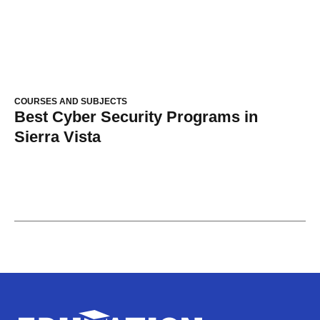
COURSES AND SUBJECTS
Best Cyber Security Programs in
Sierra Vista