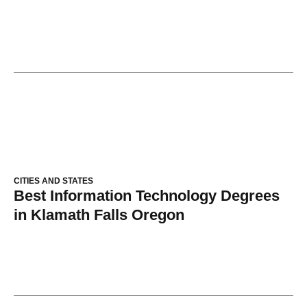
CITIES AND STATES
Best Information Technology Degrees
in Klamath Falls Oregon