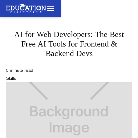
AI for Web Developers: The Best
Free AI Tools for Frontend &
Backend Devs
5 minute read
Skills