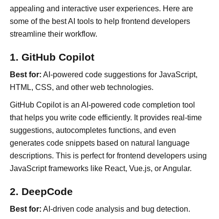
appealing and interactive user experiences. Here are
some of the best AI tools to help frontend developers
streamline their workflow.
1. GitHub Copilot
Best for:
AI-powered code suggestions for JavaScript,
HTML, CSS, and other web technologies.
GitHub Copilot is an AI-powered code completion tool
that helps you write code efficiently. It provides real-time
suggestions, autocompletes functions, and even
generates code snippets based on natural language
descriptions. This is perfect for frontend developers using
JavaScript frameworks like React, Vue.js, or Angular.
2. DeepCode
Best for:
AI-driven code analysis and bug detection.