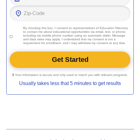
By checking this box, I consent to representatives of
Education Directory
to contact me about educational opportunities via email, text, or phone,
including my mobile phone number using an automatic dialer. Message
and data rates may apply. I understand that my consent is not a
requirement for enrollment, and I may withdraw my consent at any time.
🔒 Your information is secure and only used to match you with relevant programs.
Usually takes less that 5 minutes to get results