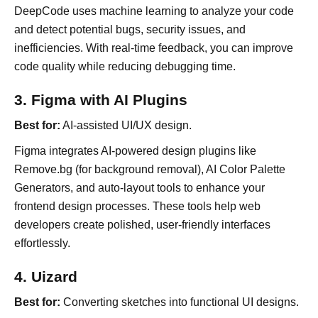
DeepCode uses machine learning to analyze your code
and detect potential bugs, security issues, and
inefficiencies. With real-time feedback, you can improve
code quality while reducing debugging time.
3. Figma with AI Plugins
Best for:
AI-assisted UI/UX design.
Figma integrates AI-powered design plugins like
Remove.bg (for background removal), AI Color Palette
Generators, and auto-layout tools to enhance your
frontend design processes. These tools help web
developers create polished, user-friendly interfaces
effortlessly.
4. Uizard
Best for:
Converting sketches into functional UI designs.