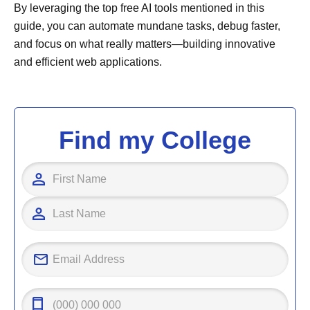
By leveraging the top free AI tools mentioned in this
guide, you can automate mundane tasks, debug faster,
and focus on what really matters—building innovative
and efficient web applications.
Find my College