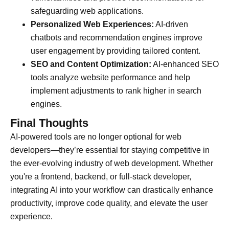
safeguarding web applications.
Personalized Web Experiences:
AI-driven
chatbots and recommendation engines improve
user engagement by providing tailored content.
SEO and Content Optimization:
AI-enhanced SEO
tools analyze website performance and help
implement adjustments to rank higher in search
engines.
Final Thoughts
AI-powered tools are no longer optional for web
developers—they’re essential for staying competitive in
the ever-evolving industry of web development. Whether
you're a frontend, backend, or full-stack developer,
integrating AI into your workflow can drastically enhance
productivity, improve code quality, and elevate the user
experience.