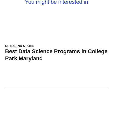
You might be interested in
CITIES AND STATES
Best Data Science Programs in College
Park Maryland