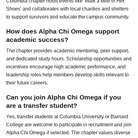
Columbia chapter hosts events like 'Walk a Mile in Her
Shoes' and collaborates with local charities and shelters
to support survivors and educate the campus community.
How does Alpha Chi Omega support
academic success?
The chapter provides academic mentoring, peer support,
and dedicated study hours. Scholarship opportunities and
incentives encourage high academic performance, and
leadership roles help members develop skills relevant to
their future careers.
Can you join Alpha Chi Omega if you
are a transfer student?
Yes, transfer students at Columbia University or Barnard
College are welcome to participate in recruitment and join
Alpha Chi Omega if selected. The chapter values diverse