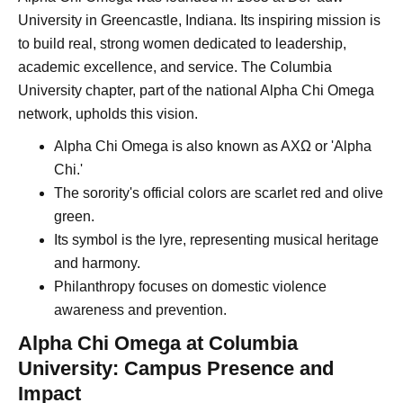
University in Greencastle, Indiana. Its inspiring mission is
to build real, strong women dedicated to leadership,
academic excellence, and service. The Columbia
University chapter, part of the national Alpha Chi Omega
network, upholds this vision.
Alpha Chi Omega is also known as AXΩ or 'Alpha
Chi.'
The sorority's official colors are scarlet red and olive
green.
Its symbol is the lyre, representing musical heritage
and harmony.
Philanthropy focuses on domestic violence
awareness and prevention.
Alpha Chi Omega at Columbia
University: Campus Presence and
Impact