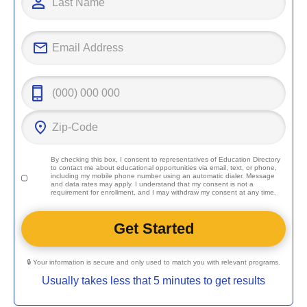
By checking this box, I consent to representatives of
Education Directory
to contact me about educational opportunities via email, text, or phone,
including my mobile phone number using an automatic dialer. Message
and data rates may apply. I understand that my consent is not a
requirement for enrollment, and I may withdraw my consent at any time.
🔒 Your information is secure and only used to match you with relevant programs.
Usually takes less that 5 minutes to get results