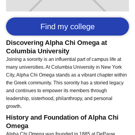
Find my college
Discovering Alpha Chi Omega at
Columbia University
Joining a sorority is an influential part of campus life at
many universities. At Columbia University in New York
City, Alpha Chi Omega stands as a vibrant chapter within
the Greek community. This sorority has a storied legacy
and continues to empower its members through
leadership, sisterhood, philanthropy, and personal
growth.
History and Foundation of Alpha Chi
Omega
Alpha Chi Omega was founded in 1885 at DePauw