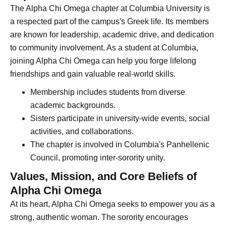
The Alpha Chi Omega chapter at Columbia University is
a respected part of the campus's Greek life. Its members
are known for leadership, academic drive, and dedication
to community involvement. As a student at Columbia,
joining Alpha Chi Omega can help you forge lifelong
friendships and gain valuable real-world skills.
Membership includes students from diverse
academic backgrounds.
Sisters participate in university-wide events, social
activities, and collaborations.
The chapter is involved in Columbia's Panhellenic
Council, promoting inter-sorority unity.
Values, Mission, and Core Beliefs of
Alpha Chi Omega
At its heart, Alpha Chi Omega seeks to empower you as a
strong, authentic woman. The sorority encourages