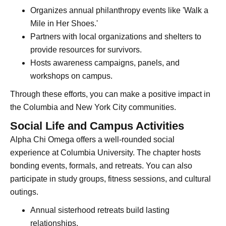
Organizes annual philanthropy events like 'Walk a
Mile in Her Shoes.'
Partners with local organizations and shelters to
provide resources for survivors.
Hosts awareness campaigns, panels, and
workshops on campus.
Through these efforts, you can make a positive impact in
the Columbia and New York City communities.
Social Life and Campus Activities
Alpha Chi Omega offers a well-rounded social
experience at Columbia University. The chapter hosts
bonding events, formals, and retreats. You can also
participate in study groups, fitness sessions, and cultural
outings.
Annual sisterhood retreats build lasting
relationships.