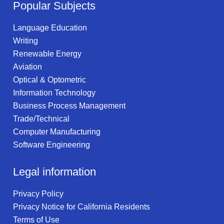
Popular Subjects
Language Education
Writing
Renewable Energy
Aviation
Optical & Optometric
Information Technology
Business Process Management
Trade/Technical
Computer Manufacturing
Software Engineering
Legal information
Privacy Policy
Privacy Notice for California Residents
Terms of Use