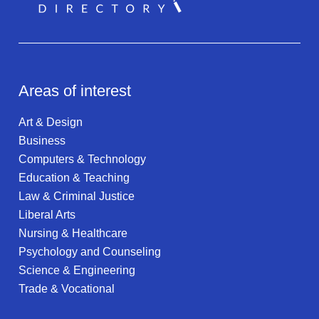
Areas of interest
Art & Design
Business
Computers & Technology
Education & Teaching
Law & Criminal Justice
Liberal Arts
Nursing & Healthcare
Psychology and Counseling
Science & Engineering
Trade & Vocational