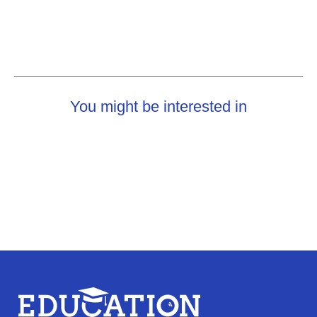
You might be interested in