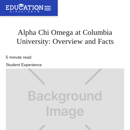
Alpha Chi Omega at Columbia
University: Overview and Facts
5 minute read
Student Experience