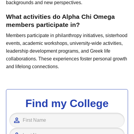
backgrounds and new perspectives.
What activities do Alpha Chi Omega
members participate in?
Members participate in philanthropy initiatives, sisterhood
events, academic workshops, university-wide activities,
leadership development programs, and Greek life
collaborations. These experiences foster personal growth
and lifelong connections.
Find my College