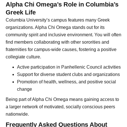
Alpha Chi Omega’s Role in Columbia’s
Greek Life
Columbia University’s campus features many Greek
organizations. Alpha Chi Omega stands out for its
community spirit and inclusive environment. You will often
find members collaborating with other sororities and
fraternities for campus-wide causes, fostering a positive
collegiate culture.
Active participation in Panhellenic Council activities
Support for diverse student clubs and organizations
Promotion of health, wellness, and positive social
change
Being part of Alpha Chi Omega means gaining access to
a larger network of motivated, socially conscious peers
nationwide.
Frequently Asked Questions About