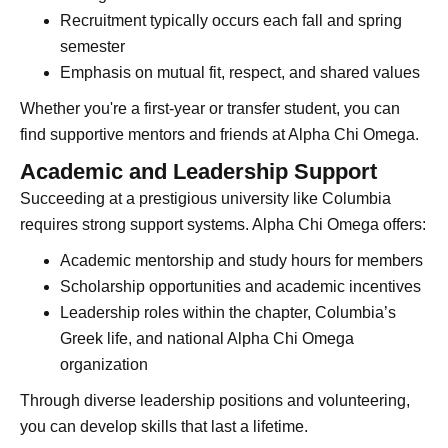
Recruitment typically occurs each fall and spring
semester
Emphasis on mutual fit, respect, and shared values
Whether you're a first-year or transfer student, you can
find supportive mentors and friends at Alpha Chi Omega.
Academic and Leadership Support
Succeeding at a prestigious university like Columbia
requires strong support systems. Alpha Chi Omega offers:
Academic mentorship and study hours for members
Scholarship opportunities and academic incentives
Leadership roles within the chapter, Columbia’s
Greek life, and national Alpha Chi Omega
organization
Through diverse leadership positions and volunteering,
you can develop skills that last a lifetime.