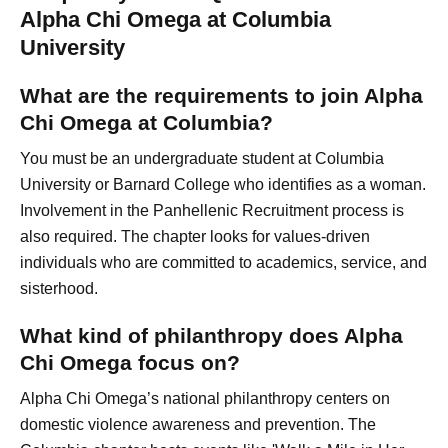
Alpha Chi Omega at Columbia
University
What are the requirements to join Alpha
Chi Omega at Columbia?
You must be an undergraduate student at Columbia
University or Barnard College who identifies as a woman.
Involvement in the Panhellenic Recruitment process is
also required. The chapter looks for values-driven
individuals who are committed to academics, service, and
sisterhood.
What kind of philanthropy does Alpha
Chi Omega focus on?
Alpha Chi Omega’s national philanthropy centers on
domestic violence awareness and prevention. The