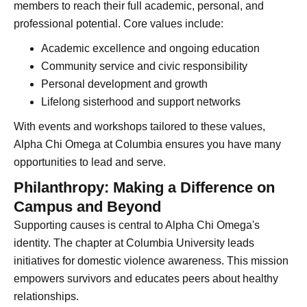
members to reach their full academic, personal, and
professional potential. Core values include:
Academic excellence and ongoing education
Community service and civic responsibility
Personal development and growth
Lifelong sisterhood and support networks
With events and workshops tailored to these values,
Alpha Chi Omega at Columbia ensures you have many
opportunities to lead and serve.
Philanthropy: Making a Difference on
Campus and Beyond
Supporting causes is central to Alpha Chi Omega's
identity. The chapter at Columbia University leads
initiatives for domestic violence awareness. This mission
empowers survivors and educates peers about healthy
relationships.