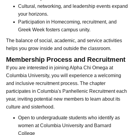
Cultural, networking, and leadership events expand
your horizons.
Participation in Homecoming, recruitment, and
Greek Week fosters campus unity.
The balance of social, academic, and service activities
helps you grow inside and outside the classroom.
Membership Process and Recruitment
If you are interested in joining Alpha Chi Omega at
Columbia University, you will experience a welcoming
and inclusive recruitment process. The chapter
participates in Columbia's Panhellenic Recruitment each
year, inviting potential new members to learn about its
culture and sisterhood.
Open to undergraduate students who identify as
women at Columbia University and Barnard
College