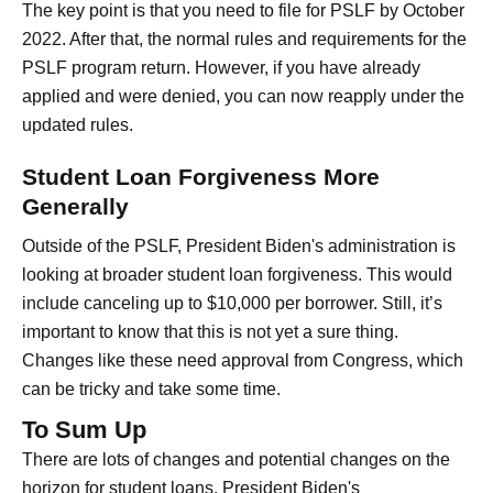
The key point is that you need to file for PSLF by October
2022. After that, the normal rules and requirements for the
PSLF program return. However, if you have already
applied and were denied, you can now reapply under the
updated rules.
Student Loan Forgiveness More
Generally
Outside of the PSLF, President Biden's administration is
looking at broader student loan forgiveness. This would
include canceling up to $10,000 per borrower. Still, it’s
important to know that this is not yet a sure thing.
Changes like these need approval from Congress, which
can be tricky and take some time.
To Sum Up
There are lots of changes and potential changes on the
horizon for student loans. President Biden's