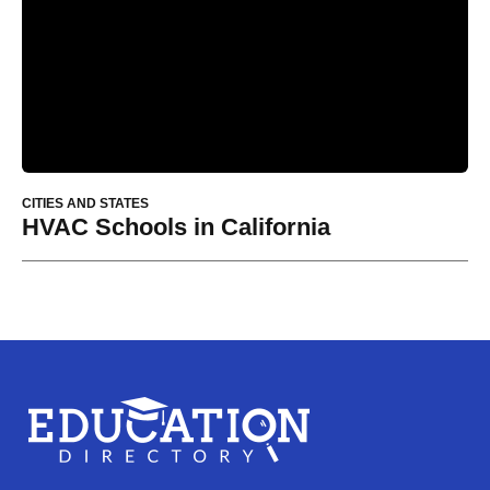
CITIES AND STATES
HVAC Schools in California