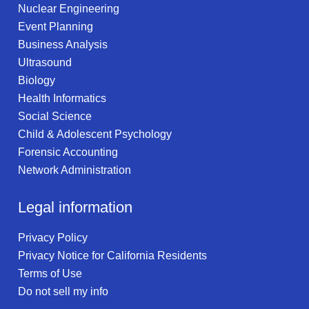
Nuclear Engineering
Event Planning
Business Analysis
Ultrasound
Biology
Health Informatics
Social Science
Child & Adolescent Psychology
Forensic Accounting
Network Administration
Legal information
Privacy Policy
Privacy Notice for California Residents
Terms of Use
Do not sell my info