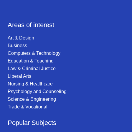
Areas of interest
Art & Design
Business
Computers & Technology
Education & Teaching
Law & Criminal Justice
Liberal Arts
Nursing & Healthcare
Psychology and Counseling
Science & Engineering
Trade & Vocational
Popular Subjects