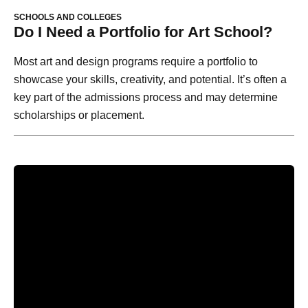
SCHOOLS AND COLLEGES
Do I Need a Portfolio for Art School?
Most art and design programs require a portfolio to
showcase your skills, creativity, and potential. It’s often a
key part of the admissions process and may determine
scholarships or placement.