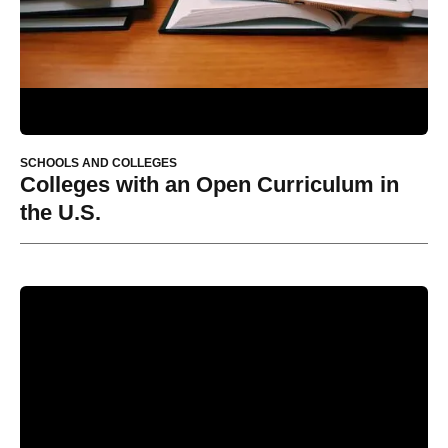
SCHOOLS AND COLLEGES
Colleges with an Open Curriculum in
the U.S.