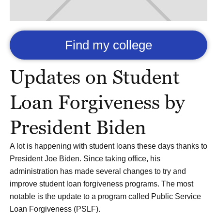
Find my college
Updates on Student
Loan Forgiveness by
President Biden
A lot is happening with student loans these days thanks to
President Joe Biden. Since taking office, his
administration has made several changes to try and
improve student loan forgiveness programs. The most
notable is the update to a program called Public Service
Loan Forgiveness (PSLF).