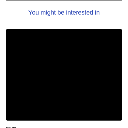
You might be interested in