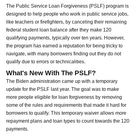
The Public Service Loan Forgiveness (PSLF) program is
designed to help people who work in public service jobs,
like teachers or firefighters, by canceling their remaining
federal student loan balance after they make 120
qualifying payments, typically over ten years. However,
the program has earned a reputation for being tricky to
navigate, with many borrowers finding out they do not
qualify due to errors or technicalities.
What's New With The PSLF?
The Biden administration came up with a temporary
update for the PSLF last year. The goal was to make
more people eligible for loan forgiveness by removing
some of the rules and requirements that made it hard for
borrowers to qualify. This temporary waiver allows more
repayment plans and loan types to count towards the 120
payments.