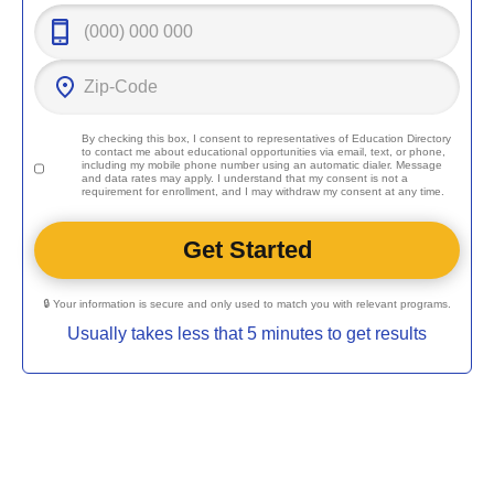
By checking this box, I consent to representatives of
Education Directory
to contact me about educational opportunities via email, text, or phone,
including my mobile phone number using an automatic dialer. Message
and data rates may apply. I understand that my consent is not a
requirement for enrollment, and I may withdraw my consent at any time.
🔒 Your information is secure and only used to match you with relevant programs.
Usually takes less that 5 minutes to get results