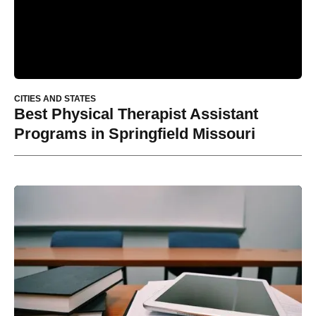
CITIES AND STATES
Best Physical Therapist Assistant
Programs in Springfield Missouri