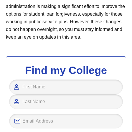
administration is making a significant effort to improve the
options for student loan forgiveness, especially for those
working in public service jobs. However, these changes
do not happen overnight, so you must stay informed and
keep an eye on updates in this area.
Find my College