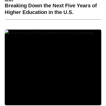
NEWS
Breaking Down the Next Five Years of
Higher Education in the U.S.