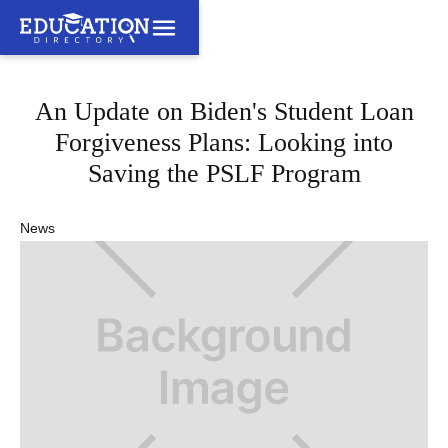
An Update on Biden's Student Loan
Forgiveness Plans: Looking into
Saving the PSLF Program
News