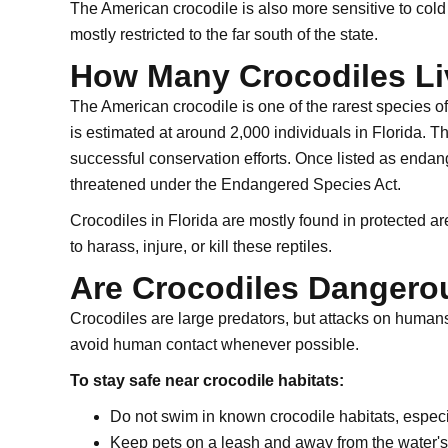
The American crocodile is also more sensitive to cold
mostly restricted to the far south of the state.
How Many Crocodiles Liv
The American crocodile is one of the rarest species of 
is estimated at around 2,000 individuals in Florida. T
successful conservation efforts. Once listed as endan
threatened under the Endangered Species Act.
Crocodiles in Florida are mostly found in protected are
to harass, injure, or kill these reptiles.
Are Crocodiles Danger
Crocodiles are large predators, but attacks on humans
avoid human contact whenever possible.
To stay safe near crocodile habitats:
Do not swim in known crocodile habitats, especia
Keep pets on a leash and away from the water's