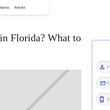
bjects
Articles
in Florida? What to