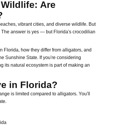
Wildlife: Are
?
ches, vibrant cities, and diverse wildlife. But
 The answer is yes — but Florida's crocodilian
n Florida, how they differ from alligators, and
 the Sunshine State. If you're considering
ng its natural ecosystem is part of making an
e in Florida?
ange is limited compared to alligators. You'll
ate.
rida