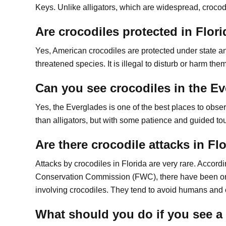
Keys. Unlike alligators, which are widespread, crocod
Are crocodiles protected in Flor
Yes, American crocodiles are protected under state an
threatened species. It is illegal to disturb or harm the
Can you see crocodiles in the E
Yes, the Everglades is one of the best places to obser
than alligators, but with some patience and guided tou
Are there crocodile attacks in Fl
Attacks by crocodiles in Florida are very rare. Accordi
Conservation Commission (FWC), there have been on
involving crocodiles. They tend to avoid humans and o
What should you do if you see a