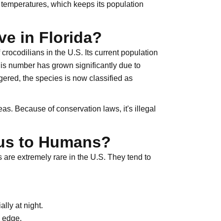
 temperatures, which keeps its population
e in Florida?
crocodilians in the U.S. Its current population
his number has grown significantly due to
gered, the species is now classified as
as. Because of conservation laws, it's illegal
ous to Humans?
 are extremely rare in the U.S. They tend to
lly at night.
 edge.