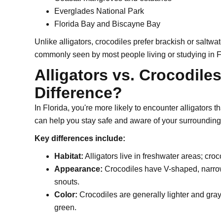
Everglades National Park
Florida Bay and Biscayne Bay
Unlike alligators, crocodiles prefer brackish or saltw
commonly seen by most people living or studying in F
Alligators vs. Crocodile
Difference?
In Florida, you're more likely to encounter alligators 
can help you stay safe and aware of your surrounding
Key differences include:
Habitat:
Alligators live in freshwater areas; croc
Appearance:
Crocodiles have V-shaped, narrow
snouts.
Color:
Crocodiles are generally lighter and grayi
green.