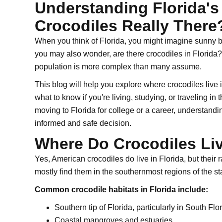
Understanding Florida's 
Crocodiles Really There
When you think of Florida, you might imagine sunny bea
you may also wonder, are there crocodiles in Florida?
population is more complex than many assume.
This blog will help you explore where crocodiles live i
what to know if you're living, studying, or traveling in
moving to Florida for college or a career, understandi
informed and safe decision.
Where Do Crocodiles Liv
Yes, American crocodiles do live in Florida, but their r
mostly find them in the southernmost regions of the st
Common crocodile habitats in Florida include:
Southern tip of Florida, particularly in South Flo
Coastal mangroves and estuaries