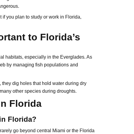
dangerous.
 if you plan to study or work in Florida,
rtant to Florida’s
ral habitats, especially in the Everglades. As
web by managing fish populations and
they dig holes that hold water during dry
 many other species during droughts.
n Florida
in Florida?
 rarely go beyond central Miami or the Florida