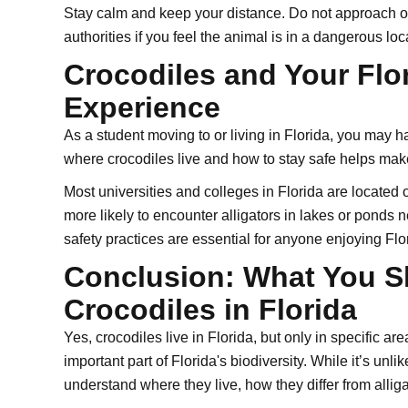
Stay calm and keep your distance. Do not approach or 
authorities if you feel the animal is in a dangerous loc
Crocodiles and Your Flo
Experience
As a student moving to or living in Florida, you may 
where crocodiles live and how to stay safe helps mak
Most universities and colleges in Florida are located 
more likely to encounter alligators in lakes or ponds 
safety practices are essential for anyone enjoying Flor
Conclusion: What You 
Crocodiles in Florida
Yes, crocodiles live in Florida, but only in specific are
important part of Florida's biodiversity. While it’s unlik
understand where they live, how they differ from allig