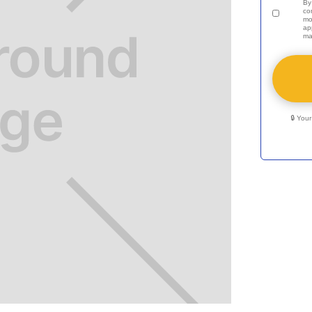
By
co
mo
ap
ma
🔒 You