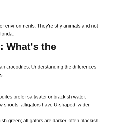
ater environments. They're shy animals and not
lorida.
s: What's the
than crocodiles. Understanding the differences
s.
odiles prefer saltwater or brackish water.
 snouts; alligators have U-shaped, wider
sh-green; alligators are darker, often blackish-