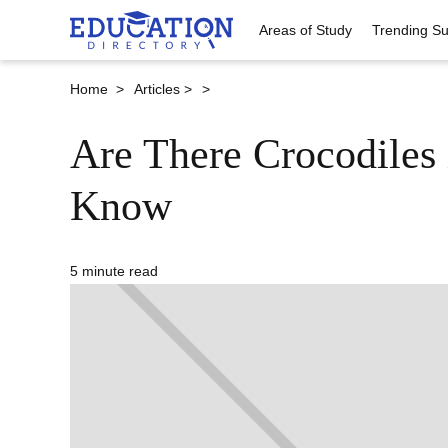
Areas of Study
Trending Su
Home >
Articles >
>
Are There Crocodiles 
Know
5 minute read