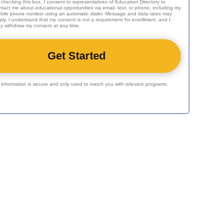
 checking this box, I consent to representatives of
Education Directory
to
ntact me about educational opportunities via email, text, or phone, including my
bile phone number using an automatic dialer. Message and data rates may
ply. I understand that my consent is not a requirement for enrollment, and I
y withdraw my consent at any time.
r information is secure and only used to match you with relevant programs.