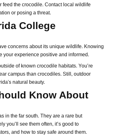
feed the crocodile. Contact local wildlife
ation or posing a threat.
rida College
have concerns about its unique wildlife. Knowing
e your experience positive and informed.
outside of known crocodile habitats. You’re
near campus than crocodiles. Still, outdoor
ida's natural beauty.
Should Know About
as in the far south. They are a rare but
ely you’ll see them often, it’s good to
ators, and how to stay safe around them.