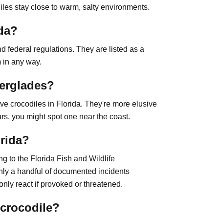
iles stay close to warm, salty environments.
ida?
d federal regulations. They are listed as a
m in any way.
verglades?
ve crocodiles in Florida. They're more elusive
rs, you might spot one near the coast.
orida?
ng to the Florida Fish and Wildlife
ly a handful of documented incidents
nly react if provoked or threatened.
 crocodile?