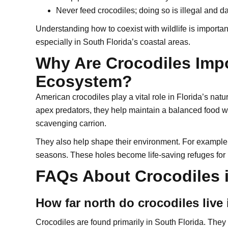
Never feed crocodiles; doing so is illegal and 
Understanding how to coexist with wildlife is important
especially in South Florida’s coastal areas.
Why Are Crocodiles Impo
Ecosystem?
American crocodiles play a vital role in Florida’s natu
apex predators, they help maintain a balanced food 
scavenging carrion.
They also help shape their environment. For example, 
seasons. These holes become life-saving refuges for
FAQs About Crocodiles i
How far north do crocodiles live 
Crocodiles are found primarily in South Florida. They