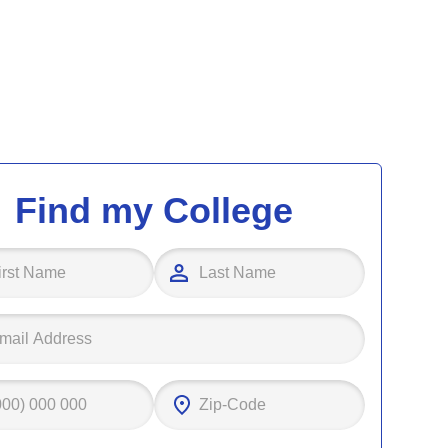
Find my College