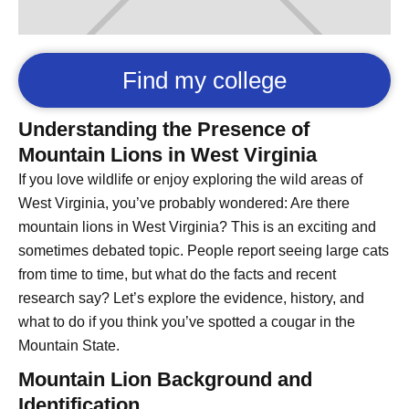
Find my college
Understanding the Presence of
Mountain Lions in West Virginia
If you love wildlife or enjoy exploring the wild areas of
West Virginia, you’ve probably wondered: Are there
mountain lions in West Virginia? This is an exciting and
sometimes debated topic. People report seeing large cats
from time to time, but what do the facts and recent
research say? Let’s explore the evidence, history, and
what to do if you think you’ve spotted a cougar in the
Mountain State.
Mountain Lion Background and
Identification