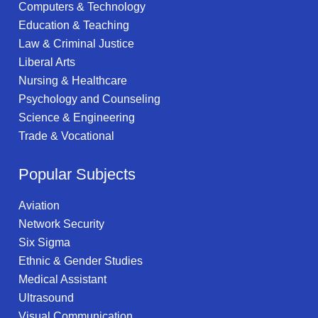
Computers & Technology
Education & Teaching
Law & Criminal Justice
Liberal Arts
Nursing & Healthcare
Psychology and Counseling
Science & Engineering
Trade & Vocational
Popular Subjects
Aviation
Network Security
Six Sigma
Ethnic & Gender Studies
Medical Assistant
Ultrasound
Visual Communication