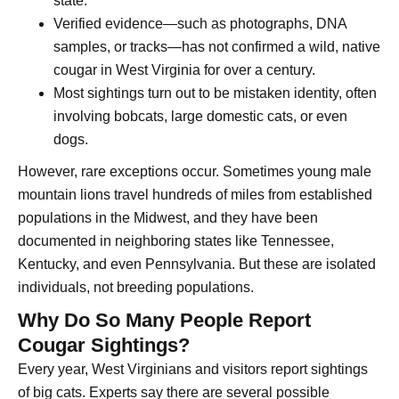
state.
Verified evidence—such as photographs, DNA
samples, or tracks—has not confirmed a wild, native
cougar in West Virginia for over a century.
Most sightings turn out to be mistaken identity, often
involving bobcats, large domestic cats, or even
dogs.
However, rare exceptions occur. Sometimes young male
mountain lions travel hundreds of miles from established
populations in the Midwest, and they have been
documented in neighboring states like Tennessee,
Kentucky, and even Pennsylvania. But these are isolated
individuals, not breeding populations.
Why Do So Many People Report
Cougar Sightings?
Every year, West Virginians and visitors report sightings
of big cats. Experts say there are several possible