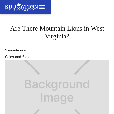
Are There Mountain Lions in West
Virginia?
5 minute read
Cities and States