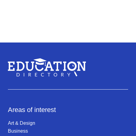
Areas of interest
Art & Design
Business