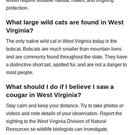
would require suitable habitat, mates, and ongoing
protection.
What large wild cats are found in West
Virginia?
The only native wild cat in West Virginia today is the
bobcat. Bobcats are much smaller than mountain lions
and are commonly found throughout the state. They have
a distinctive short tail, spotted fur, and are not a danger to
most people.
What should I do if I believe I saw a
cougar in West Virginia?
Stay calm and keep your distance. Try to take photos or
videos and note details of your observation. Report the
sighting to the West Virginia Division of Natural
Resources so wildlife biologists can investigate.