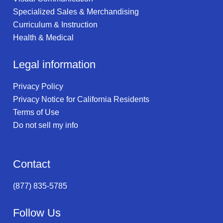
Specialized Sales & Merchandising
Curriculum & Instruction
Health & Medical
Legal information
Privacy Policy
Privacy Notice for California Residents
Terms of Use
Do not sell my info
Contact
(877) 835-5785
Follow Us