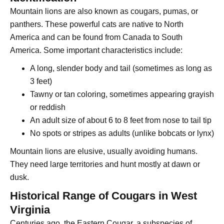
Mountain lions are also known as cougars, pumas, or
panthers. These powerful cats are native to North
America and can be found from Canada to South
America. Some important characteristics include:
A long, slender body and tail (sometimes as long as
3 feet)
Tawny or tan coloring, sometimes appearing grayish
or reddish
An adult size of about 6 to 8 feet from nose to tail tip
No spots or stripes as adults (unlike bobcats or lynx)
Mountain lions are elusive, usually avoiding humans.
They need large territories and hunt mostly at dawn or
dusk.
Historical Range of Cougars in West
Virginia
Centuries ago, the Eastern Cougar, a subspecies of