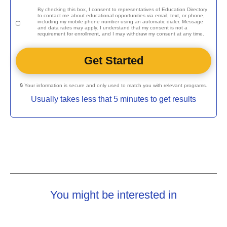
By checking this box, I consent to representatives of
Education Directory
to contact me about educational opportunities via email, text, or phone,
including my mobile phone number using an automatic dialer. Message
and data rates may apply. I understand that my consent is not a
requirement for enrollment, and I may withdraw my consent at any time.
🔒 Your information is secure and only used to match you with relevant programs.
Usually takes less that 5 minutes to get results
You might be interested in