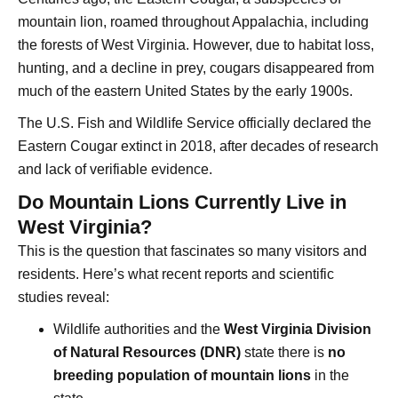
mountain lion, roamed throughout Appalachia, including
the forests of West Virginia. However, due to habitat loss,
hunting, and a decline in prey, cougars disappeared from
much of the eastern United States by the early 1900s.
The U.S. Fish and Wildlife Service officially declared the
Eastern Cougar extinct in 2018, after decades of research
and lack of verifiable evidence.
Do Mountain Lions Currently Live in
West Virginia?
This is the question that fascinates so many visitors and
residents. Here’s what recent reports and scientific
studies reveal:
Wildlife authorities and the
West Virginia Division
of Natural Resources (DNR)
state there is
no
breeding population of mountain lions
in the