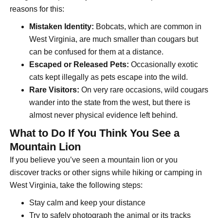
reasons for this:
Mistaken Identity:
Bobcats, which are common in
West Virginia, are much smaller than cougars but
can be confused for them at a distance.
Escaped or Released Pets:
Occasionally exotic
cats kept illegally as pets escape into the wild.
Rare Visitors:
On very rare occasions, wild cougars
wander into the state from the west, but there is
almost never physical evidence left behind.
What to Do If You Think You See a
Mountain Lion
If you believe you’ve seen a mountain lion or you
discover tracks or other signs while hiking or camping in
West Virginia, take the following steps:
Stay calm and keep your distance
Try to safely photograph the animal or its tracks