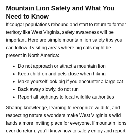
Mountain Lion Safety and What You
Need to Know
If cougar populations rebound and start to return to former
territory like West Virginia, safety awareness will be
important. Here are simple mountain lion safety tips you
can follow if visiting areas where big cats might be
present in North America:
Do not approach or attract a mountain lion
Keep children and pets close when hiking
Make yourself look big if you encounter a large cat
Back away slowly, do not run
Report all sightings to local wildlife authorities
Sharing knowledge, learning to recognize wildlife, and
respecting nature’s wonders make West Virginia’s wild
lands a more inviting place for everyone. If mountain lions
ever do return, you’ll know how to safely enjoy and report