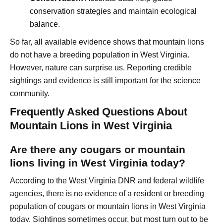
conservation strategies and maintain ecological
balance.
So far, all available evidence shows that mountain lions
do not have a breeding population in West Virginia.
However, nature can surprise us. Reporting credible
sightings and evidence is still important for the science
community.
Frequently Asked Questions About
Mountain Lions in West Virginia
Are there any cougars or mountain
lions living in West Virginia today?
According to the West Virginia DNR and federal wildlife
agencies, there is no evidence of a resident or breeding
population of cougars or mountain lions in West Virginia
today. Sightings sometimes occur, but most turn out to be