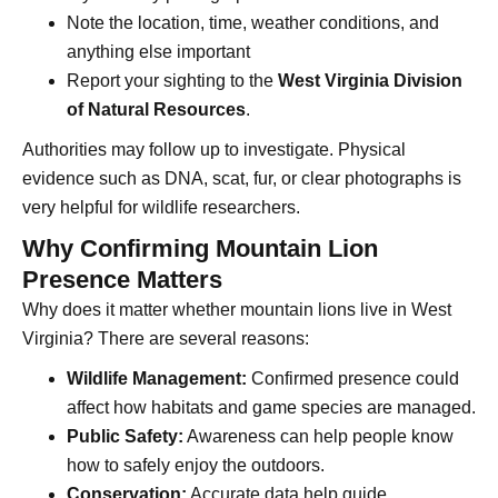
Note the location, time, weather conditions, and
anything else important
Report your sighting to the
West Virginia Division
of Natural Resources
.
Authorities may follow up to investigate. Physical
evidence such as DNA, scat, fur, or clear photographs is
very helpful for wildlife researchers.
Why Confirming Mountain Lion
Presence Matters
Why does it matter whether mountain lions live in West
Virginia? There are several reasons:
Wildlife Management:
Confirmed presence could
affect how habitats and game species are managed.
Public Safety:
Awareness can help people know
how to safely enjoy the outdoors.
Conservation:
Accurate data help guide