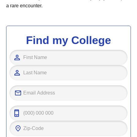
a rare encounter.
Find my College