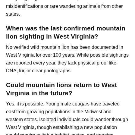
misidentifications or rare wandering animals from other
states.
When was the last confirmed mountain
lion sighting in West Virginia?
No verified wild mountain lion has been documented in
West Virginia for over 100 years. While possible sightings
are reported every year, they lack physical proof like
DNA, fur, or clear photographs.
Could mountain lions return to West
Virginia in the future?
Yes, it is possible. Young male cougars have traveled
east from growing populations in the Midwest and
western states. Isolated individuals could wander through
West Virginia, though establishing a new population