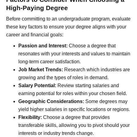
High-Paying Degree
Before committing to an undergraduate program, evaluate
these key factors to ensure your degree aligns with your
career and financial goals:
Passion and Interest:
Choose a degree that
resonates with your interests and values to maintain
long-term career satisfaction.
Job Market Trends:
Research which industries are
growing and the types of roles in demand.
Salary Potential:
Review starting salaries and
earning potential for roles within your chosen field.
Geographic Considerations:
Some degrees may
yield higher salaries in specific locations or regions.
Flexibility:
Choose a degree that provides
transferable skills, allowing you to pivot should your
interests or industry trends change.