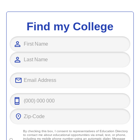
Find my College
By checking this box, I consent to representatives of
Education Directory
to contact me about educational opportunities via email, text, or phone,
including my mobile phone number using an automatic dialer. Message