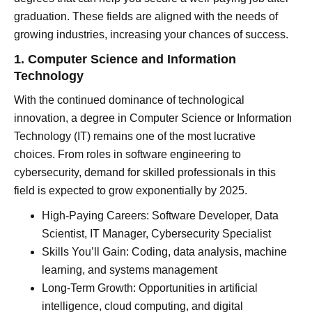
graduation. These fields are aligned with the needs of
growing industries, increasing your chances of success.
1. Computer Science and Information
Technology
With the continued dominance of technological
innovation, a degree in Computer Science or Information
Technology (IT) remains one of the most lucrative
choices. From roles in software engineering to
cybersecurity, demand for skilled professionals in this
field is expected to grow exponentially by 2025.
High-Paying Careers: Software Developer, Data
Scientist, IT Manager, Cybersecurity Specialist
Skills You’ll Gain: Coding, data analysis, machine
learning, and systems management
Long-Term Growth: Opportunities in artificial
intelligence, cloud computing, and digital