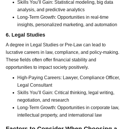
Skills You’ll Gain: Statistical modeling, big data
analysis, and predictive analytics
Long-Term Growth: Opportunities in real-time
insights, personalized marketing, and automation
6. Legal Studies
A degree in Legal Studies or Pre-Law can lead to
lucrative careers in law, compliance, and policy-making.
These fields often offer financial stability and
opportunities to impact society positively.
High-Paying Careers: Lawyer, Compliance Officer,
Legal Consultant
Skills You’ll Gain: Critical thinking, legal writing,
negotiation, and research
Long-Term Growth: Opportunities in corporate law,
intellectual property, and international law
Factors to Consider When Choosing a