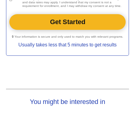
and data rates may apply. I understand that my consent is not a
requirement for enrollment, and I may withdraw my consent at any time.
🔒 Your information is secure and only used to match you with relevant programs.
Usually takes less that 5 minutes to get results
You might be interested in