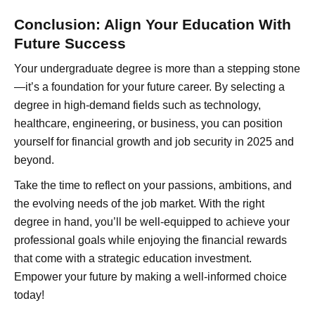
Conclusion: Align Your Education With
Future Success
Your undergraduate degree is more than a stepping stone
—it’s a foundation for your future career. By selecting a
degree in high-demand fields such as technology,
healthcare, engineering, or business, you can position
yourself for financial growth and job security in 2025 and
beyond.
Take the time to reflect on your passions, ambitions, and
the evolving needs of the job market. With the right
degree in hand, you’ll be well-equipped to achieve your
professional goals while enjoying the financial rewards
that come with a strategic education investment.
Empower your future by making a well-informed choice
today!