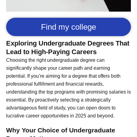
Find my college
Exploring Undergraduate Degrees That
Lead to High-Paying Careers
Choosing the right undergraduate degree can
significantly shape your career path and earning
potential. If you’re aiming for a degree that offers both
professional fulfillment and financial rewards,
understanding the top programs with promising salaries is
essential. By proactively selecting a strategically
advantageous field of study, you can open doors to
lucrative career opportunities in 2025 and beyond.
Why Your Choice of Undergraduate