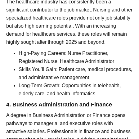
The healthcare industry has consistently been a
significant contributor to the job market. Nursing and other
specialized healthcare roles provide not only job stability
but also high earning potential. With an increasing
demand for healthcare services, these roles will remain
highly sought after through 2025 and beyond.
High-Paying Careers: Nurse Practitioner,
Registered Nurse, Healthcare Administrator
Skills You’ll Gain: Patient care, medical procedures,
and administrative management
Long-Term Growth: Opportunities in telehealth,
elderly care, and health informatics
4. Business Administration and Finance
A degree in Business Administration or Finance opens
pathways to managerial and executive roles with
attractive salaries. Professionals in finance and business