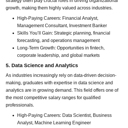
strategy often play crucial roles in driving organizational
growth, making them highly valued across industries.
High-Paying Careers: Financial Analyst,
Management Consultant, Investment Banker
Skills You’ll Gain: Strategic planning, financial
forecasting, and operations management
Long-Term Growth: Opportunities in fintech,
corporate leadership, and global markets
5. Data Science and Analytics
As industries increasingly rely on data-driven decision-
making, graduates with expertise in data science and
analytics are in growing demand. This field offers one of
the most competitive salary ranges for qualified
professionals.
High-Paying Careers: Data Scientist, Business
Analyst, Machine Learning Engineer