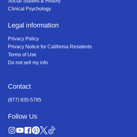
Social Studies & History
Clinical Psychology
Legal information
Privacy Policy
Privacy Notice for California Residents
Terms of Use
Do not sell my info
Contact
(877) 835-5785
Follow Us