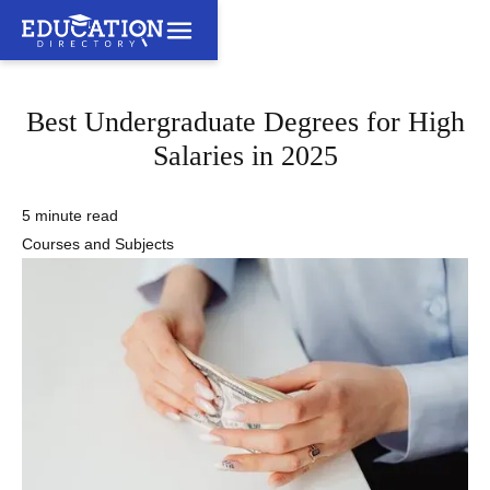
Best Undergraduate Degrees for High
Salaries in 2025
5 minute read
Courses and Subjects