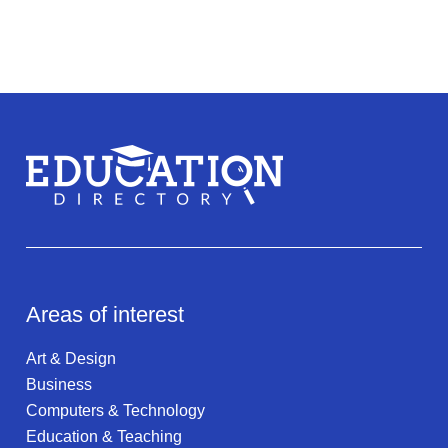
Areas of interest
Art & Design
Business
Computers & Technology
Education & Teaching