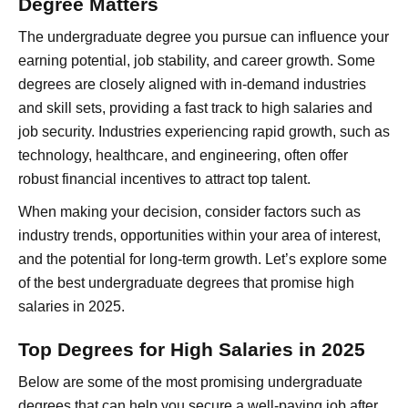
Degree Matters
The undergraduate degree you pursue can influence your
earning potential, job stability, and career growth. Some
degrees are closely aligned with in-demand industries
and skill sets, providing a fast track to high salaries and
job security. Industries experiencing rapid growth, such as
technology, healthcare, and engineering, often offer
robust financial incentives to attract top talent.
When making your decision, consider factors such as
industry trends, opportunities within your area of interest,
and the potential for long-term growth. Let’s explore some
of the best undergraduate degrees that promise high
salaries in 2025.
Top Degrees for High Salaries in 2025
Below are some of the most promising undergraduate
degrees that can help you secure a well-paying job after