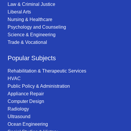
Law & Criminal Justice
Liberal Arts
Nursing & Healthcare
Psychology and Counseling
Science & Engineering
Trade & Vocational
Popular Subjects
Rehabilitation & Therapeutic Services
HVAC
Public Policy & Administration
Appliance Repair
Computer Design
Radiology
Ultrasound
Ocean Engineering