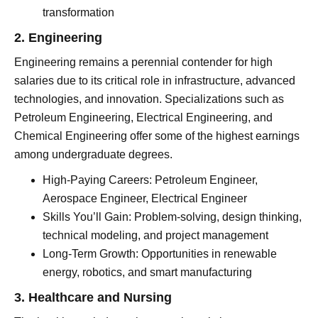
transformation
2. Engineering
Engineering remains a perennial contender for high
salaries due to its critical role in infrastructure, advanced
technologies, and innovation. Specializations such as
Petroleum Engineering, Electrical Engineering, and
Chemical Engineering offer some of the highest earnings
among undergraduate degrees.
High-Paying Careers: Petroleum Engineer,
Aerospace Engineer, Electrical Engineer
Skills You’ll Gain: Problem-solving, design thinking,
technical modeling, and project management
Long-Term Growth: Opportunities in renewable
energy, robotics, and smart manufacturing
3. Healthcare and Nursing