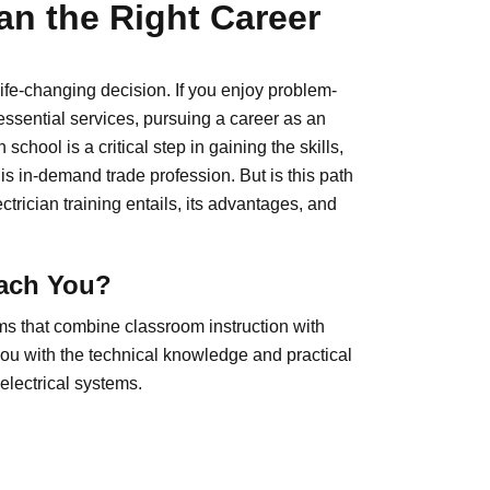
an the Right Career
life-changing decision. If you enjoy problem-
essential services, pursuing a career as an
 school is a critical step in gaining the skills,
is in-demand trade profession. But is this path
trician training entails, its advantages, and
each You?
ams that combine classroom instruction with
ou with the technical knowledge and practical
 electrical systems.