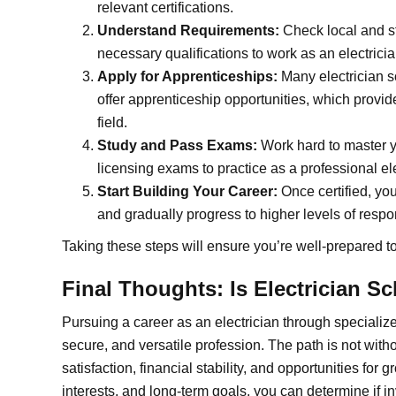
relevant certifications.
Understand Requirements:
Check local and st
necessary qualifications to work as an electricia
Apply for Apprenticeships:
Many electrician s
offer apprenticeship opportunities, which provid
field.
Study and Pass Exams:
Work hard to master 
licensing exams to practice as a professional ele
Start Building Your Career:
Once certified, you
and gradually progress to higher levels of respo
Taking these steps will ensure you’re well-prepared t
Final Thoughts: Is Electrician S
Pursuing a career as an electrician through specializ
secure, and versatile profession. The path is not withou
satisfaction, financial stability, and opportunities for g
interests, and long-term goals, you can determine if inv