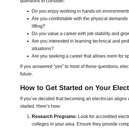
questions to consider:
Do you enjoy working in hands-on environments r
Are you comfortable with the physical demands o
lifting?
Do you value a career with job stability and gro
Are you interested in learning technical and pro
situations?
Are you seeking a career that allows room for spe
If you answered “yes” to most of these questions, elec
future.
How to Get Started on Your Elect
If you’ve decided that becoming an electrician aligns w
started. Here’s how:
Research Programs:
Look for accredited elect
colleges in your area. Ensure they provide comp