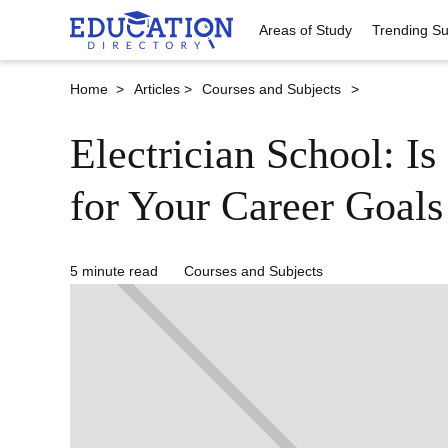
Areas of Study
Trending Su
Home >
Articles >
Courses and Subjects
>
Electrician School: Is 
for Your Career Goals
5 minute read
Courses and Subjects