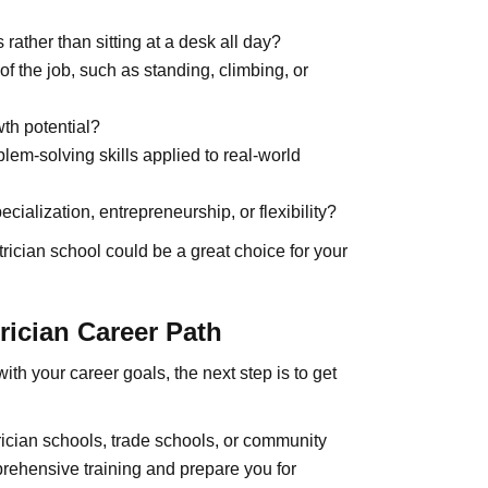
ather than sitting at a desk all day?
f the job, such as standing, climbing, or
wth potential?
blem-solving skills applied to real-world
cialization, entrepreneurship, or flexibility?
trician school could be a great choice for your
rician Career Path
ith your career goals, the next step is to get
rician schools, trade schools, or community
rehensive training and prepare you for