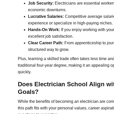
Job Security:
Electricians are essential worke
economic downturns.
Lucrative Salaries:
Competitive average salarie
experience or specialize in high-paying niches.
Hands-On Work:
If you enjoy working with your
excellent job satisfaction.
Clear Career Path:
From apprenticeship to jour
structured way to grow.
Plus, learning a skilled trade often takes less time a
traditional four-year degree, making it an appealing o
quickly.
Does Electrician School Align wi
Goals?
While the benefits of becoming an electrician are comp
this path fits with your personal values, career aspira