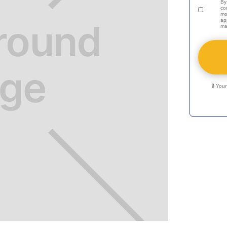
By
co
mo
ap
ma
🔒 You