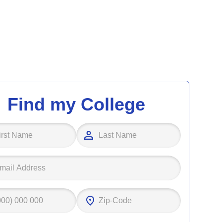
Find my College