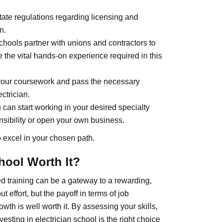
ate regulations regarding licensing and
n.
chools partner with unions and contractors to
e the vital hands-on experience required in this
your coursework and pass the necessary
ctrician.
 can start working in your desired specialty
nsibility or open your own business.
o excel in your chosen path.
chool Worth It?
ed training can be a gateway to a rewarding,
t effort, but the payoff in terms of job
rowth is well worth it. By assessing your skills,
esting in electrician school is the right choice