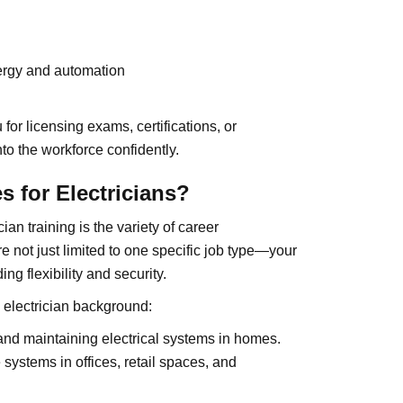
ergy and automation
or licensing exams, certifications, or
to the workforce confidently.
s for Electricians?
an training is the variety of career
’re not just limited to one specific job type—your
ing flexibility and security.
 electrician background:
and maintaining electrical systems in homes.
systems in offices, retail spaces, and