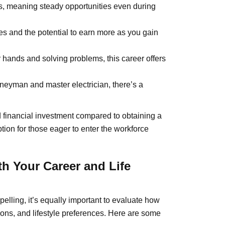
rs, meaning steady opportunities even during
s and the potential to earn more as you gain
 hands and solving problems, this career offers
neyman and master electrician, there’s a
nd financial investment compared to obtaining a
ption for those eager to enter the workforce
th Your Career and Life
elling, it’s equally important to evaluate how
tions, and lifestyle preferences. Here are some