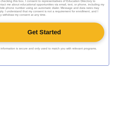
 checking this box, I consent to representatives of
Education Directory
to
ntact me about educational opportunities via email, text, or phone, including my
bile phone number using an automatic dialer. Message and data rates may
ply. I understand that my consent is not a requirement for enrollment, and I
y withdraw my consent at any time.
r information is secure and only used to match you with relevant programs.