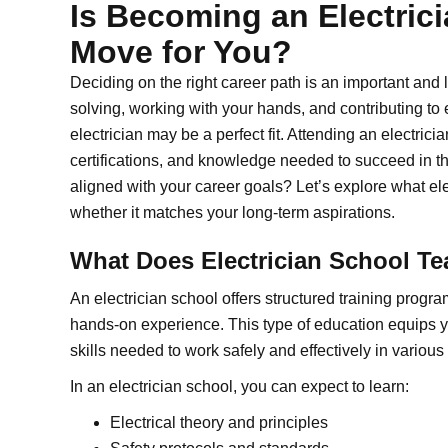
Is Becoming an Electrici
Move for You?
Deciding on the right career path is an important and 
solving, working with your hands, and contributing to 
electrician may be a perfect fit. Attending an electrician
certifications, and knowledge needed to succeed in th
aligned with your career goals? Let’s explore what elec
whether it matches your long-term aspirations.
What Does Electrician School T
An electrician school offers structured training progr
hands-on experience. This type of education equips y
skills needed to work safely and effectively in various
In an electrician school, you can expect to learn:
Electrical theory and principles