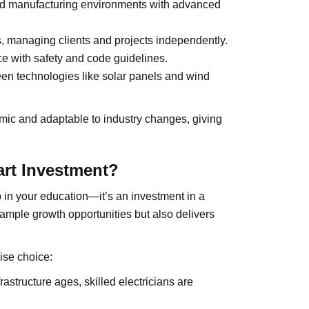
and manufacturing environments with advanced
 managing clients and projects independently.
 with safety and code guidelines.
n technologies like solar panels and wind
amic and adaptable to industry changes, giving
art Investment?
p in your education—it’s an investment in a
s ample growth opportunities but also delivers
ise choice:
structure ages, skilled electricians are