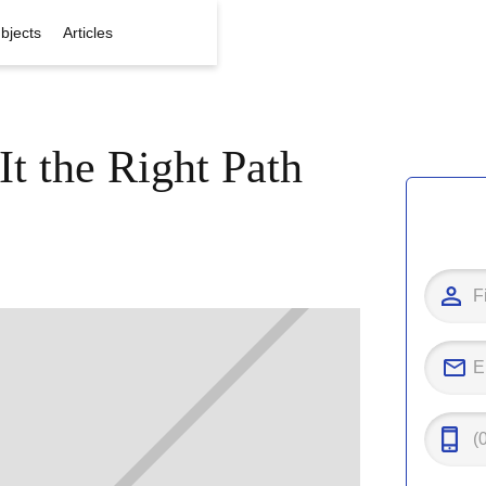
bjects
Articles
It the Right Path