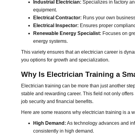
Industrial Electrician:
Specializes in factory 
equipment.
Electrical Contractor:
Runs your own business,
Electrical Inspector:
Ensures proper compliance
Renewable Energy Specialist:
Focuses on gree
energy systems.
This variety ensures that an electrician career is dyn
you options for growth and specialization.
Why Is Electrician Training a Sm
Electrician training can be more than just another ste
stable and rewarding career. This field not only offer
job security and financial benefits.
Here are some reasons why electrician training is a w
High Demand:
As technology advances and infra
consistently in high demand.