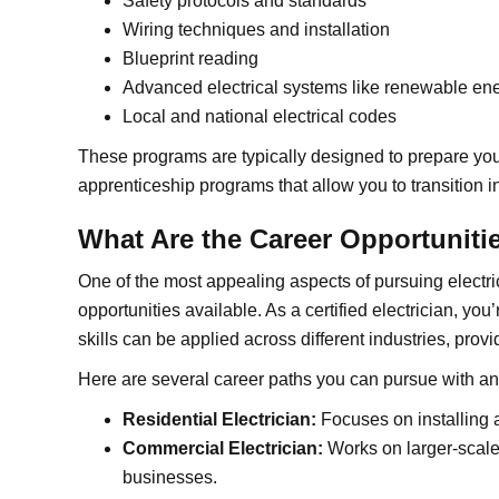
Safety protocols and standards
Wiring techniques and installation
Blueprint reading
Advanced electrical systems like renewable en
Local and national electrical codes
These programs are typically designed to prepare you f
apprenticeship programs that allow you to transition in
What Are the Career Opportunitie
One of the most appealing aspects of pursuing electrici
opportunities available. As a certified electrician, you
skills can be applied across different industries, provid
Here are several career paths you can pursue with an
Residential Electrician:
Focuses on installing 
Commercial Electrician:
Works on larger-scale 
businesses.