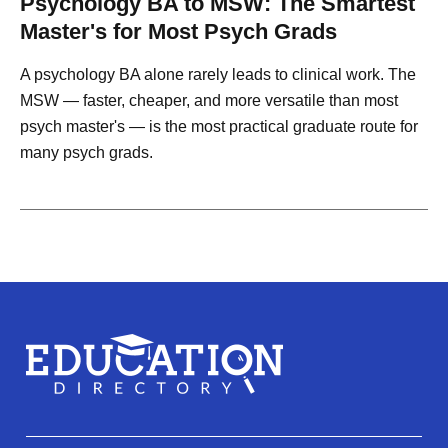
Psychology BA to MSW: The Smartest
Master's for Most Psych Grads
A psychology BA alone rarely leads to clinical work. The
MSW — faster, cheaper, and more versatile than most
psych master's — is the most practical graduate route for
many psych grads.