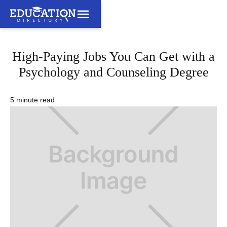
High-Paying Jobs You Can Get with a
Psychology and Counseling Degree
5 minute read