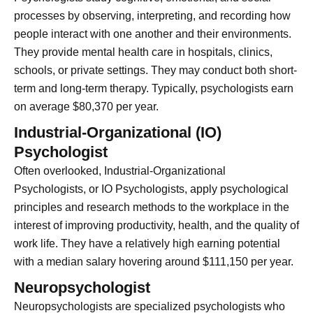
processes by observing, interpreting, and recording how
people interact with one another and their environments.
They provide mental health care in hospitals, clinics,
schools, or private settings. They may conduct both short-
term and long-term therapy. Typically, psychologists earn
on average $80,370 per year.
Industrial-Organizational (IO)
Psychologist
Often overlooked, Industrial-Organizational
Psychologists, or IO Psychologists, apply psychological
principles and research methods to the workplace in the
interest of improving productivity, health, and the quality of
work life. They have a relatively high earning potential
with a median salary hovering around $111,150 per year.
Neuropsychologist
Neuropsychologists are specialized psychologists who