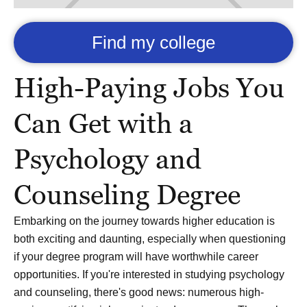
Find my college
High-Paying Jobs You
Can Get with a
Psychology and
Counseling Degree
Embarking on the journey towards higher education is
both exciting and daunting, especially when questioning
if your degree program will have worthwhile career
opportunities. If you're interested in studying psychology
and counseling, there's good news: numerous high-