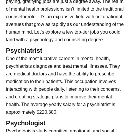
paying, gratifying jobs are just a degree away. The realm
of mental health professions isn’t limited to the traditional
counselor role - it’s an expansive field with occupational
avenues that grow as rapidly as our understanding of the
human mind. Let’s explore a few top-tier jobs you could
land with a psychology and counseling degree.
Psychiatrist
One of the most lucrative careers in mental health,
psychiatrists diagnose and treat mental illnesses. They
are medical doctors and have the ability to prescribe
medication to their patients. This occupation involves
interacting with people daily, listening to their concerns,
and creating strategic plans to improve their mental
health. The average yearly salary for a psychiatrist is
approximately $220,380.
Psychologist
Psychologists study cognitive, emotional, and social