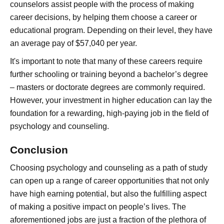
counselors assist people with the process of making
career decisions, by helping them choose a career or
educational program. Depending on their level, they have
an average pay of $57,040 per year.
It's important to note that many of these careers require
further schooling or training beyond a bachelor’s degree
– masters or doctorate degrees are commonly required.
However, your investment in higher education can lay the
foundation for a rewarding, high-paying job in the field of
psychology and counseling.
Conclusion
Choosing psychology and counseling as a path of study
can open up a range of career opportunities that not only
have high earning potential, but also the fulfilling aspect
of making a positive impact on people’s lives. The
aforementioned jobs are just a fraction of the plethora of