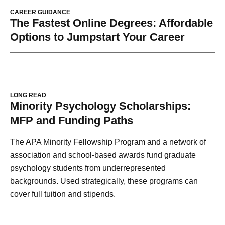
CAREER GUIDANCE
The Fastest Online Degrees: Affordable
Options to Jumpstart Your Career
LONG READ
Minority Psychology Scholarships:
MFP and Funding Paths
The APA Minority Fellowship Program and a network of
association and school-based awards fund graduate
psychology students from underrepresented
backgrounds. Used strategically, these programs can
cover full tuition and stipends.