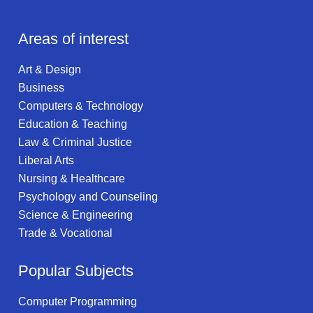
Areas of interest
Art & Design
Business
Computers & Technology
Education & Teaching
Law & Criminal Justice
Liberal Arts
Nursing & Healthcare
Psychology and Counseling
Science & Engineering
Trade & Vocational
Popular Subjects
Computer Programming