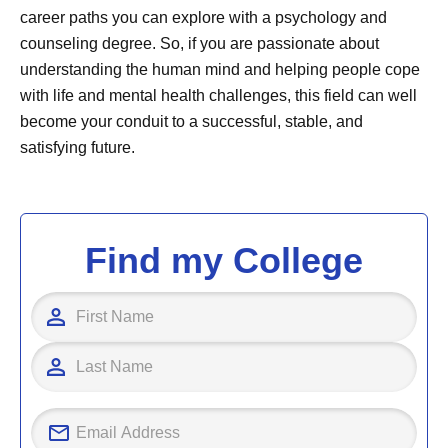
career paths you can explore with a psychology and
counseling degree. So, if you are passionate about
understanding the human mind and helping people cope
with life and mental health challenges, this field can well
become your conduit to a successful, stable, and
satisfying future.
Find my College