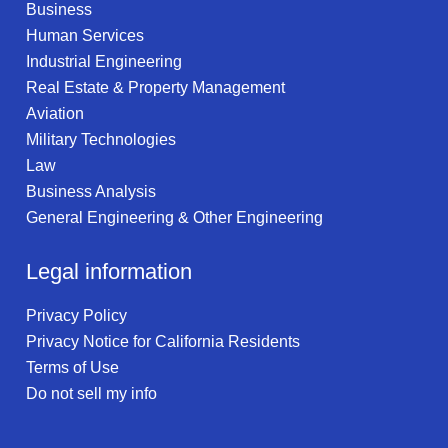
Business
Human Services
Industrial Engineering
Real Estate & Property Management
Aviation
Military Technologies
Law
Business Analysis
General Engineering & Other Engineering
Legal information
Privacy Policy
Privacy Notice for California Residents
Terms of Use
Do not sell my info