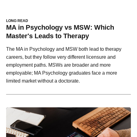
LONG READ
MA in Psychology vs MSW: Which
Master's Leads to Therapy
The MA in Psychology and MSW both lead to therapy
careers, but they follow very different licensure and
employment paths. MSWs are broader and more
employable; MA Psychology graduates face a more
limited market without a doctorate.