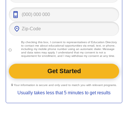
By checking this box, I consent to representatives of
Education Directory
to contact me about educational opportunities via email, text, or phone,
including my mobile phone number using an automatic dialer. Message
and data rates may apply. I understand that my consent is not a
requirement for enrollment, and I may withdraw my consent at any time.
🔒 Your information is secure and only used to match you with relevant programs.
Usually takes less that 5 minutes to get results