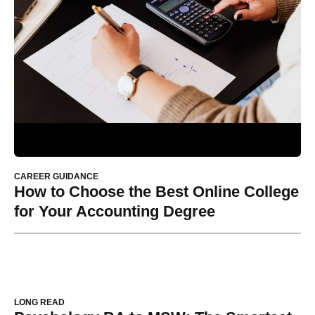
CAREER GUIDANCE
How to Choose the Best Online College
for Your Accounting Degree
LONG READ