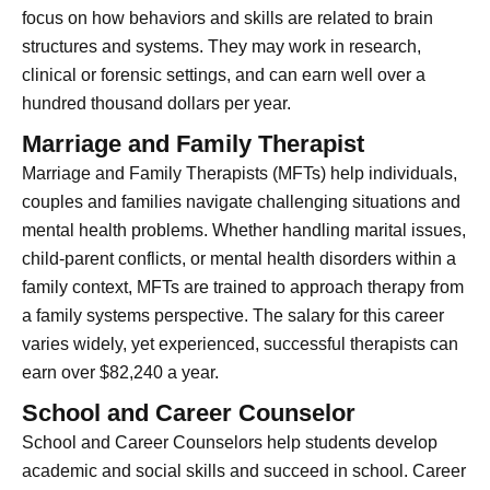
focus on how behaviors and skills are related to brain
structures and systems. They may work in research,
clinical or forensic settings, and can earn well over a
hundred thousand dollars per year.
Marriage and Family Therapist
Marriage and Family Therapists (MFTs) help individuals,
couples and families navigate challenging situations and
mental health problems. Whether handling marital issues,
child-parent conflicts, or mental health disorders within a
family context, MFTs are trained to approach therapy from
a family systems perspective. The salary for this career
varies widely, yet experienced, successful therapists can
earn over $82,240 a year.
School and Career Counselor
School and Career Counselors help students develop
academic and social skills and succeed in school. Career