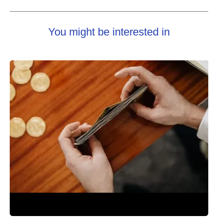
You might be interested in