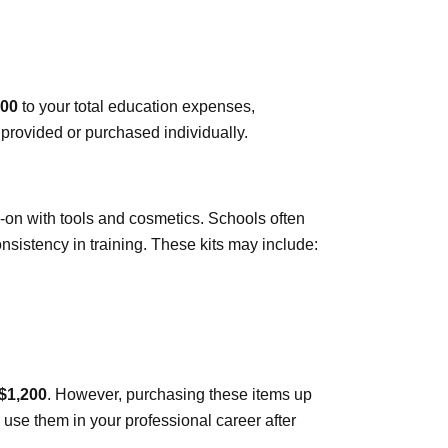
500
to your total education expenses,
provided or purchased individually.
on with tools and cosmetics. Schools often
nsistency in training. These kits may include:
 $1,200
. However, purchasing these items up
 use them in your professional career after