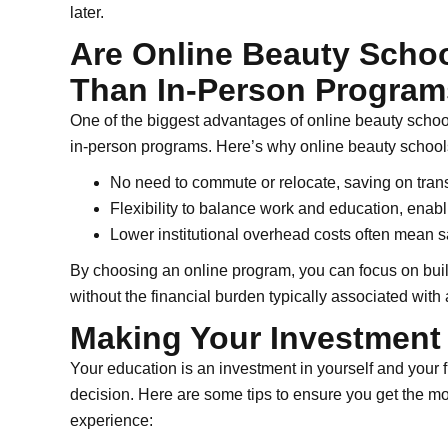
later.
Are Online Beauty Schoo
Than In-Person Progra
One of the biggest advantages of online beauty schools
in-person programs. Here’s why online beauty schools
No need to commute or relocate, saving on tran
Flexibility to balance work and education, enab
Lower institutional overhead costs often mean s
By choosing an online program, you can focus on buil
without the financial burden typically associated wit
Making Your Investment
Your education is an investment in yourself and your f
decision. Here are some tips to ensure you get the mo
experience: