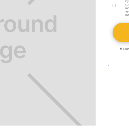
By
co
mo
ap
ma
🔒 You