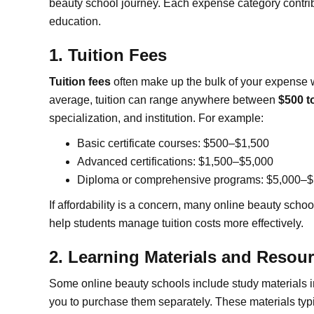
beauty school journey. Each expense category contribu
education.
1. Tuition Fees
Tuition fees
often make up the bulk of your expense w
average, tuition can range anywhere between
$500 t
specialization, and institution. For example:
Basic certificate courses: $500–$1,500
Advanced certifications: $1,500–$5,000
Diploma or comprehensive programs: $5,000–
If affordability is a concern, many online beauty schoo
help students manage tuition costs more effectively.
2. Learning Materials and Resou
Some online beauty schools include study materials in t
you to purchase them separately. These materials typic