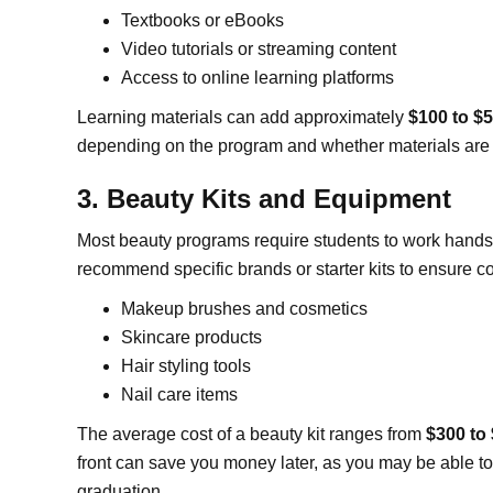
Textbooks or eBooks
Video tutorials or streaming content
Access to online learning platforms
Learning materials can add approximately
$100 to $
depending on the program and whether materials are 
3. Beauty Kits and Equipment
Most beauty programs require students to work hands-
recommend specific brands or starter kits to ensure co
Makeup brushes and cosmetics
Skincare products
Hair styling tools
Nail care items
The average cost of a beauty kit ranges from
$300 to
front can save you money later, as you may be able to
graduation.