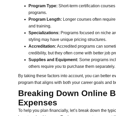
Program Type:
Short-term certification courses
programs.
Program Length:
Longer courses often require 
and training.
Specializations:
Programs focused on niche area
styling may have unique pricing structures.
Accreditation:
Accredited programs can someti
credibility, but they often come with better job 
Supplies and Equipment:
Some programs include
others require you to purchase them separately.
By taking these factors into account, you can better e
program that aligns with both your career goals and b
Breaking Down Online B
Expenses
To help you plan financially, let’s break down the typ