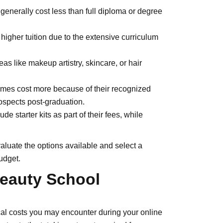
 generally cost less than full diploma or degree
higher tuition due to the extensive curriculum
s like makeup artistry, skincare, or hair
mes cost more because of their recognized
prospects post-graduation.
 starter kits as part of their fees, while
valuate the options available and select a
udget.
eauty School
ical costs you may encounter during your online