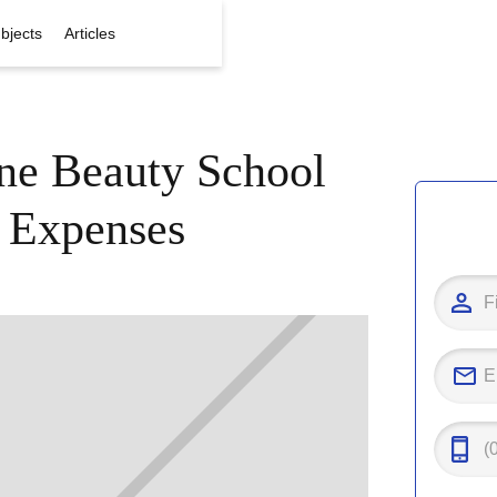
bjects
Articles
e Beauty School
 Expenses