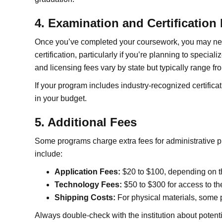
4. Examination and Certification
Once you’ve completed your coursework, you may need
certification, particularly if you’re planning to special
and licensing fees vary by state but typically range f
If your program includes industry-recognized certifica
in your budget.
5. Additional Fees
Some programs charge extra fees for administrative 
include:
Application Fees:
$20 to $100, depending on the
Technology Fees:
$50 to $300 for access to the
Shipping Costs:
For physical materials, some 
Always double-check with the institution about potent