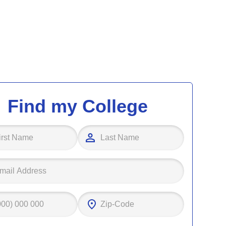
Find my College