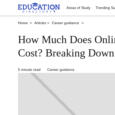
Areas of Study
Trending Su
Home >
Articles >
Career guidance
>
How Much Does Onlin
Cost? Breaking Down
5 minute read
Career guidance