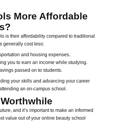
ls More Affordable
ms?
 is their affordability compared to traditional
 generally cost less:
sportation and housing expenses.
ling you to earn an income while studying.
avings passed on to students.
ding your skills and advancing your career
h attending an on-campus school.
 Worthwhile
uture, and it’s important to make an informed
st value out of your online beauty school