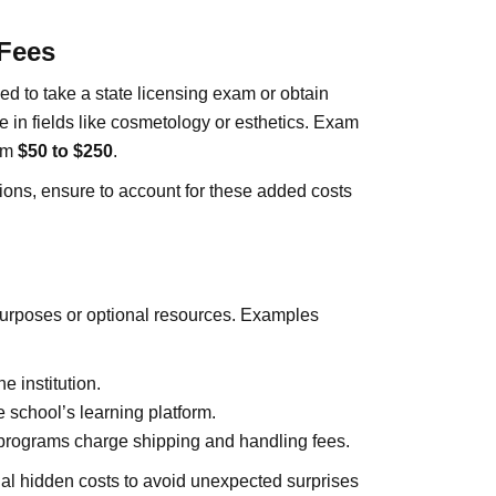
 Fees
 to take a state licensing exam or obtain
ize in fields like cosmetology or esthetics. Exam
rom
$50 to $250
.
tions, ensure to account for these added costs
purposes or optional resources. Examples
 institution.
 school’s learning platform.
programs charge shipping and handling fees.
ial hidden costs to avoid unexpected surprises