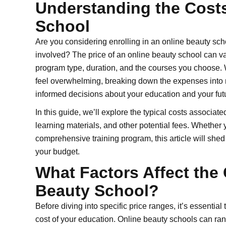
Understanding the Costs
School
Are you considering enrolling in an online beauty scho
involved? The price of an online beauty school can v
program type, duration, and the courses you choose. 
feel overwhelming, breaking down the expenses int
informed decisions about your education and your futu
In this guide, we’ll explore the typical costs associate
learning materials, and other potential fees. Whether yo
comprehensive training program, this article will she
your budget.
What Factors Affect the 
Beauty School?
Before diving into specific price ranges, it’s essentia
cost of your education. Online beauty schools can ran