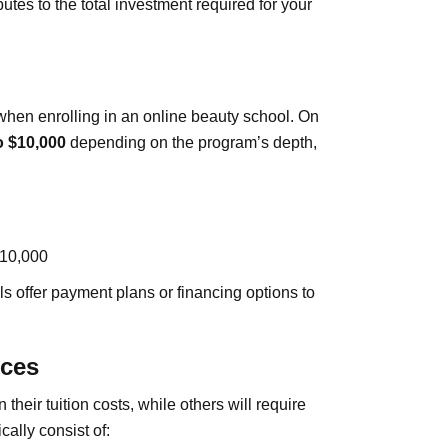
tes to the total investment required for your
hen enrolling in an online beauty school. On
o $10,000
depending on the program’s depth,
$10,000
ls offer payment plans or financing options to
rces
heir tuition costs, while others will require
ally consist of: