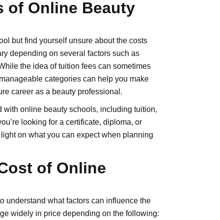
 of Online Beauty
ol but find yourself unsure about the costs
ary depending on several factors such as
While the idea of tuition fees can sometimes
o manageable categories can help you make
re career as a beauty professional.
d with online beauty schools, including tuition,
u’re looking for a certificate, diploma, or
d light on what you can expect when planning
Cost of Online
l to understand what factors can influence the
ge widely in price depending on the following: