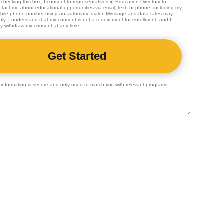
 checking this box, I consent to representatives of
Education Directory
to
ntact me about educational opportunities via email, text, or phone, including my
bile phone number using an automatic dialer. Message and data rates may
ply. I understand that my consent is not a requirement for enrollment, and I
y withdraw my consent at any time.
r information is secure and only used to match you with relevant programs.