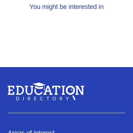
You might be interested in
Areas of interest