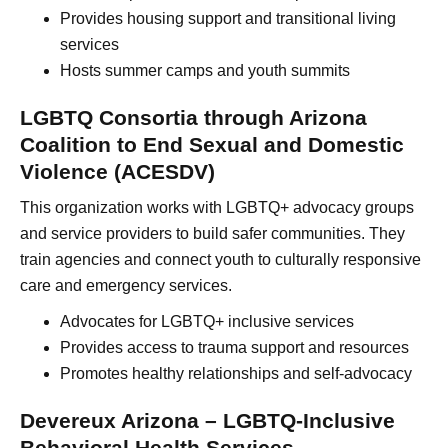
Provides housing support and transitional living
services
Hosts summer camps and youth summits
LGBTQ Consortia through Arizona
Coalition to End Sexual and Domestic
Violence (ACESDV)
This organization works with LGBTQ+ advocacy groups
and service providers to build safer communities. They
train agencies and connect youth to culturally responsive
care and emergency services.
Advocates for LGBTQ+ inclusive services
Provides access to trauma support and resources
Promotes healthy relationships and self-advocacy
Devereux Arizona – LGBTQ-Inclusive
Behavioral Health Services