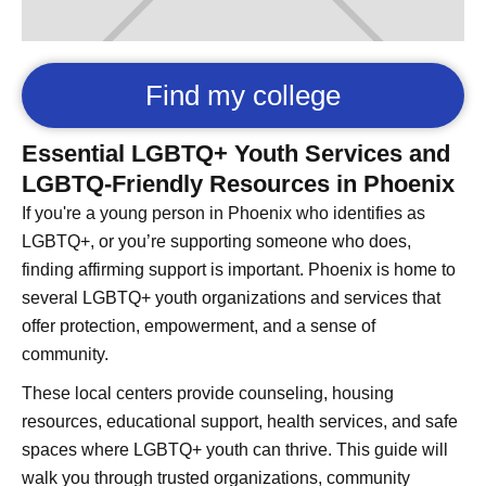
Find my college
Essential LGBTQ+ Youth Services and
LGBTQ-Friendly Resources in Phoenix
If you're a young person in Phoenix who identifies as
LGBTQ+, or you’re supporting someone who does,
finding affirming support is important. Phoenix is home to
several LGBTQ+ youth organizations and services that
offer protection, empowerment, and a sense of
community.
These local centers provide counseling, housing
resources, educational support, health services, and safe
spaces where LGBTQ+ youth can thrive. This guide will
walk you through trusted organizations, community