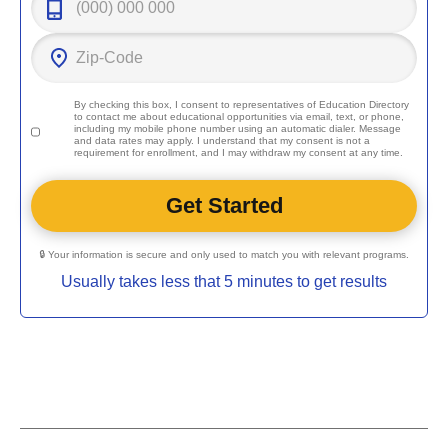
By checking this box, I consent to representatives of
Education Directory
to contact me about educational opportunities via email, text, or phone,
including my mobile phone number using an automatic dialer. Message
and data rates may apply. I understand that my consent is not a
requirement for enrollment, and I may withdraw my consent at any time.
🔒 Your information is secure and only used to match you with relevant programs.
Usually takes less that 5 minutes to get results