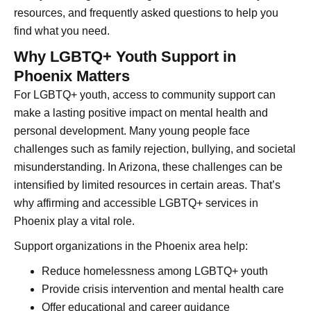
resources, and frequently asked questions to help you
find what you need.
Why LGBTQ+ Youth Support in
Phoenix Matters
For LGBTQ+ youth, access to community support can
make a lasting positive impact on mental health and
personal development. Many young people face
challenges such as family rejection, bullying, and societal
misunderstanding. In Arizona, these challenges can be
intensified by limited resources in certain areas. That’s
why affirming and accessible LGBTQ+ services in
Phoenix play a vital role.
Support organizations in the Phoenix area help:
Reduce homelessness among LGBTQ+ youth
Provide crisis intervention and mental health care
Offer educational and career guidance