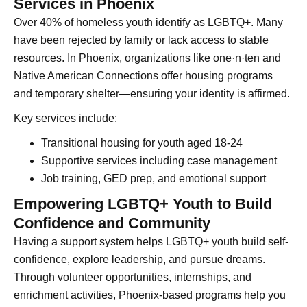
Services in Phoenix
Over 40% of homeless youth identify as LGBTQ+. Many
have been rejected by family or lack access to stable
resources. In Phoenix, organizations like one·n·ten and
Native American Connections offer housing programs
and temporary shelter—ensuring your identity is affirmed.
Key services include:
Transitional housing for youth aged 18-24
Supportive services including case management
Job training, GED prep, and emotional support
Empowering LGBTQ+ Youth to Build
Confidence and Community
Having a support system helps LGBTQ+ youth build self-
confidence, explore leadership, and pursue dreams.
Through volunteer opportunities, internships, and
enrichment activities, Phoenix-based programs help you