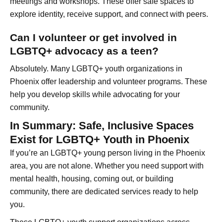
meetings and workshops. These offer safe spaces to
explore identity, receive support, and connect with peers.
Can I volunteer or get involved in
LGBTQ+ advocacy as a teen?
Absolutely. Many LGBTQ+ youth organizations in
Phoenix offer leadership and volunteer programs. These
help you develop skills while advocating for your
community.
In Summary: Safe, Inclusive Spaces
Exist for LGBTQ+ Youth in Phoenix
If you’re an LGBTQ+ young person living in the Phoenix
area, you are not alone. Whether you need support with
mental health, housing, coming out, or building
community, there are dedicated services ready to help
you.