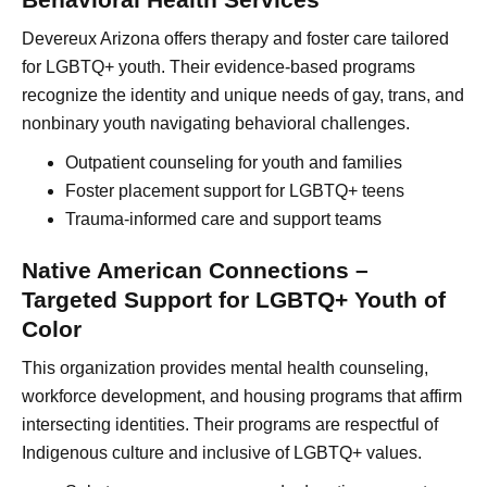
Devereux Arizona offers therapy and foster care tailored
for LGBTQ+ youth. Their evidence-based programs
recognize the identity and unique needs of gay, trans, and
nonbinary youth navigating behavioral challenges.
Outpatient counseling for youth and families
Foster placement support for LGBTQ+ teens
Trauma-informed care and support teams
Native American Connections –
Targeted Support for LGBTQ+ Youth of
Color
This organization provides mental health counseling,
workforce development, and housing programs that affirm
intersecting identities. Their programs are respectful of
Indigenous culture and inclusive of LGBTQ+ values.