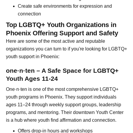
Create safe environments for expression and
connection
Top LGBTQ+ Youth Organizations in
Phoenix Offering Support and Safety
Here are some of the most active and reputable
organizations you can turn to if you're looking for LGBTQ+
youth support in Phoenix:
one·n·ten – A Safe Space for LGBTQ+
Youth Ages 11-24
One·n·ten is one of the most comprehensive LGBTQ+
youth programs in Phoenix. They support individuals
ages 11–24 through weekly support groups, leadership
programs, and mentoring. Their downtown Youth Center
is a hub where youth find affirmation and connection.
Offers drop-in hours and workshops