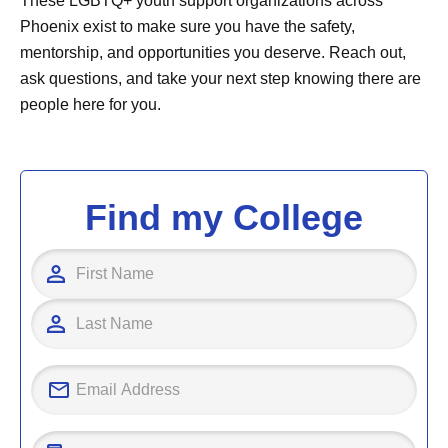
These LGBTQ+ youth support organizations across
Phoenix exist to make sure you have the safety,
mentorship, and opportunities you deserve. Reach out,
ask questions, and take your next step knowing there are
people here for you.
Find my College