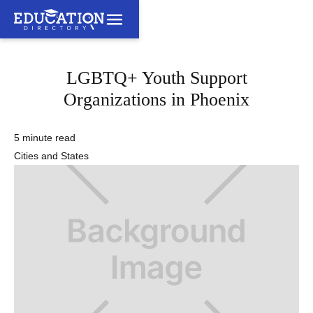
LGBTQ+ Youth Support
Organizations in Phoenix
5 minute read
Cities and States