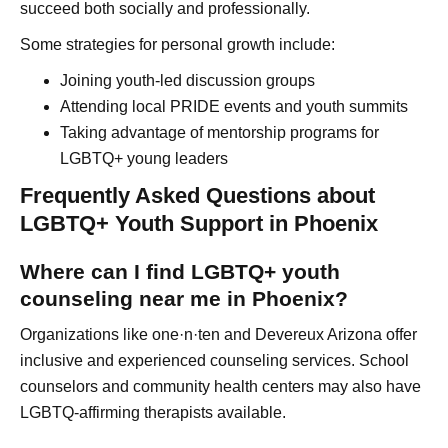
succeed both socially and professionally.
Some strategies for personal growth include:
Joining youth-led discussion groups
Attending local PRIDE events and youth summits
Taking advantage of mentorship programs for
LGBTQ+ young leaders
Frequently Asked Questions about
LGBTQ+ Youth Support in Phoenix
Where can I find LGBTQ+ youth
counseling near me in Phoenix?
Organizations like one·n·ten and Devereux Arizona offer
inclusive and experienced counseling services. School
counselors and community health centers may also have
LGBTQ-affirming therapists available.