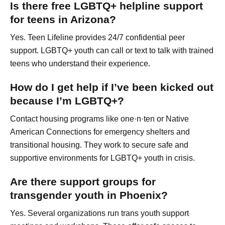
Is there free LGBTQ+ helpline support
for teens in Arizona?
Yes. Teen Lifeline provides 24/7 confidential peer
support. LGBTQ+ youth can call or text to talk with trained
teens who understand their experience.
How do I get help if I’ve been kicked out
because I’m LGBTQ+?
Contact housing programs like one·n·ten or Native
American Connections for emergency shelters and
transitional housing. They work to secure safe and
supportive environments for LGBTQ+ youth in crisis.
Are there support groups for
transgender youth in Phoenix?
Yes. Several organizations run trans youth support