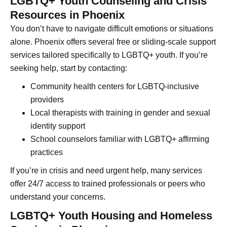
LGBTQ+ Youth Counseling and Crisis
Resources in Phoenix
You don’t have to navigate difficult emotions or situations
alone. Phoenix offers several free or sliding-scale support
services tailored specifically to LGBTQ+ youth. If you’re
seeking help, start by contacting:
Community health centers for LGBTQ-inclusive
providers
Local therapists with training in gender and sexual
identity support
School counselors familiar with LGBTQ+ affirming
practices
If you’re in crisis and need urgent help, many services
offer 24/7 access to trained professionals or peers who
understand your concerns.
LGBTQ+ Youth Housing and Homeless