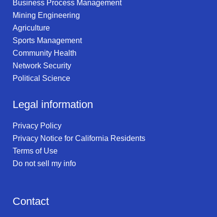
Business Process Management
Mining Engineering
Agriculture
Sports Management
Community Health
Network Security
Political Science
Legal information
Privacy Policy
Privacy Notice for California Residents
Terms of Use
Do not sell my info
Contact