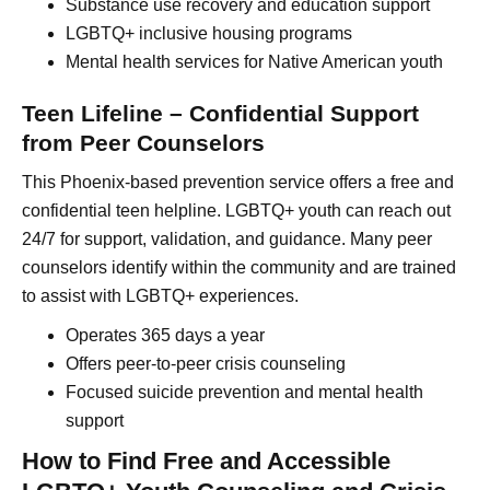
Substance use recovery and education support
LGBTQ+ inclusive housing programs
Mental health services for Native American youth
Teen Lifeline – Confidential Support
from Peer Counselors
This Phoenix-based prevention service offers a free and
confidential teen helpline. LGBTQ+ youth can reach out
24/7 for support, validation, and guidance. Many peer
counselors identify within the community and are trained
to assist with LGBTQ+ experiences.
Operates 365 days a year
Offers peer-to-peer crisis counseling
Focused suicide prevention and mental health
support
How to Find Free and Accessible