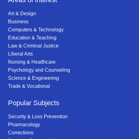
Art & Design
Business
Computers & Technology
Education & Teaching
Law & Criminal Justice
Liberal Arts
Nursing & Healthcare
Psychology and Counseling
Science & Engineering
Trade & Vocational
Popular Subjects
Security & Loss Prevention
Pharmacology
Corrections