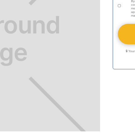
By
co
mo
ap
ma
🔒 You