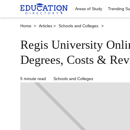
Areas of Study
Trending Su
Home >
Articles >
Schools and Colleges
>
Regis University Onl
Degrees, Costs & Rev
5 minute read
Schools and Colleges