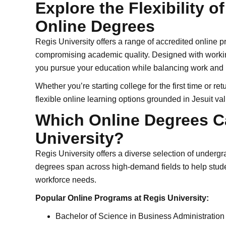
Explore the Flexibility o
Online Degrees
Regis University offers a range of accredited online pr
compromising academic quality. Designed with workin
you pursue your education while balancing work and li
Whether you’re starting college for the first time or r
flexible online learning options grounded in Jesuit va
Which Online Degrees C
University?
Regis University offers a diverse selection of under
degrees span across high-demand fields to help stude
workforce needs.
Popular Online Programs at Regis University:
Bachelor of Science in Business Administration