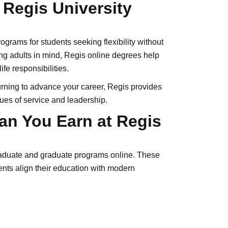
f Regis University
ograms for students seeking flexibility without
g adults in mind, Regis online degrees help
fe responsibilities.
eturning to advance your career, Regis provides
lues of service and leadership.
an You Earn at Regis
graduate and graduate programs online. These
nts align their education with modern