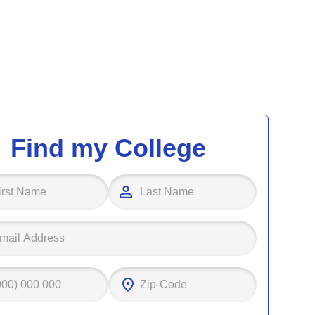
Find my College