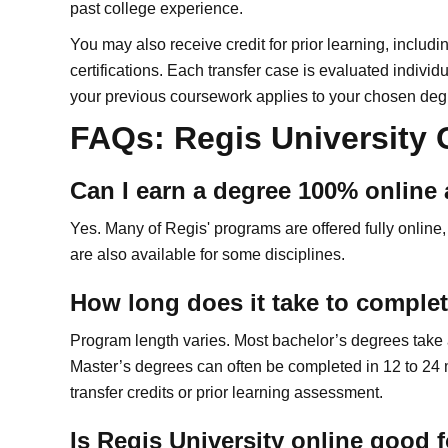
past college experience.
You may also receive credit for prior learning, includi
certifications. Each transfer case is evaluated individ
your previous coursework applies to your chosen deg
FAQs: Regis University
Can I earn a degree 100% online 
Yes. Many of Regis' programs are offered fully online,
are also available for some disciplines.
How long does it take to complet
Program length varies. Most bachelor’s degrees take ab
Master’s degrees can often be completed in 12 to 24 
transfer credits or prior learning assessment.
Is Regis University online good