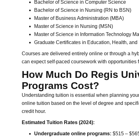
Bachelor of Science in Computer Science
Bachelor of Science in Nursing (RN to BSN)
Master of Business Administration (MBA)
Master of Science in Nursing (MSN)
Master of Science in Information Technology 
Graduate Certificates in Education, Health, and
Courses are delivered entirely online or through a h
can expect self-paced coursework with opportunities fo
How Much Do Regis Univ
Programs Cost?
Understanding tuition is essential when planning your 
online tuition based on the level of degree and speci
credit hour.
Estimated Tuition Rates (2024):
Undergraduate online programs:
$515 – $565 