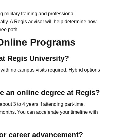
ng military training and professional
ually. A Regis advisor will help determine how
ree path.
 Online Programs
at Regis University?
 with no campus visits required. Hybrid options
e an online degree at Regis?
out 3 to 4 years if attending part-time.
months. You can accelerate your timeline with
 for career advancement?