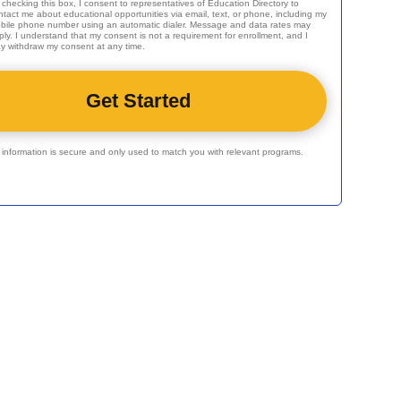
 checking this box, I consent to representatives of
Education Directory
to
ntact me about educational opportunities via email, text, or phone, including my
bile phone number using an automatic dialer. Message and data rates may
ply. I understand that my consent is not a requirement for enrollment, and I
y withdraw my consent at any time.
r information is secure and only used to match you with relevant programs.