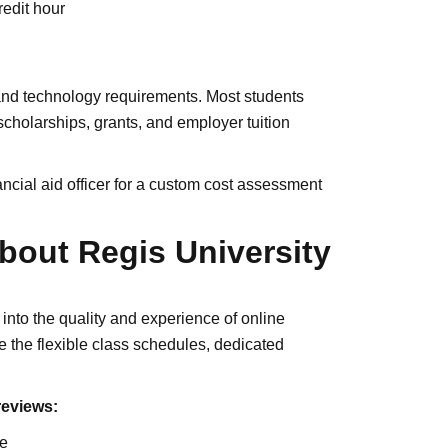
edit hour
 and technology requirements. Most students
 scholarships, grants, and employer tuition
ncial aid officer for a custom cost assessment
bout Regis University
into the quality and experience of online
e the flexible class schedules, dedicated
reviews:
ce