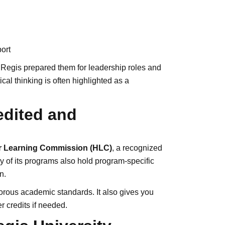
ort
 Regis prepared them for leadership roles and
al thinking is often highlighted as a
edited and
r Learning Commission (HLC)
, a recognized
y of its programs also hold program-specific
n.
orous academic standards. It also gives you
er credits if needed.