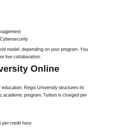
Management
 Cybersecurity
ybrid model, depending on your program. You
r live collaboration.
ersity Online
education. Regis University structures its
fic academic program. Tuition is charged per
per credit hour