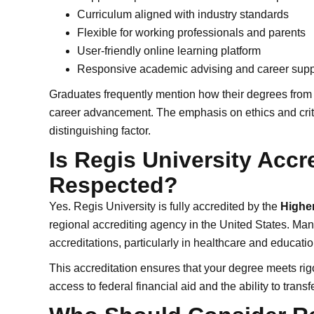
Curriculum aligned with industry standards
Flexible for working professionals and parents
User-friendly online learning platform
Responsive academic advising and career supp
Graduates frequently mention how their degrees from
career advancement. The emphasis on ethics and critic
distinguishing factor.
Is Regis University Accr
Respected?
Yes. Regis University is fully accredited by the
Highe
regional accrediting agency in the United States. Man
accreditations, particularly in healthcare and educatio
This accreditation ensures that your degree meets rig
access to federal financial aid and the ability to transf