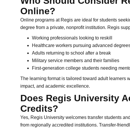
Who Should Consider Re
Online?
Online programs at Regis are ideal for students seekin
degree from a private, nonprofit institution. Regis supp
Working professionals looking to reskill
Healthcare workers pursuing advanced degree
Adults returning to school after a break
Military service members and their families
First-generation college students needing ment
The learning format is tailored toward adult learners
impact, and academic excellence.
Does Regis University A
Credits?
Yes, Regis University welcomes transfer students an
from regionally accredited institutions. Transfer-frien