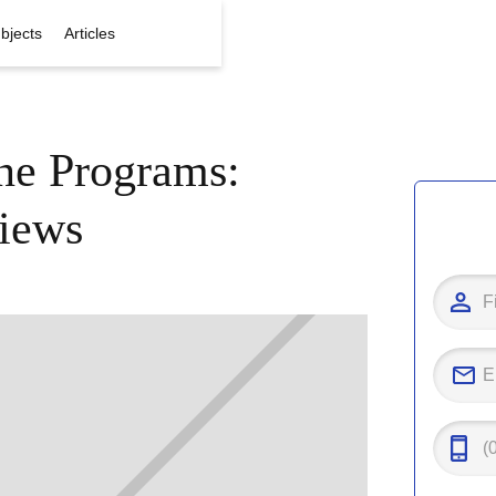
bjects
Articles
ine Programs:
iews