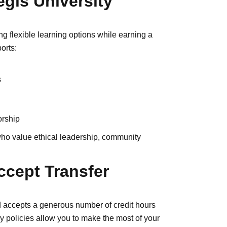
gis University
g flexible learning options while earning a
orts:
s
orship
 who value ethical leadership, community
ccept Transfer
d accepts a generous number of credit hours
dly policies allow you to make the most of your