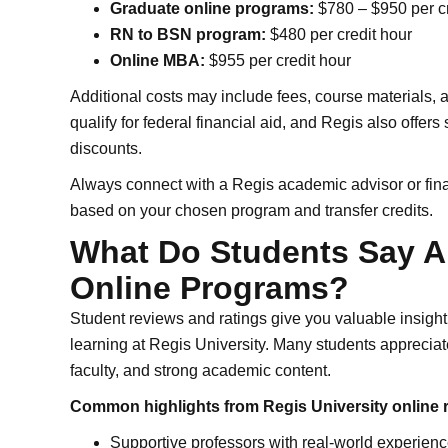
Graduate online programs:
$780 – $950 per cr
RN to BSN program:
$480 per credit hour
Online MBA:
$955 per credit hour
Additional costs may include fees, course materials,
qualify for federal financial aid, and Regis also offers
discounts.
Always connect with a Regis academic advisor or fina
based on your chosen program and transfer credits.
What Do Students Say A
Online Programs?
Student reviews and ratings give you valuable insight 
learning at Regis University. Many students appreciat
faculty, and strong academic content.
Common highlights from Regis University online 
Supportive professors with real-world experien