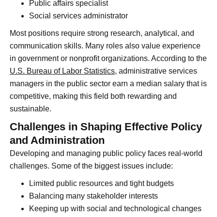
Public affairs specialist
Social services administrator
Most positions require strong research, analytical, and
communication skills. Many roles also value experience
in government or nonprofit organizations. According to the
U.S. Bureau of Labor Statistics
, administrative services
managers in the public sector earn a median salary that is
competitive, making this field both rewarding and
sustainable.
Challenges in Shaping Effective Policy
and Administration
Developing and managing public policy faces real-world
challenges. Some of the biggest issues include:
Limited public resources and tight budgets
Balancing many stakeholder interests
Keeping up with social and technological changes