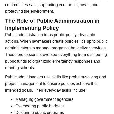
communities safe, supporting economic growth, and
protecting the environment.
The Role of Public Administration in
Implementing Policy
Public administration turns public policy ideas into
actions. When lawmakers create policies, it’s up to public
administrators to manage programs that deliver services.
These professionals oversee everything from distributing
public funds to organizing emergency responses and
running schools.
Public administrators use skills like problem-solving and
project management to ensure policies achieve their
intended goals. Their everyday tasks include:
Managing government agencies
Overseeing public budgets
Designing public programs