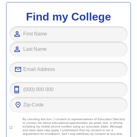
Find my College
By checking this box, I consent to representatives of
Education Directory
to contact me about educational opportunities via email, text, or phone,
including my mobile phone number using an automatic dialer. Message
and data rates may apply. I understand that my consent is not a
requirement for enrollment, and I may withdraw my consent at any time.