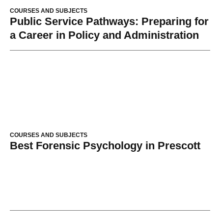
COURSES AND SUBJECTS
Public Service Pathways: Preparing for
a Career in Policy and Administration
COURSES AND SUBJECTS
Best Forensic Psychology in Prescott