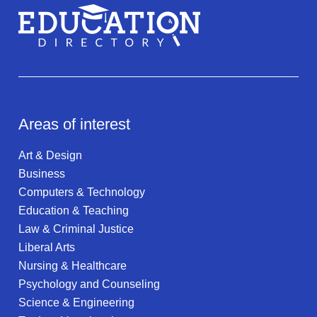
Areas of interest
Art & Design
Business
Computers & Technology
Education & Teaching
Law & Criminal Justice
Liberal Arts
Nursing & Healthcare
Psychology and Counseling
Science & Engineering