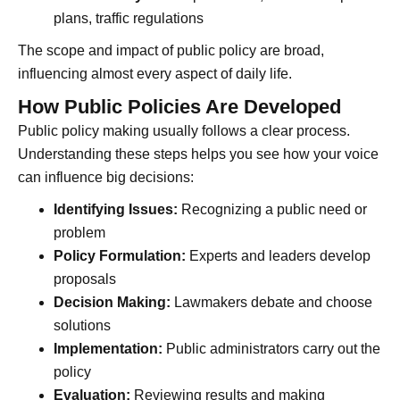
plans, traffic regulations
The scope and impact of public policy are broad,
influencing almost every aspect of daily life.
How Public Policies Are Developed
Public policy making usually follows a clear process.
Understanding these steps helps you see how your voice
can influence big decisions:
Identifying Issues:
Recognizing a public need or
problem
Policy Formulation:
Experts and leaders develop
proposals
Decision Making:
Lawmakers debate and choose
solutions
Implementation:
Public administrators carry out the
policy
Evaluation:
Reviewing results and making