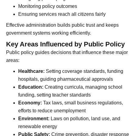
Monitoring policy outcomes
Ensuring services reach all citizens fairly
Effective administration builds public trust and keeps
government systems working efficiently.
Key Areas Influenced by Public Policy
Public policy guides decisions that influence these major
areas:
Healthcare:
Setting coverage standards, funding
hospitals, guiding pharmaceutical approvals
Education:
Creating curricula, managing school
funding, setting teacher standards
Economy:
Tax laws, small business regulations,
efforts to reduce unemployment
Environment:
Laws on pollution, land use, and
renewable energy
Public Safety:
Crime prevention, disaster response