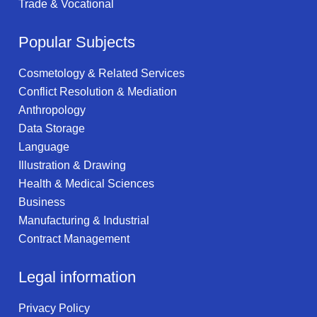
Trade & Vocational
Popular Subjects
Cosmetology & Related Services
Conflict Resolution & Mediation
Anthropology
Data Storage
Language
Illustration & Drawing
Health & Medical Sciences
Business
Manufacturing & Industrial
Contract Management
Legal information
Privacy Policy