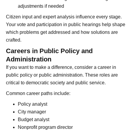
adjustments if needed
Citizen input and expert analysis influence every stage.
Your vote and participation in public hearings help shape
which problems get addressed and how solutions are
crafted.
Careers in Public Policy and
Administration
If you want to make a difference, consider a career in
public policy or public administration. These roles are
critical to democratic society and public service.
Common career paths include:
Policy analyst
City manager
Budget analyst
Nonprofit program director