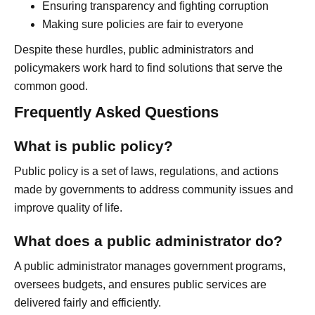
Ensuring transparency and fighting corruption
Making sure policies are fair to everyone
Despite these hurdles, public administrators and
policymakers work hard to find solutions that serve the
common good.
Frequently Asked Questions
What is public policy?
Public policy is a set of laws, regulations, and actions
made by governments to address community issues and
improve quality of life.
What does a public administrator do?
A public administrator manages government programs,
oversees budgets, and ensures public services are
delivered fairly and efficiently.