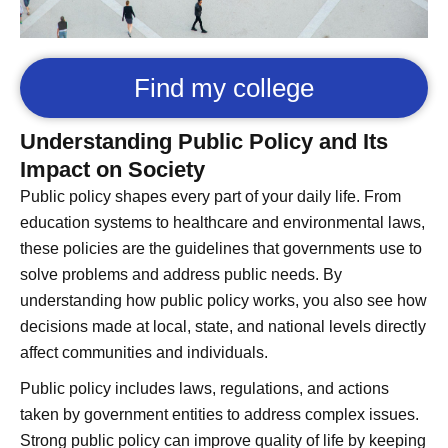
Find my college
Understanding Public Policy and Its
Impact on Society
Public policy shapes every part of your daily life. From
education systems to healthcare and environmental laws,
these policies are the guidelines that governments use to
solve problems and address public needs. By
understanding how public policy works, you also see how
decisions made at local, state, and national levels directly
affect communities and individuals.
Public policy includes laws, regulations, and actions
taken by government entities to address complex issues.
Strong public policy can improve quality of life by keeping