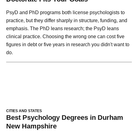
PsyD and PhD programs both license psychologists to
practice, but they differ sharply in structure, funding, and
emphasis. The PhD leans research; the PsyD leans
clinical practice. Choosing the wrong one can cost five
figures in debt or five years in research you didn't want to
do.
CITIES AND STATES
Best Psychology Degrees in Durham
New Hampshire