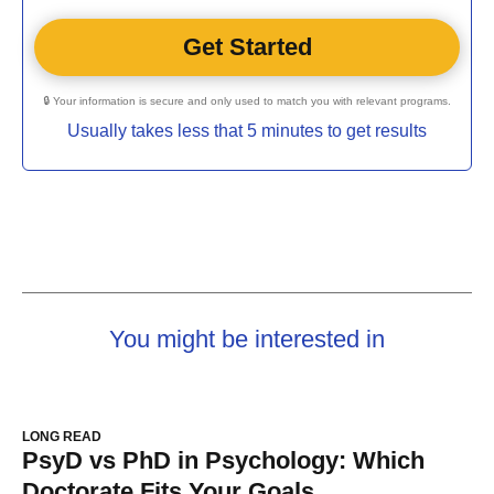
🔒 Your information is secure and only used to match you with relevant programs.
Usually takes less that 5 minutes to get results
You might be interested in
LONG READ
PsyD vs PhD in Psychology: Which
Doctorate Fits Your Goals