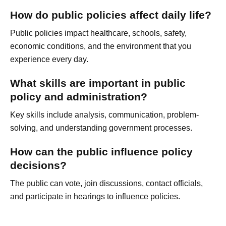
How do public policies affect daily life?
Public policies impact healthcare, schools, safety,
economic conditions, and the environment that you
experience every day.
What skills are important in public
policy and administration?
Key skills include analysis, communication, problem-
solving, and understanding government processes.
How can the public influence policy
decisions?
The public can vote, join discussions, contact officials,
and participate in hearings to influence policies.