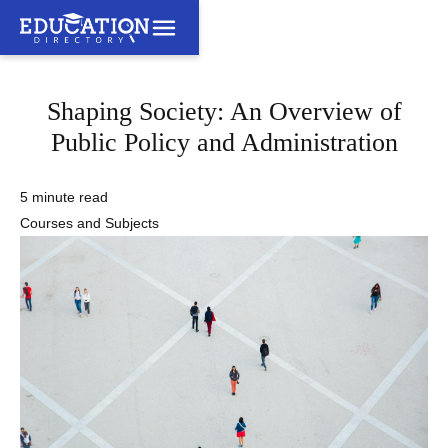
Shaping Society: An Overview of
Public Policy and Administration
5 minute read
Courses and Subjects