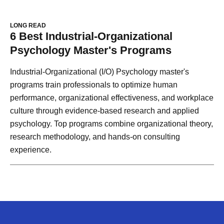
LONG READ
6 Best Industrial-Organizational
Psychology Master's Programs
Industrial-Organizational (I/O) Psychology master's
programs train professionals to optimize human
performance, organizational effectiveness, and workplace
culture through evidence-based research and applied
psychology. Top programs combine organizational theory,
research methodology, and hands-on consulting
experience.