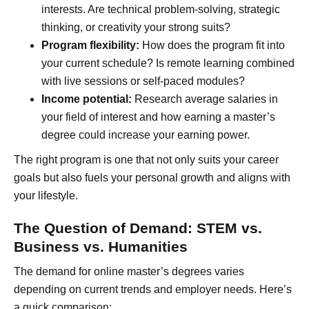
interests. Are technical problem-solving, strategic
thinking, or creativity your strong suits?
Program flexibility:
How does the program fit into
your current schedule? Is remote learning combined
with live sessions or self-paced modules?
Income potential:
Research average salaries in
your field of interest and how earning a master’s
degree could increase your earning power.
The right program is one that not only suits your career
goals but also fuels your personal growth and aligns with
your lifestyle.
The Question of Demand: STEM vs.
Business vs. Humanities
The demand for online master’s degrees varies
depending on current trends and employer needs. Here’s
a quick comparison: