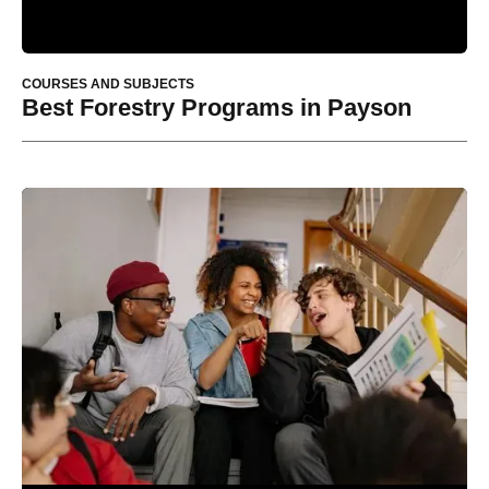
COURSES AND SUBJECTS
Best Forestry Programs in Payson