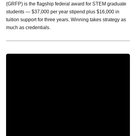
(GRFP) is the flagship federal award for STEM graduate
students — $37,000 per year stipend plus $16,000 in
tuition support for three years. Winning takes strategy as
much as credentials.