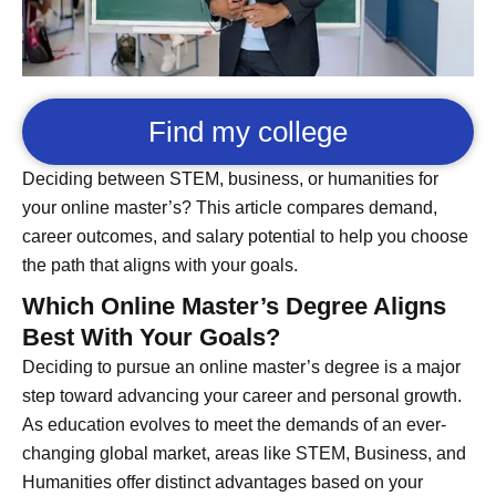
Find my college
Deciding between STEM, business, or humanities for
your online master’s? This article compares demand,
career outcomes, and salary potential to help you choose
the path that aligns with your goals.
Which Online Master’s Degree Aligns
Best With Your Goals?
Deciding to pursue an online master’s degree is a major
step toward advancing your career and personal growth.
As education evolves to meet the demands of an ever-
changing global market, areas like STEM, Business, and
Humanities offer distinct advantages based on your