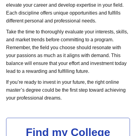
elevate your career and develop expertise in your field.
Each discipline offers unique opportunities and fulfills
different personal and professional needs.
Take the time to thoroughly evaluate your interests, skills,
and market trends before committing to a program.
Remember, the field you choose should resonate with
your passions as much as it aligns with demand. This
balance will ensure that your effort and investment today
lead to a rewarding and fulfilling future.
If you’re ready to invest in your future, the right online
master’s degree could be the first step toward achieving
your professional dreams.
Find my College