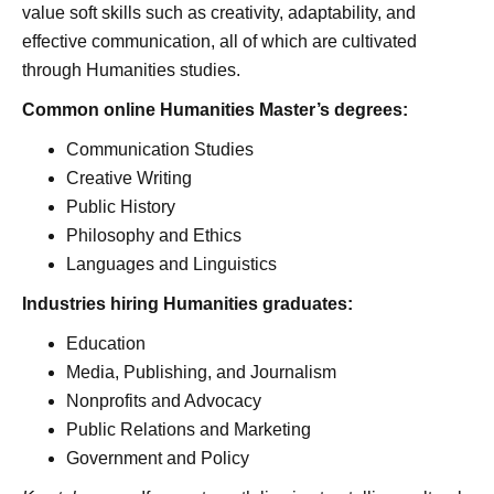
value soft skills such as creativity, adaptability, and
effective communication, all of which are cultivated
through Humanities studies.
Common online Humanities Master’s degrees:
Communication Studies
Creative Writing
Public History
Philosophy and Ethics
Languages and Linguistics
Industries hiring Humanities graduates:
Education
Media, Publishing, and Journalism
Nonprofits and Advocacy
Public Relations and Marketing
Government and Policy