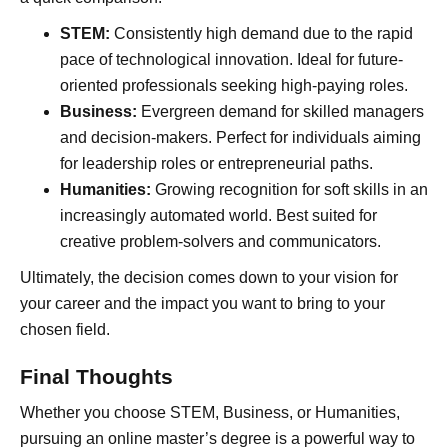
STEM:
Consistently high demand due to the rapid
pace of technological innovation. Ideal for future-
oriented professionals seeking high-paying roles.
Business:
Evergreen demand for skilled managers
and decision-makers. Perfect for individuals aiming
for leadership roles or entrepreneurial paths.
Humanities:
Growing recognition for soft skills in an
increasingly automated world. Best suited for
creative problem-solvers and communicators.
Ultimately, the decision comes down to your vision for
your career and the impact you want to bring to your
chosen field.
Final Thoughts
Whether you choose STEM, Business, or Humanities,
pursuing an online master’s degree is a powerful way to