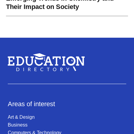
Their Impact on Society
Areas of interest
Art & Design
Business
Computers & Technology