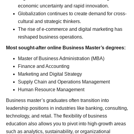
economic uncertainty and rapid innovation.
Globalization continues to create demand for cross-
cultural and strategic thinkers.
The rise of e-commerce and digital marketing has
reshaped business operations.
Most sought-after online Business Master’s degrees:
Master of Business Administration (MBA)
Finance and Accounting
Marketing and Digital Strategy
Supply Chain and Operations Management
Human Resource Management
Business master’s graduates often transition into
leadership positions in industries like banking, consulting,
technology, and retail. The flexibility of business
education also allows you to pivot into high-growth areas
such as analytics, sustainability, or organizational