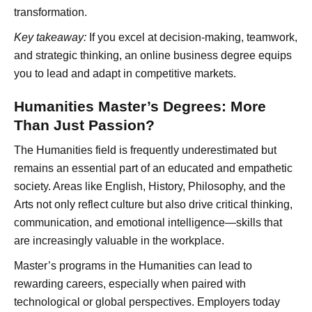
transformation.
Key takeaway:
If you excel at decision-making, teamwork,
and strategic thinking, an online business degree equips
you to lead and adapt in competitive markets.
Humanities Master’s Degrees: More
Than Just Passion?
The Humanities field is frequently underestimated but
remains an essential part of an educated and empathetic
society. Areas like English, History, Philosophy, and the
Arts not only reflect culture but also drive critical thinking,
communication, and emotional intelligence—skills that
are increasingly valuable in the workplace.
Master’s programs in the Humanities can lead to
rewarding careers, especially when paired with
technological or global perspectives. Employers today