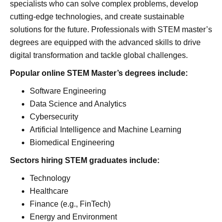
specialists who can solve complex problems, develop
cutting-edge technologies, and create sustainable
solutions for the future. Professionals with STEM master’s
degrees are equipped with the advanced skills to drive
digital transformation and tackle global challenges.
Popular online STEM Master’s degrees include:
Software Engineering
Data Science and Analytics
Cybersecurity
Artificial Intelligence and Machine Learning
Biomedical Engineering
Sectors hiring STEM graduates include:
Technology
Healthcare
Finance (e.g., FinTech)
Energy and Environment