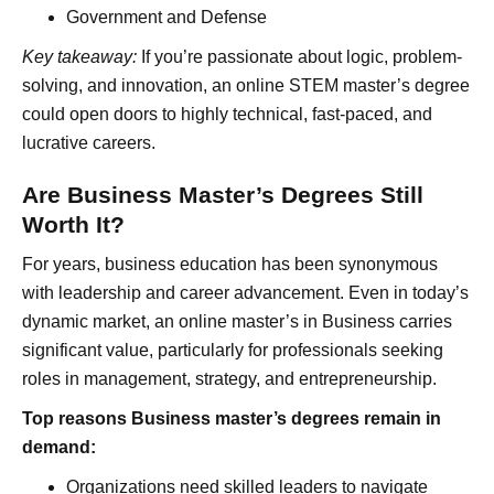
Government and Defense
Key takeaway:
If you’re passionate about logic, problem-
solving, and innovation, an online STEM master’s degree
could open doors to highly technical, fast-paced, and
lucrative careers.
Are Business Master’s Degrees Still
Worth It?
For years, business education has been synonymous
with leadership and career advancement. Even in today’s
dynamic market, an online master’s in Business carries
significant value, particularly for professionals seeking
roles in management, strategy, and entrepreneurship.
Top reasons Business master’s degrees remain in
demand:
Organizations need skilled leaders to navigate