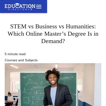
STEM vs Business vs Humanities:
Which Online Master’s Degree Is in
Demand?
5 minute read
Courses and Subjects