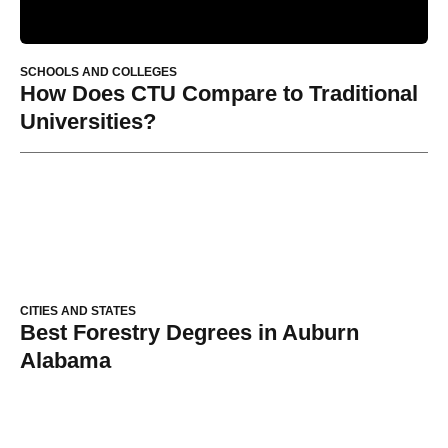
SCHOOLS AND COLLEGES
How Does CTU Compare to Traditional
Universities?
CITIES AND STATES
Best Forestry Degrees in Auburn
Alabama