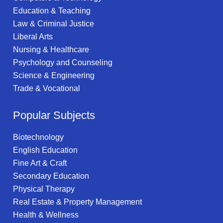
Education & Teaching
Law & Criminal Justice
Liberal Arts
Nursing & Healthcare
Psychology and Counseling
Science & Engineering
Trade & Vocational
Popular Subjects
Biotechnology
English Education
Fine Art & Craft
Secondary Education
Physical Therapy
Real Estate & Property Management
Health & Wellness