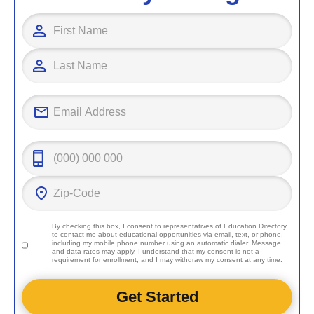
By checking this box, I consent to representatives of
Education Directory
to contact me about educational opportunities via email, text, or phone,
including my mobile phone number using an automatic dialer. Message
and data rates may apply. I understand that my consent is not a
requirement for enrollment, and I may withdraw my consent at any time.