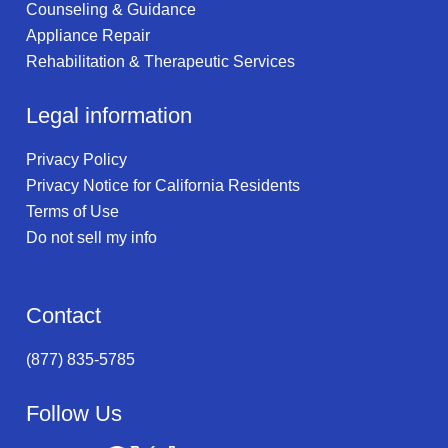
Counseling & Guidance
Appliance Repair
Rehabilitation & Therapeutic Services
Legal information
Privacy Policy
Privacy Notice for California Residents
Terms of Use
Do not sell my info
Contact
(877) 835-5785
Follow Us