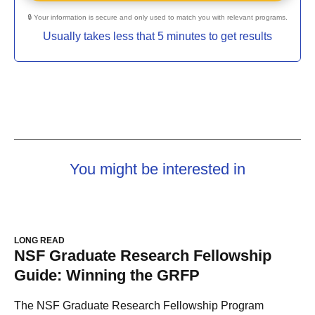
🔒 Your information is secure and only used to match you with relevant programs.
Usually takes less that 5 minutes to get results
You might be interested in
LONG READ
NSF Graduate Research Fellowship
Guide: Winning the GRFP
The NSF Graduate Research Fellowship Program