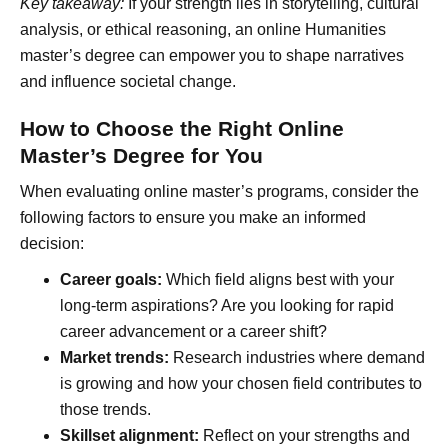
Key takeaway:
If your strength lies in storytelling, cultural
analysis, or ethical reasoning, an online Humanities
master’s degree can empower you to shape narratives
and influence societal change.
How to Choose the Right Online
Master’s Degree for You
When evaluating online master’s programs, consider the
following factors to ensure you make an informed
decision:
Career goals:
Which field aligns best with your
long-term aspirations? Are you looking for rapid
career advancement or a career shift?
Market trends:
Research industries where demand
is growing and how your chosen field contributes to
those trends.
Skillset alignment:
Reflect on your strengths and