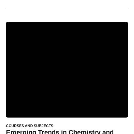
COURSES AND SUBJECTS
Emerging Trends in Chemistry and