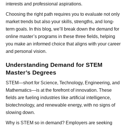
interests and professional aspirations.
Choosing the right path requires you to evaluate not only
market trends but also your skills, strengths, and long-
term goals. In this blog, we’ll break down the demand for
online master’s programs in these three fields, helping
you make an informed choice that aligns with your career
and personal vision.
Understanding Demand for STEM
Master’s Degrees
STEM—short for Science, Technology, Engineering, and
Mathematics—is at the forefront of innovation. These
fields are fueling industries like artificial intelligence,
biotechnology, and renewable energy, with no signs of
slowing down.
Why is STEM so in demand? Employers are seeking