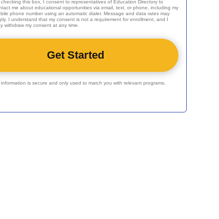
 checking this box, I consent to representatives of
Education Directory
to
ntact me about educational opportunities via email, text, or phone, including my
bile phone number using an automatic dialer. Message and data rates may
ply. I understand that my consent is not a requirement for enrollment, and I
y withdraw my consent at any time.
r information is secure and only used to match you with relevant programs.