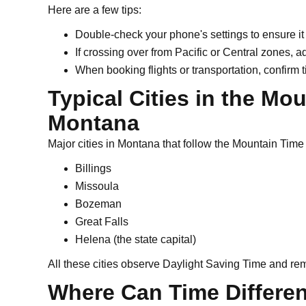
Here are a few tips:
Double-check your phone's settings to ensure i
If crossing over from Pacific or Central zones, a
When booking flights or transportation, confirm 
Typical Cities in the Mo
Montana
Major cities in Montana that follow the Mountain Time
Billings
Missoula
Bozeman
Great Falls
Helena (the state capital)
All these cities observe Daylight Saving Time and rem
Where Can Time Differen