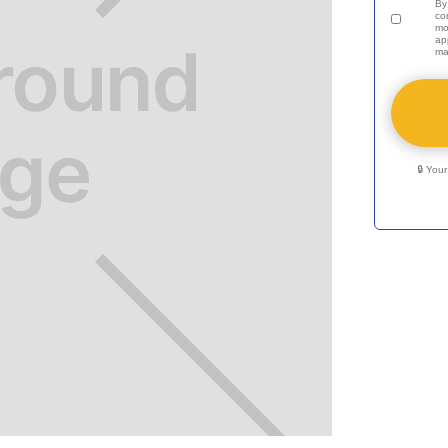
By
co
mo
ap
ma
🔒 You