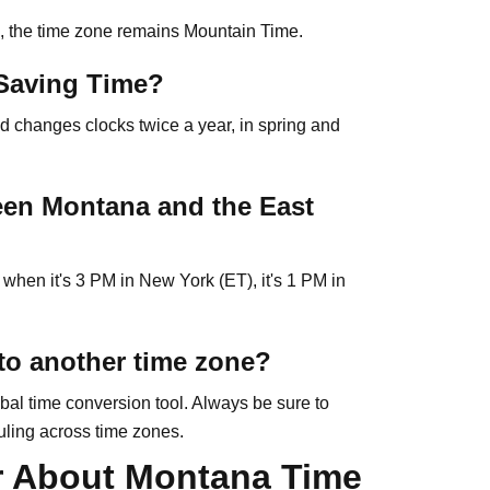
l, the time zone remains Mountain Time.
Saving Time?
d changes clocks twice a year, in spring and
ween Montana and the East
when it's 3 PM in New York (ET), it's 1 PM in
to another time zone?
bal time conversion tool. Always be sure to
uling across time zones.
r About Montana Time