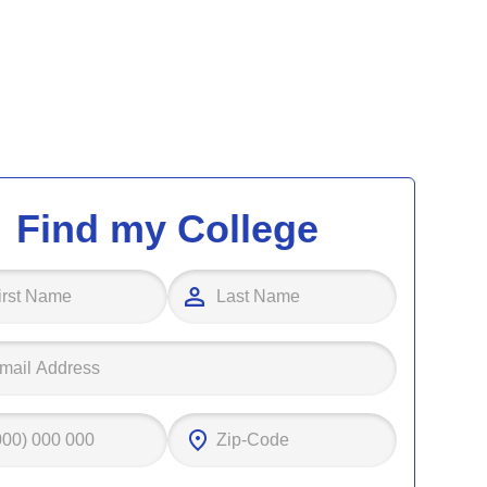
Find my College