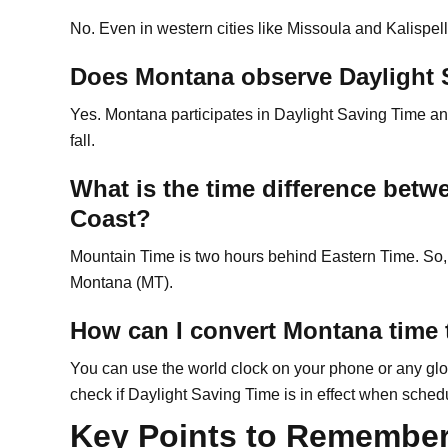
No. Even in western cities like Missoula and Kalispel
Does Montana observe Daylight 
Yes. Montana participates in Daylight Saving Time an
fall.
What is the time difference bet
Coast?
Mountain Time is two hours behind Eastern Time. So, 
Montana (MT).
How can I convert Montana time 
You can use the world clock on your phone or any glo
check if Daylight Saving Time is in effect when sched
Key Points to Remembe