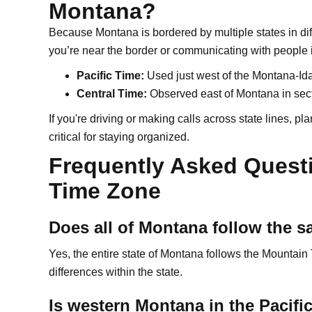
Montana?
Because Montana is bordered by multiple states in dif
you’re near the border or communicating with people 
Pacific Time:
Used just west of the Montana-Ida
Central Time:
Observed east of Montana in sec
If you're driving or making calls across state lines, 
critical for staying organized.
Frequently Asked Quest
Time Zone
Does all of Montana follow the 
Yes, the entire state of Montana follows the Mountain
differences within the state.
Is western Montana in the Pacif