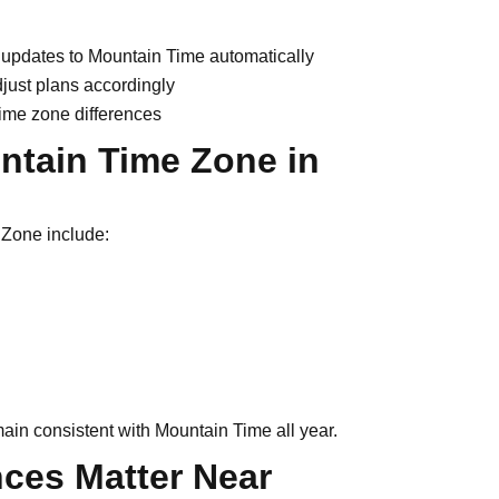
t updates to Mountain Time automatically
djust plans accordingly
time zone differences
untain Time Zone in
 Zone include:
ain consistent with Mountain Time all year.
ces Matter Near