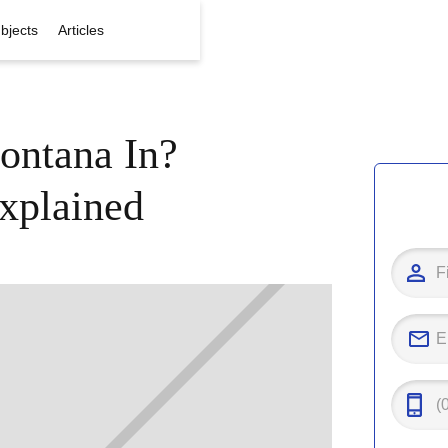
bjects
Articles
ontana In?
xplained