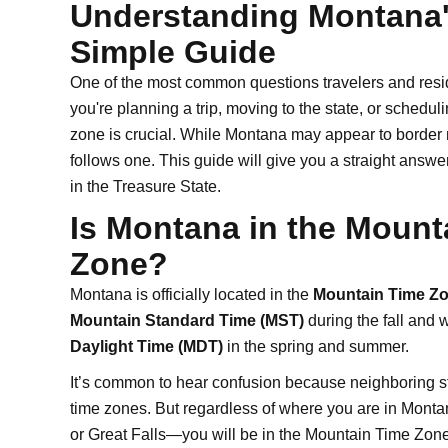
Understanding Montana'
Simple Guide
One of the most common questions travelers and resid
you're planning a trip, moving to the state, or schedu
zone is crucial. While Montana may appear to border m
follows one. This guide will give you a straight ans
in the Treasure State.
Is Montana in the Mounta
Zone?
Montana is officially located in the
Mountain Time Zo
Mountain Standard Time (MST)
during the fall and 
Daylight Time (MDT)
in the spring and summer.
It’s common to hear confusion because neighboring st
time zones. But regardless of where you are in Mont
or Great Falls—you will be in the Mountain Time Zone