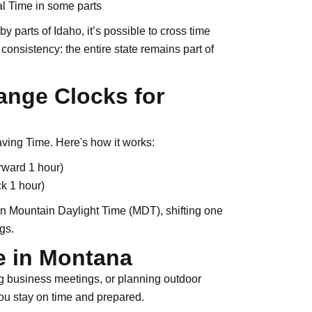
l Time in some parts
 parts of Idaho, it’s possible to cross time
consistency: the entire state remains part of
nge Clocks for
aving Time. Here's how it works:
rward 1 hour)
k 1 hour)
on Mountain Daylight Time (MDT), shifting one
gs.
e in Montana
ng business meetings, or planning outdoor
u stay on time and prepared.