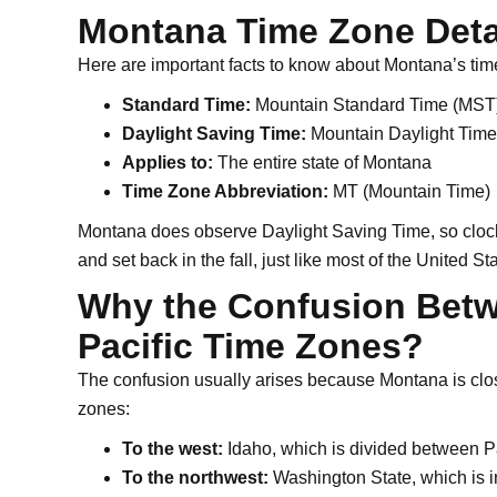
Montana Time Zone Deta
Here are important facts to know about Montana’s tim
Standard Time:
Mountain Standard Time (MST)
Daylight Saving Time:
Mountain Daylight Time
Applies to:
The entire state of Montana
Time Zone Abbreviation:
MT (Mountain Time)
Montana does observe Daylight Saving Time, so clocks
and set back in the fall, just like most of the United St
Why the Confusion Bet
Pacific Time Zones?
The confusion usually arises because Montana is close 
zones:
To the west:
Idaho, which is divided between P
To the northwest:
Washington State, which is i