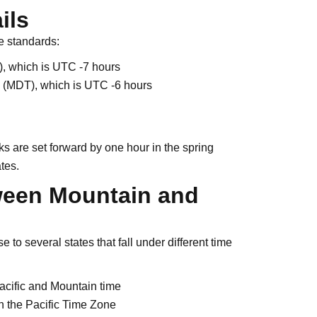
ils
e standards:
, which is UTC -7 hours
 (MDT), which is UTC -6 hours
 are set forward by one hour in the spring
ates.
ween Mountain and
to several states that fall under different time
acific and Mountain time
n the Pacific Time Zone