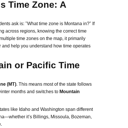
s Time Zone: A
ents ask is: "What time zone is Montana in?" If
ling across regions, knowing the correct time
ultiple time zones on the map, it primarily
wer and help you understand how time operates
in or Pacific Time
ne (MT)
. This means most of the state follows
winter months and switches to
Mountain
ates like Idaho and Washington span different
ana—whether it’s Billings, Missoula, Bozeman,
.