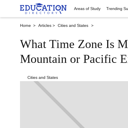
Areas of Study
Trending Su
Home >
Articles >
Cities and States
>
What Time Zone Is M
Mountain or Pacific E
Cities and States