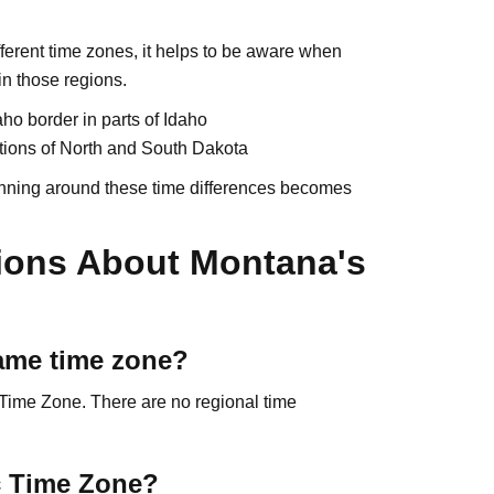
ferent time zones, it helps to be aware when
in those regions.
ho border in parts of Idaho
tions of North and South Dakota
planning around these time differences becomes
ions About Montana's
same time zone?
 Time Zone. There are no regional time
ic Time Zone?