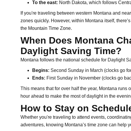
To the east:
North Dakota, which follows Centra
If you're traveling between western Montana and nearby
zones quickly. However, within Montana itself, there’s 
the Mountain Time Zone.
When Does Montana Cha
Daylight Saving Time?
Montana follows the national schedule for Daylight S
Begins:
Second Sunday in March (clocks go fo
Ends:
First Sunday in November (clocks go bac
This means that for over half the year, Montana runs 
hour ahead to make the most of daylight in the evenin
How to Stay on Schedul
Whether you're traveling to attend events, coordinati
adventures, knowing Montana’s time zone can help yo