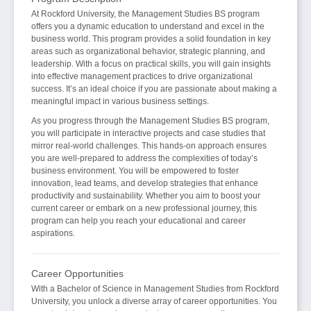
At Rockford University, the Management Studies BS program
offers you a dynamic education to understand and excel in the
business world. This program provides a solid foundation in key
areas such as organizational behavior, strategic planning, and
leadership. With a focus on practical skills, you will gain insights
into effective management practices to drive organizational
success. It’s an ideal choice if you are passionate about making a
meaningful impact in various business settings.
As you progress through the Management Studies BS program,
you will participate in interactive projects and case studies that
mirror real-world challenges. This hands-on approach ensures
you are well-prepared to address the complexities of today’s
business environment. You will be empowered to foster
innovation, lead teams, and develop strategies that enhance
productivity and sustainability. Whether you aim to boost your
current career or embark on a new professional journey, this
program can help you reach your educational and career
aspirations.
Career Opportunities
With a Bachelor of Science in Management Studies from Rockford
University, you unlock a diverse array of career opportunities. You