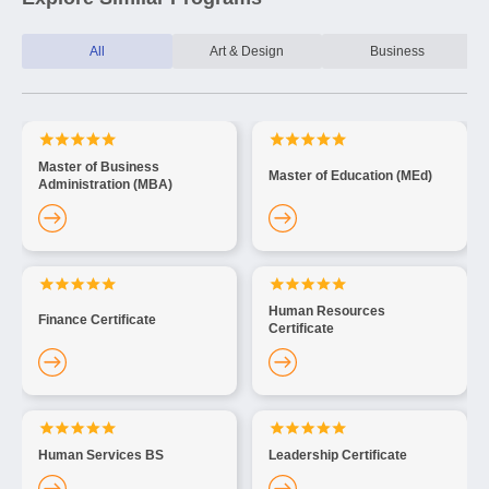
All
Art & Design
Business
Master of Business
Master of Education (MEd)
Administration (MBA)
Human Resources
Finance Certificate
Certificate
Human Services BS
Leadership Certificate