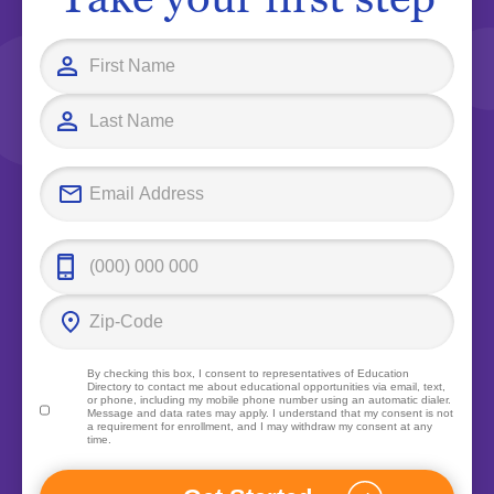
By checking this box, I consent to representatives of
Education
Directory
to contact me about educational opportunities via email, text,
or phone, including my mobile phone number using an automatic dialer.
Message and data rates may apply. I understand that my consent is not
a requirement for enrollment, and I may withdraw my consent at any
time.