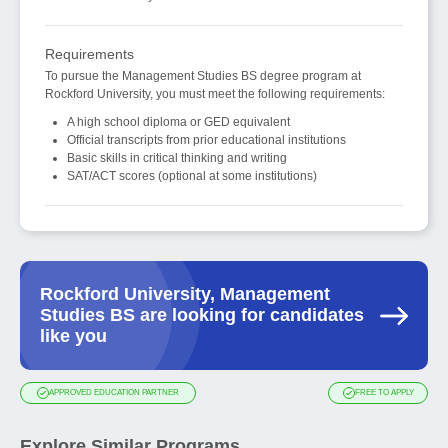
Requirements
To pursue the Management Studies BS degree program at
Rockford University, you must meet the following requirements:
A high school diploma or GED equivalent
Official transcripts from prior educational institutions
Basic skills in critical thinking and writing
SAT/ACT scores (optional at some institutions)
Rockford University, Management
Studies BS are looking for candidates
like you
APPROVED EDUCATION PARTNER
FREE TO APPLY
Explore Similar Programs