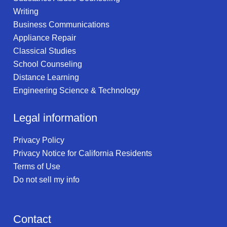
Writing
Business Communications
Appliance Repair
Classical Studies
School Counseling
Distance Learning
Engineering Science & Technology
Legal information
Privacy Policy
Privacy Notice for California Residents
Terms of Use
Do not sell my info
Contact