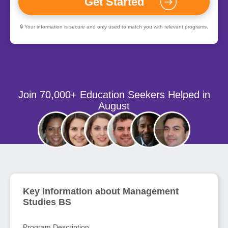
🔒 Your information is secure and only used to match you with relevant programs.
Join 70,000+ Education Seekers Helped in
August
Key Information about Management
Studies BS
Program Description