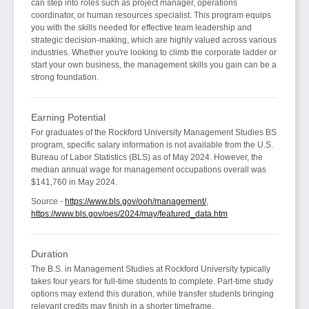
can step into roles such as project manager, operations
coordinator, or human resources specialist. This program equips
you with the skills needed for effective team leadership and
strategic decision-making, which are highly valued across various
industries. Whether you're looking to climb the corporate ladder or
start your own business, the management skills you gain can be a
strong foundation.
Earning Potential
For graduates of the Rockford University Management Studies BS
program, specific salary information is not available from the U.S.
Bureau of Labor Statistics (BLS) as of May 2024. However, the
median annual wage for management occupations overall was
$141,760 in May 2024.
Source -
https://www.bls.gov/ooh/management/
,
https://www.bls.gov/oes/2024/may/featured_data.htm
Duration
The B.S. in Management Studies at Rockford University typically
takes four years for full-time students to complete. Part-time study
options may extend this duration, while transfer students bringing
relevant credits may finish in a shorter timeframe.