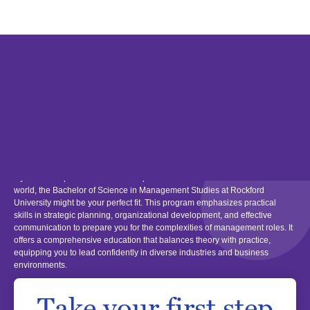
Bachelor's Degree
Management Studies BS
If you have a passion for leadership and wish to excel in the business
world, the Bachelor of Science in Management Studies at Rockford
University might be your perfect fit. This program emphasizes practical
skills in strategic planning, organizational development, and effective
communication to prepare you for the complexities of management roles. It
offers a comprehensive education that balances theory with practice,
equipping you to lead confidently in diverse industries and business
environments.
Take your first step