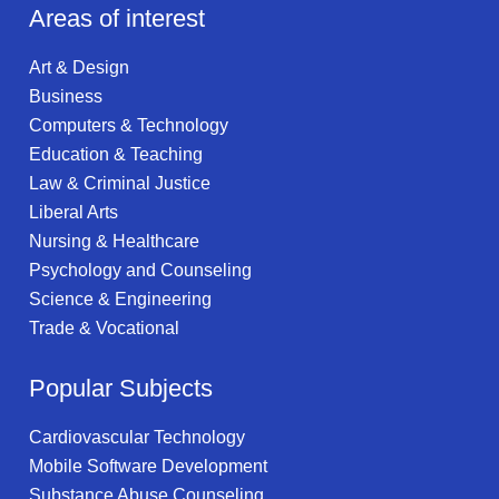
Areas of interest
Art & Design
Business
Computers & Technology
Education & Teaching
Law & Criminal Justice
Liberal Arts
Nursing & Healthcare
Psychology and Counseling
Science & Engineering
Trade & Vocational
Popular Subjects
Cardiovascular Technology
Mobile Software Development
Substance Abuse Counseling