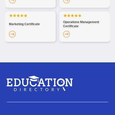
Operations Management
Marketing Certificate
Certificate