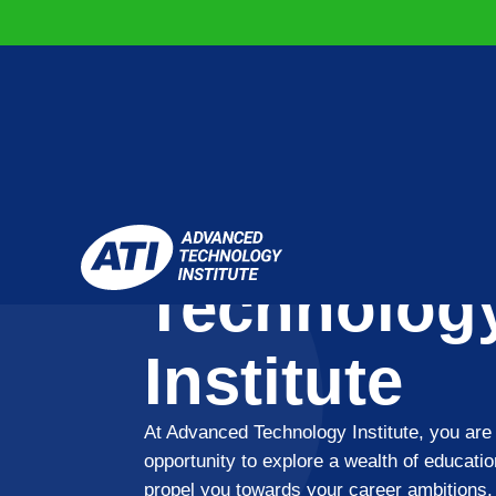
Advanced
Technolog
Institute
At Advanced Technology Institute, you are 
opportunity to explore a wealth of educatio
propel you towards your career ambitions.