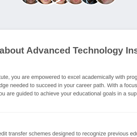
 about Advanced Technology Ins
tute, you are empowered to excel academically with pro
edge needed to succeed in your career path. With a focus
you are guided to achieve your educational goals in a su
edit transfer schemes designed to recognize previous e