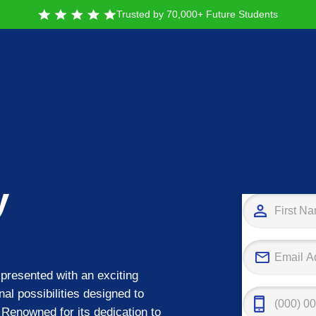
Trusted by 70,000+ Future Students
Tak
y
presented with an exciting
nal possibilities designed to
 Renowned for its dedication to