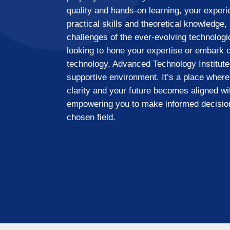
quality and hands-on learning, your exper
practical skills and theoretical knowledge,
challenges of the ever-evolving technolog
looking to hone your expertise or embark o
technology, Advanced Technology Institute
supportive environment. It’s a place where
clarity and your future becomes aligned wi
empowering you to make informed decisio
chosen field.