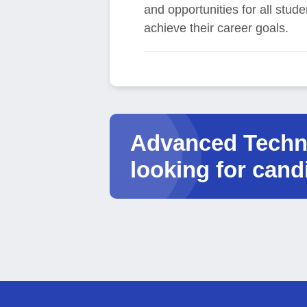
and opportunities for all stud
achieve their career goals.
Advanced Techno
looking for cand