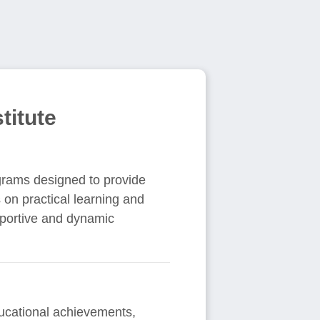
titute
grams designed to provide
 on practical learning and
pportive and dynamic
ducational achievements,