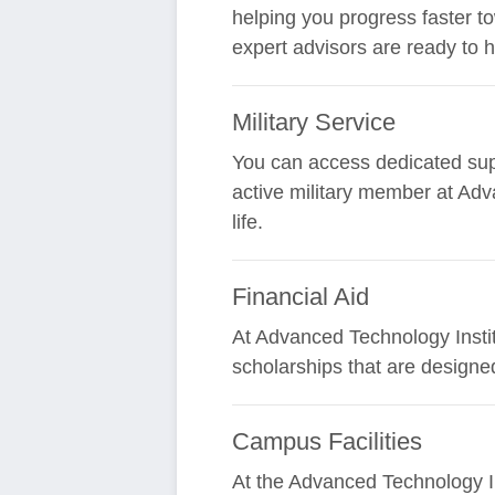
helping you progress faster t
expert advisors are ready to 
Military Service
You can access dedicated supp
active military member at Adv
life.
Financial Aid
At Advanced Technology Institu
scholarships that are designe
Campus Facilities
At the Advanced Technology In