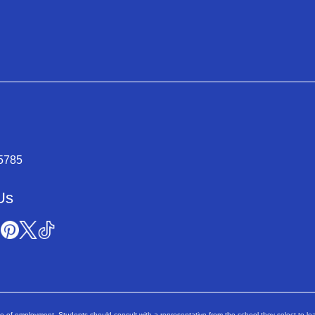
-5785
Us
ee of employment. Students should consult with a representative from the school they select to lea