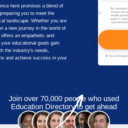
ience here promises a blend of
By checking t
contact me ab
 preparing you to meet the
mobile phone
apply. I unde
ical landscape. Whether you are
may withdraw
n a new journey in the world of
 offers an empathetic and
 your educational goals gain
th the industry's needs,
🔒 Your informat
ns and achieve success in your
Join over 70,000 people who used
Education Directory to get ahead