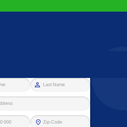
e your first step