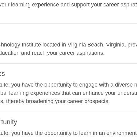
ur learning experience and support your career aspirati
hnology Institute located in Virginia Beach, Virginia, pro
ucation and reach your career aspirations.
es
ute, you have the opportunity to engage with a diverse n
obal learning experiences that can enhance your understa
ds, thereby broadening your career prospects.
tunity
ute, you have the opportunity to learn in an environment