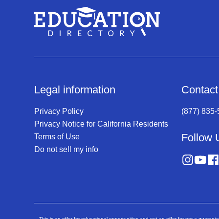
Legal information
Contact
Privacy Policy
(877) 835
Privacy Notice for California Residents
Follow 
Terms of Use
Do not sell my info
This is an offer for educational opportunities and not an offer for nor a guarant