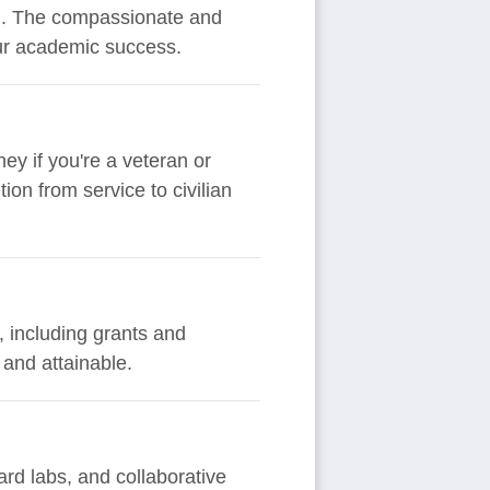
ion. The compassionate and
our academic success.
ey if you're a veteran or
on from service to civilian
, including grants and
 and attainable.
rd labs, and collaborative