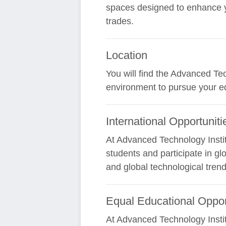
spaces designed to enhance yo
trades.
Location
You will find the Advanced Tec
environment to pursue your ed
International Opportuniti
At Advanced Technology Instit
students and participate in gl
and global technological tren
Equal Educational Oppor
At Advanced Technology Instit