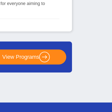
e for everyone aiming to
View Programs