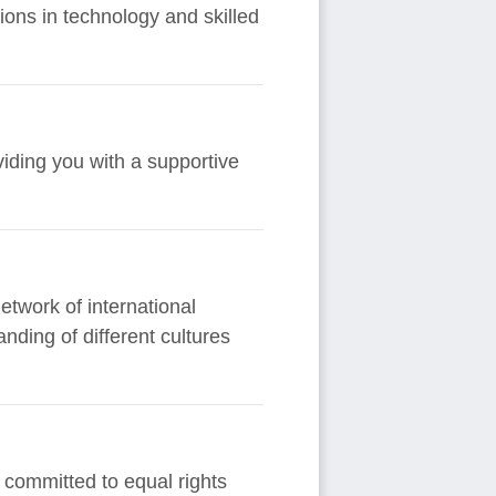
ons in technology and skilled
viding you with a supportive
etwork of international
nding of different cultures
 committed to equal rights