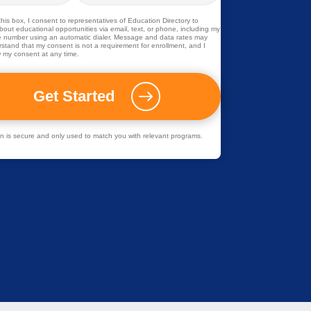
his box, I consent to representatives of
Education Directory
to
out educational opportunities via email, text, or phone, including my
 number using an automatic dialer. Message and data rates may
rstand that my consent is not a requirement for enrollment, and I
 my consent at any time.
ion is secure and only used to match you with relevant programs.