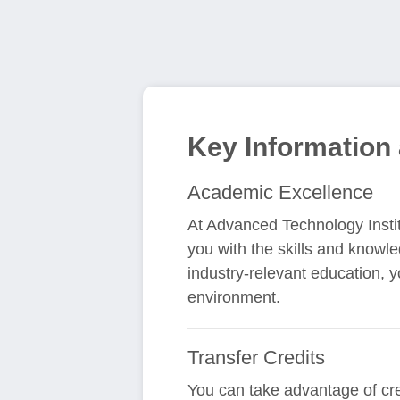
Key Information
Academic Excellence
At Advanced Technology Insti
you with the skills and knowl
industry-relevant education, 
environment.
Transfer Credits
You can take advantage of cr