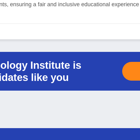
ents, ensuring a fair and inclusive educational experienc
logy Institute is
idates like you