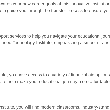
owards your new career goals at this innovative institut
help guide you through the transfer process to ensure y
ort services to help you navigate your educational journ
anced Technology Institute, emphasizing a smooth transiti
te, you have access to a variety of financial aid options
d to help make your educational journey more affordable
stitute, you will find modern classrooms, industry-standa