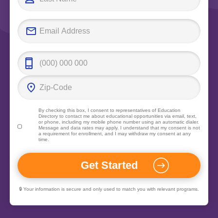
By checking this box, I consent to representatives of
Education
Directory
to contact me about educational opportunities via email, text,
or phone, including my mobile phone number using an automatic dialer.
Message and data rates may apply. I understand that my consent is not
a requirement for enrollment, and I may withdraw my consent at any
time.
🔒 Your information is secure and only used to match you with relevant programs.