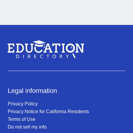
Legal information
Privacy Policy
Privacy Notice for California Residents
Terms of Use
Do not sell my info