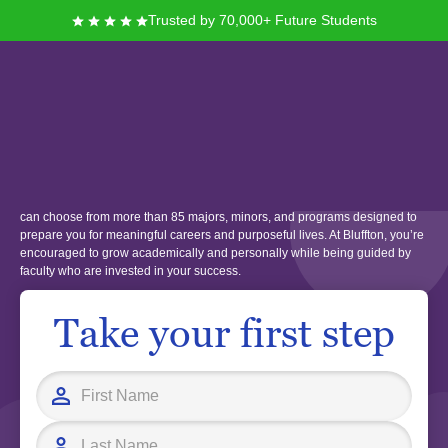
Trusted by 70,000+ Future Students
Bluffton University
Located in Bluffton, Ohio, Bluffton University offers you a supportive
campus community rooted in values of discovery, service, and respect. You
can choose from more than 85 majors, minors, and programs designed to
prepare you for meaningful careers and purposeful lives. At Bluffton, you’re
encouraged to grow academically and personally while being guided by
faculty who are invested in your success.
Take your first step