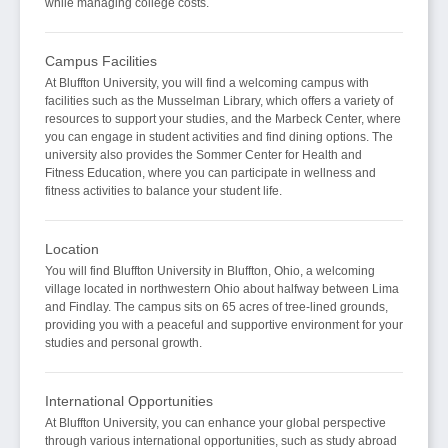
while managing college costs.
Campus Facilities
At Bluffton University, you will find a welcoming campus with
facilities such as the Musselman Library, which offers a variety of
resources to support your studies, and the Marbeck Center, where
you can engage in student activities and find dining options. The
university also provides the Sommer Center for Health and
Fitness Education, where you can participate in wellness and
fitness activities to balance your student life.
Location
You will find Bluffton University in Bluffton, Ohio, a welcoming
village located in northwestern Ohio about halfway between Lima
and Findlay. The campus sits on 65 acres of tree-lined grounds,
providing you with a peaceful and supportive environment for your
studies and personal growth.
International Opportunities
At Bluffton University, you can enhance your global perspective
through various international opportunities, such as study abroad