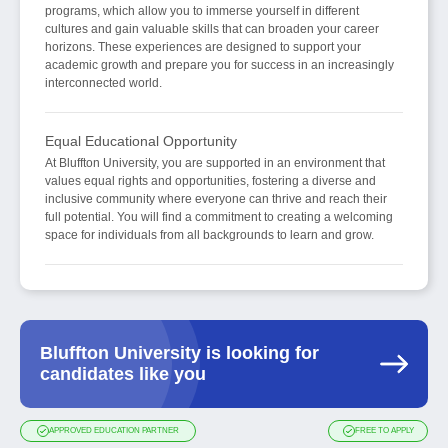
programs, which allow you to immerse yourself in different
cultures and gain valuable skills that can broaden your career
horizons. These experiences are designed to support your
academic growth and prepare you for success in an increasingly
interconnected world.
Equal Educational Opportunity
At Bluffton University, you are supported in an environment that
values equal rights and opportunities, fostering a diverse and
inclusive community where everyone can thrive and reach their
full potential. You will find a commitment to creating a welcoming
space for individuals from all backgrounds to learn and grow.
Bluffton University is looking for
candidates like you
APPROVED EDUCATION PARTNER
FREE TO APPLY