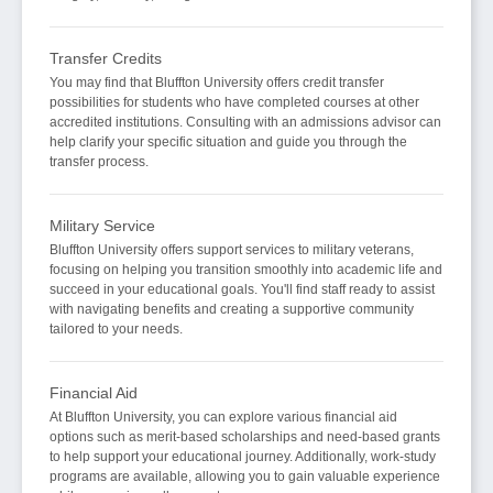
Transfer Credits
You may find that Bluffton University offers credit transfer
possibilities for students who have completed courses at other
accredited institutions. Consulting with an admissions advisor can
help clarify your specific situation and guide you through the
transfer process.
Military Service
Bluffton University offers support services to military veterans,
focusing on helping you transition smoothly into academic life and
succeed in your educational goals. You'll find staff ready to assist
with navigating benefits and creating a supportive community
tailored to your needs.
Financial Aid
At Bluffton University, you can explore various financial aid
options such as merit-based scholarships and need-based grants
to help support your educational journey. Additionally, work-study
programs are available, allowing you to gain valuable experience