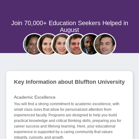
Join 70,000+ Education Seekers Helped in
August
Key Information about Bluffton University
Academic Excellence
You will find a strong commitment to academic excellence, with
small class sizes that allow for personalized attention from
experienced faculty. Programs are designed to help you build
practical knowledge and critical thinking skills, preparing you for
career success and lifelong learning. Here, your educational
experience is supported by a caring community that values
integrity, curiosity, and growth.