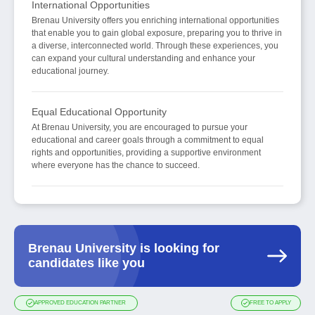
International Opportunities
Brenau University offers you enriching international opportunities
that enable you to gain global exposure, preparing you to thrive in
a diverse, interconnected world. Through these experiences, you
can expand your cultural understanding and enhance your
educational journey.
Equal Educational Opportunity
At Brenau University, you are encouraged to pursue your
educational and career goals through a commitment to equal
rights and opportunities, providing a supportive environment
where everyone has the chance to succeed.
Brenau University is looking for
candidates like you
APPROVED EDUCATION PARTNER
FREE TO APPLY