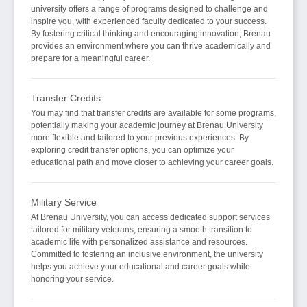
university offers a range of programs designed to challenge and
inspire you, with experienced faculty dedicated to your success.
By fostering critical thinking and encouraging innovation, Brenau
provides an environment where you can thrive academically and
prepare for a meaningful career.
Transfer Credits
You may find that transfer credits are available for some programs,
potentially making your academic journey at Brenau University
more flexible and tailored to your previous experiences. By
exploring credit transfer options, you can optimize your
educational path and move closer to achieving your career goals.
Military Service
At Brenau University, you can access dedicated support services
tailored for military veterans, ensuring a smooth transition to
academic life with personalized assistance and resources.
Committed to fostering an inclusive environment, the university
helps you achieve your educational and career goals while
honoring your service.