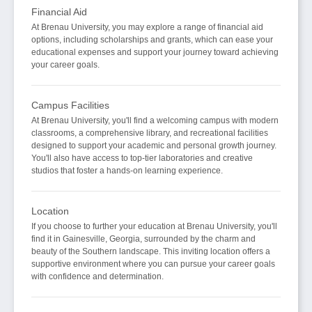
Financial Aid
At Brenau University, you may explore a range of financial aid
options, including scholarships and grants, which can ease your
educational expenses and support your journey toward achieving
your career goals.
Campus Facilities
At Brenau University, you'll find a welcoming campus with modern
classrooms, a comprehensive library, and recreational facilities
designed to support your academic and personal growth journey.
You'll also have access to top-tier laboratories and creative
studios that foster a hands-on learning experience.
Location
If you choose to further your education at Brenau University, you'll
find it in Gainesville, Georgia, surrounded by the charm and
beauty of the Southern landscape. This inviting location offers a
supportive environment where you can pursue your career goals
with confidence and determination.