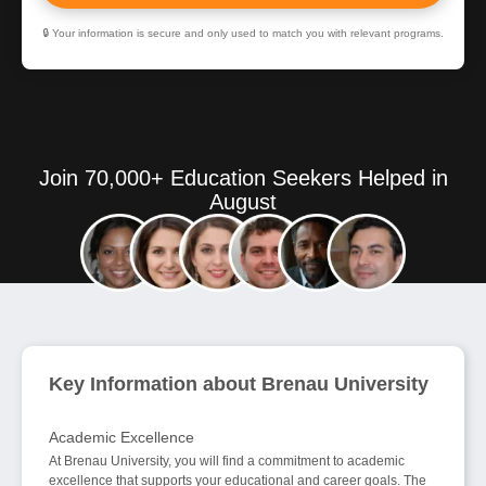
🔒 Your information is secure and only used to match you with relevant programs.
Join 70,000+ Education Seekers Helped in
August
Key Information about Brenau University
Academic Excellence
At Brenau University, you will find a commitment to academic
excellence that supports your educational and career goals. The