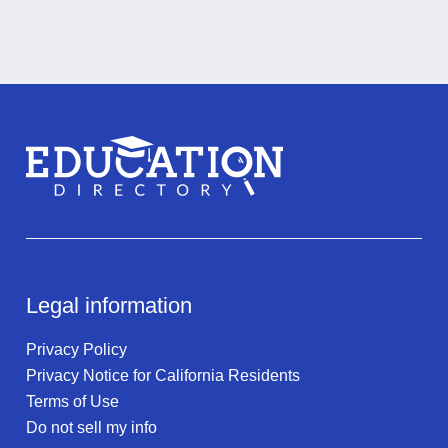
Legal information
Privacy Policy
Privacy Notice for California Residents
Terms of Use
Do not sell my info