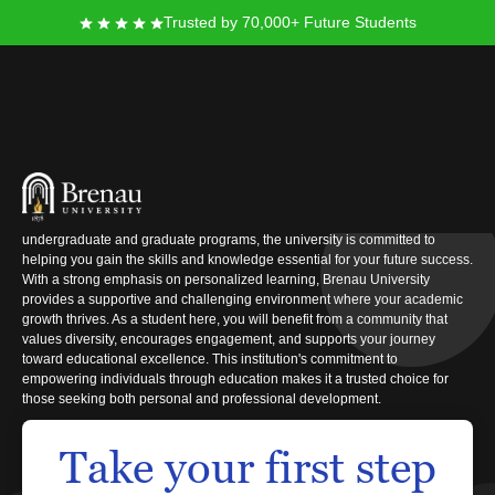
Trusted by 70,000+ Future Students
Brenau University
When you consider furthering your education to achieve your career goals,
Brenau University stands as a dependable option. Offering a wide array of
undergraduate and graduate programs, the university is committed to
helping you gain the skills and knowledge essential for your future success.
With a strong emphasis on personalized learning, Brenau University
provides a supportive and challenging environment where your academic
growth thrives. As a student here, you will benefit from a community that
values diversity, encourages engagement, and supports your journey
toward educational excellence. This institution's commitment to
empowering individuals through education makes it a trusted choice for
those seeking both personal and professional development.
Take your first step