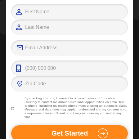
By checking this box, I consent to representatives of
Education
Directory
to contact me about educational opportunities via email, text,
or phone, including my mobile phone number using an automatic dialer.
Message and data rates may apply. I understand that my consent is not
a requirement for enrollment, and I may withdraw my consent at any
time.