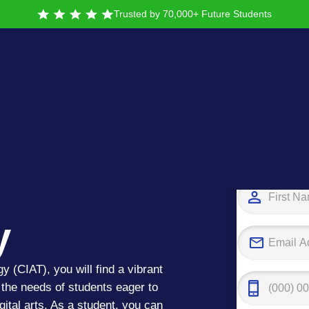
Trusted by 70,000+ Future Students
nstitute
Tak
y
gy (CIAT), you will find a vibrant
the needs of students eager to
ital arts. As a student, you can