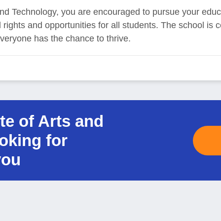
ts and Technology, you are encouraged to pursue your educ
rights and opportunities for all students. The school is 
veryone has the chance to thrive.
ute of Arts and
oking for
you