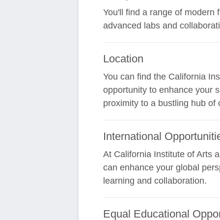
You'll find a range of modern 
advanced labs and collaborat
Location
You can find the California In
opportunity to enhance your s
proximity to a bustling hub of 
International Opportuniti
At California Institute of Arts
can enhance your global persp
learning and collaboration.
Equal Educational Oppor