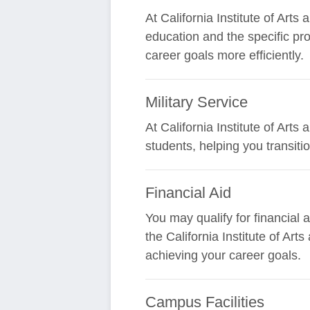
At California Institute of Art
education and the specific pr
career goals more efficiently.
Military Service
At California Institute of Art
students, helping you transit
Financial Aid
You may qualify for financial
the California Institute of Ar
achieving your career goals.
Campus Facilities