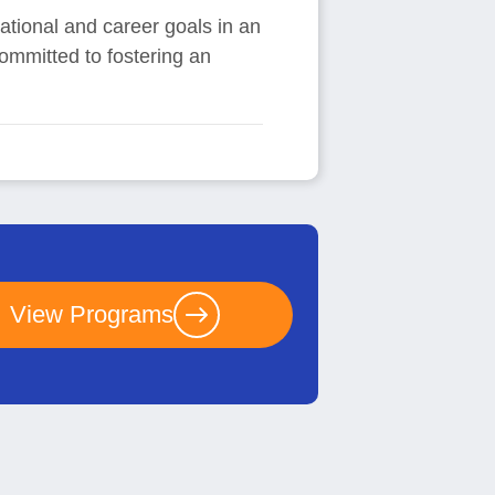
ational and career goals in an
committed to fostering an
View Programs