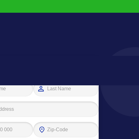
e your first step