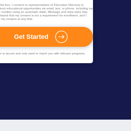
his box, I consent to representatives of
Education Directory
to
out educational opportunities via email, text, or phone, including my
 number using an automatic dialer. Message and data rates may
rstand that my consent is not a requirement for enrollment, and I
 my consent at any time.
ion is secure and only used to match you with relevant programs.