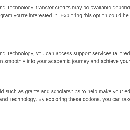
s and Technology, transfer credits may be available depen
ogram you're interested in. Exploring this option could h
s and Technology, you can access support services tailored
ion smoothly into your academic journey and achieve your
 aid such as grants and scholarships to help make your e
ts and Technology. By exploring these options, you can ta