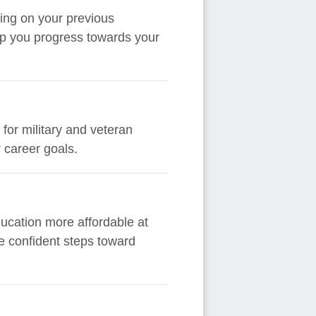
ding on your previous
elp you progress towards your
 for military and veteran
 career goals.
ducation more affordable at
ke confident steps toward