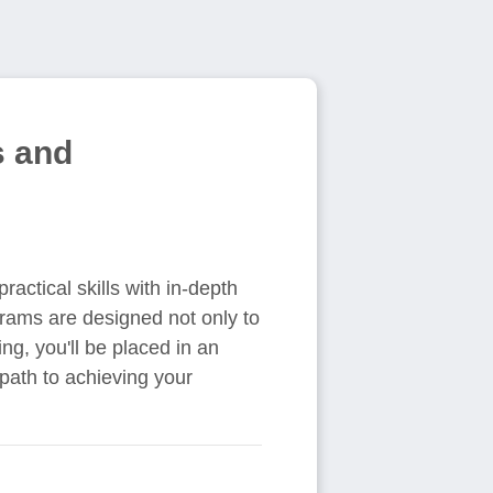
s and
ractical skills with in-depth
grams are designed not only to
ng, you'll be placed in an
path to achieving your