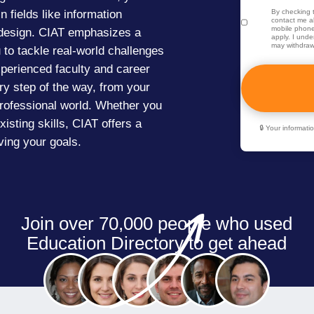
n fields like information
By checking t
contact me ab
mobile phone
 design. CIAT emphasizes a
apply. I unde
may withdraw
to tackle real-world challenges
xperienced faculty and career
ry step of the way, from your
 professional world. Whether you
isting skills, CIAT offers a
🔒 Your informat
ing your goals.
Join over 70,000 people who used
Education Directory to get ahead