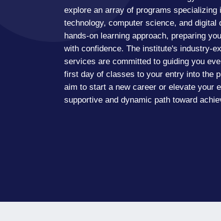
explore an array of programs specializing i
technology, computer science, and digital
hands-on learning approach, preparing you 
with confidence. The institute's industry-e
services are committed to guiding you eve
first day of classes to your entry into the
aim to start a new career or elevate your ex
supportive and dynamic path toward achiev