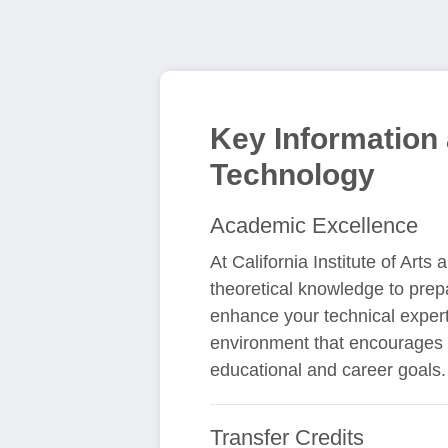
Key Information a
Technology
Academic Excellence
At California Institute of Arts
theoretical knowledge to prep
enhance your technical experti
environment that encourages b
educational and career goals.
Transfer Credits