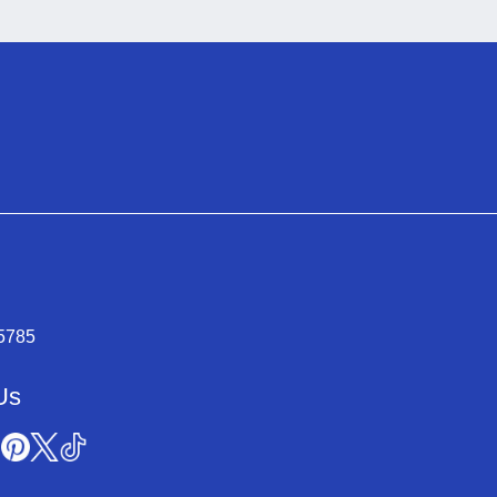
-5785
Us