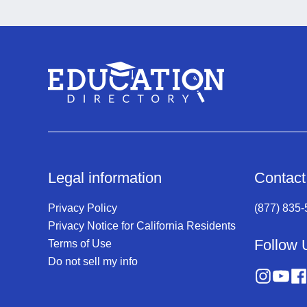
Legal information
Contact
Privacy Policy
(877) 835
Privacy Notice for California Residents
Follow 
Terms of Use
Do not sell my info