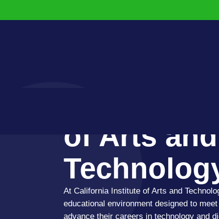
California I
of Arts and
Technolog
At California Institute of Arts and Technolo
educational environment designed to meet 
advance their careers in technology and dig