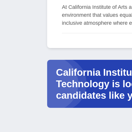
At California Institute of Ar
environment that values equal 
inclusive atmosphere where e
California Instit
Technology is lo
candidates like 