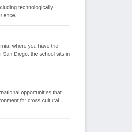
ncluding technologically
rience.
fornia, where you have the
 San Diego, the school sits in
rnational opportunities that
ronment for cross-cultural