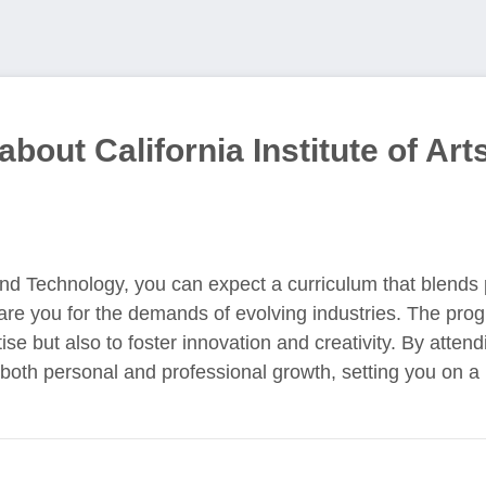
bout California Institute of Art
 and Technology, you can expect a curriculum that blends p
are you for the demands of evolving industries. The pro
se but also to foster innovation and creativity. By attendi
oth personal and professional growth, setting you on a 