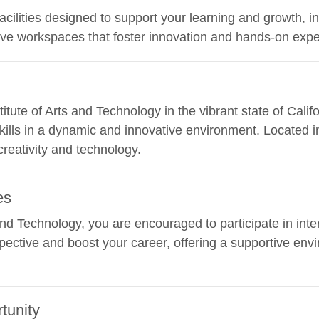
facilities designed to support your learning and growth, i
ive workspaces that foster innovation and hands-on expe
stitute of Arts and Technology in the vibrant state of Cali
kills in a dynamic and innovative environment. Located in
creativity and technology.
es
 and Technology, you are encouraged to participate in inte
ective and boost your career, offering a supportive envi
tunity