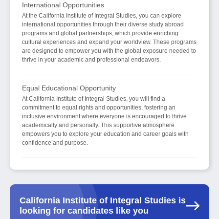
International Opportunities
At the California Institute of Integral Studies, you can explore
international opportunities through their diverse study abroad
programs and global partnerships, which provide enriching
cultural experiences and expand your worldview. These programs
are designed to empower you with the global exposure needed to
thrive in your academic and professional endeavors.
Equal Educational Opportunity
At California Institute of Integral Studies, you will find a
commitment to equal rights and opportunities, fostering an
inclusive environment where everyone is encouraged to thrive
academically and personally. This supportive atmosphere
empowers you to explore your education and career goals with
confidence and purpose.
California Institute of Integral Studies is
looking for candidates like you