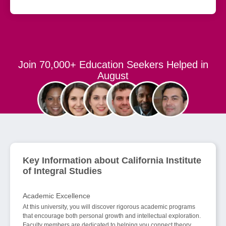
Join 70,000+ Education Seekers Helped in
August
Key Information about California Institute
of Integral Studies
Academic Excellence
At this university, you will discover rigorous academic programs
that encourage both personal growth and intellectual exploration.
Faculty members are dedicated to helping you connect theory