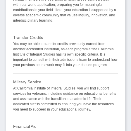
with real-world application, preparing you for meaningful
contributions in your field. Here, your education is supported by a
diverse academic community that values inquiry, innovation, and
interdisciplinary learning.
Transfer Credits
You may be able to transfer credits previously earned from
another accredited institution, as each program at the California
Institute of Integral Studies has its own specific criteria. It is
important to consult with their admissions team to understand how
your previous coursework may fit into your chosen program.
Military Service
At California Institute of Integral Studies, you will find support
services for veterans, including guidance on educational benefits
and assistance with the transition to academic life. Their
dedicated staff is committed to ensuring you have the resources
you need to succeed in your educational journey.
Financial Aid