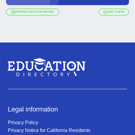
APPROVED EDUCATION PARTNER
FREE TO APPLY
Legal information
Privacy Policy
Privacy Notice for California Residents