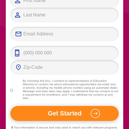
By checking this box, I consent to representatives of
Education
Directory
to contact me about educational opportunities via email, text,
or phone, including my mobile phone number using an automatic dialer.
Message and data rates may apply. I understand that my consent is not
a requirement for enrollment, and I may withdraw my consent at any
time.
🔒 Your information is secure and only used to match you with relevant programs.