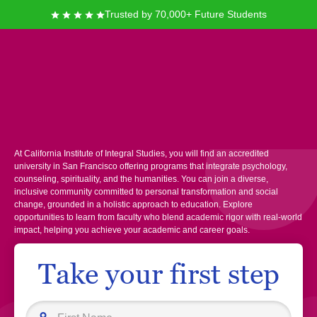
Trusted by 70,000+ Future Students
California Institute of
Integral Studies
At California Institute of Integral Studies, you will find an accredited
university in San Francisco offering programs that integrate psychology,
counseling, spirituality, and the humanities. You can join a diverse,
inclusive community committed to personal transformation and social
change, grounded in a holistic approach to education. Explore
opportunities to learn from faculty who blend academic rigor with real-world
impact, helping you achieve your academic and career goals.
Take your first step