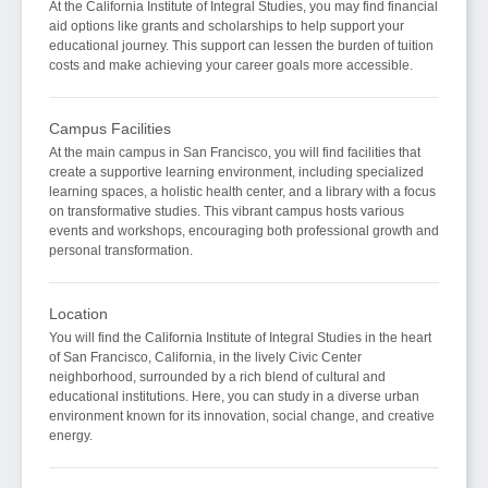
At the California Institute of Integral Studies, you may find financial
aid options like grants and scholarships to help support your
educational journey. This support can lessen the burden of tuition
costs and make achieving your career goals more accessible.
Campus Facilities
At the main campus in San Francisco, you will find facilities that
create a supportive learning environment, including specialized
learning spaces, a holistic health center, and a library with a focus
on transformative studies. This vibrant campus hosts various
events and workshops, encouraging both professional growth and
personal transformation.
Location
You will find the California Institute of Integral Studies in the heart
of San Francisco, California, in the lively Civic Center
neighborhood, surrounded by a rich blend of cultural and
educational institutions. Here, you can study in a diverse urban
environment known for its innovation, social change, and creative
energy.