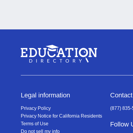
Legal information
Contact
Privacy Policy
(877) 835
Privacy Notice for California Residents
Follow 
Terms of Use
Do not sell my info