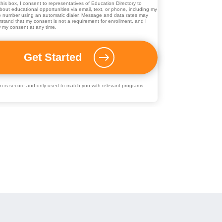
his box, I consent to representatives of
Education Directory
to
out educational opportunities via email, text, or phone, including my
 number using an automatic dialer. Message and data rates may
rstand that my consent is not a requirement for enrollment, and I
 my consent at any time.
ion is secure and only used to match you with relevant programs.