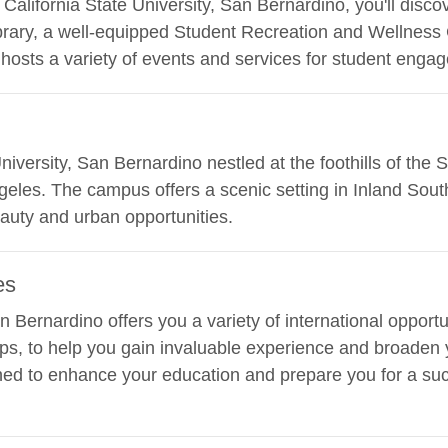
lifornia State University, San Bernardino, you'll discover
brary, a well-equipped Student Recreation and Wellness
hosts a variety of events and services for student enga
 University, San Bernardino nestled at the foothills of th
geles. The campus offers a scenic setting in Inland South
eauty and urban opportunities.
es
an Bernardino offers you a variety of international opport
ps, to help you gain invaluable experience and broaden 
ed to enhance your education and prepare you for a succ