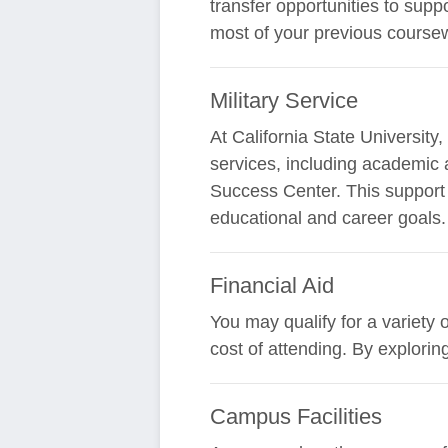
transfer opportunities to supp
most of your previous coursew
Military Service
At California State Universit
services, including academic 
Success Center. This support i
educational and career goals.
Financial Aid
You may qualify for a variety 
cost of attending. By explori
Campus Facilities