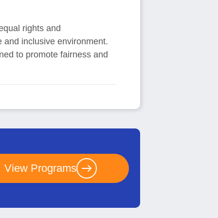
 equal rights and
se and inclusive environment.
ned to promote fairness and
View Programs