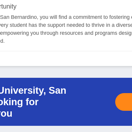
tunity
, San Bernardino, you will find a commitment to fostering
very student has the support needed to thrive in a diver
to empowering you through resources and programs desig
d.
University, San
oking for
you