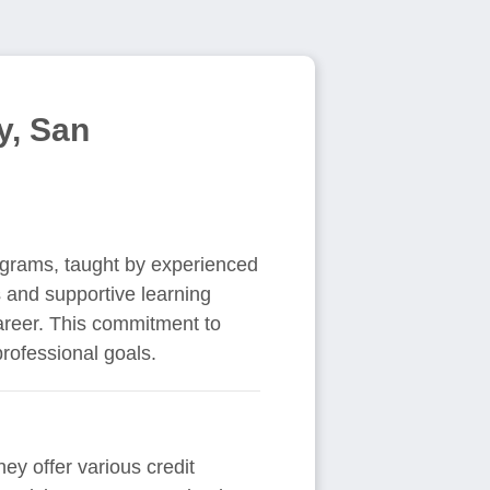
y, San
rograms, taught by experienced
 and supportive learning
areer. This commitment to
rofessional goals.
hey offer various credit