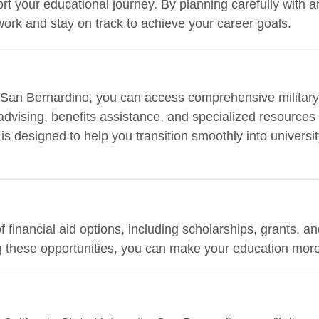
ort your educational journey. By planning carefully with 
ork and stay on track to achieve your career goals.
y, San Bernardino, you can access comprehensive militar
advising, benefits assistance, and specialized resources
s designed to help you transition smoothly into universit
of financial aid options, including scholarships, grants, 
ng these opportunities, you can make your education more