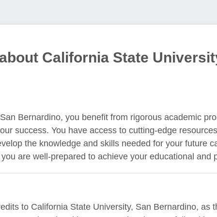
about California State Universit
y, San Bernardino, you benefit from rigorous academic p
your success. You have access to cutting-edge resources
velop the knowledge and skills needed for your future c
you are well-prepared to achieve your educational and p
edits to California State University, San Bernardino, as t