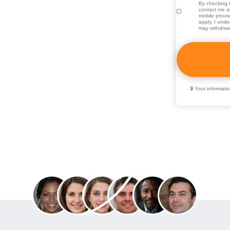
e campus community. Here, you
By checking t
contact me ab
mobile phone
duate and graduate programs, all
apply. I unde
may withdraw
nd professional goals. As part
 CSUSB is dedicated to
teaching, hands-on learning, and
🔒 Your informat
Join over 70,000 people who used
Education Directory to get ahead