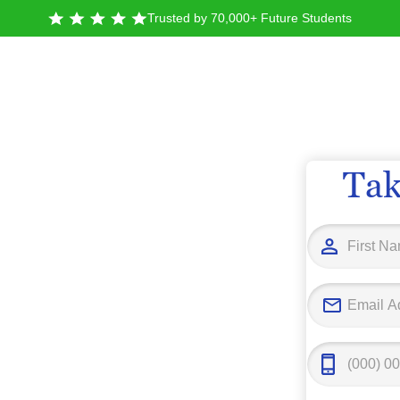
Trusted by 70,000+ Future Students
Tak
State
 San
o
ino, you’ll find more than 23,000