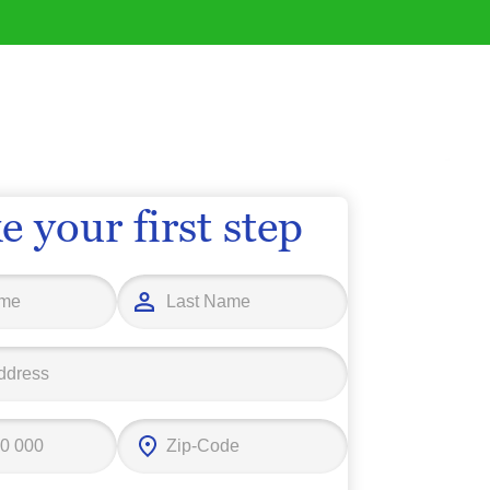
e your first step