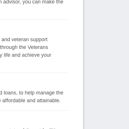
an advisor, you can make the
y and veteran support
 through the Veterans
y life and achieve your
and loans, to help manage the
 affordable and attainable.