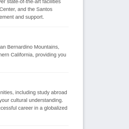
 state-of-the-art facilities
 Center, and the Santos
gement and support.
e San Bernardino Mountains,
ern California, providing you
unities, including study abroad
your cultural understanding.
essful career in a globalized