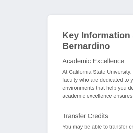
Key Information 
Bernardino
Academic Excellence
At California State Universit
faculty who are dedicated to 
environments that help you de
academic excellence ensures 
Transfer Credits
You may be able to transfer cr