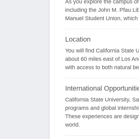
As you explore the campus of Ca
including the John M. Pfau Li
Manuel Student Union, which 
Location
You will find California State
about 60 miles east of Los An
with access to both natural b
International Opportuniti
California State University, S
programs and global internshi
These experiences are design
world.