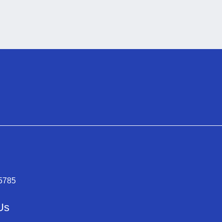
-5785
Us