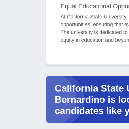
Equal Educational Oppor
At California State University
opportunities, ensuring that e
The university is dedicated 
equity in education and beyon
California State 
Bernardino is lo
candidates like 