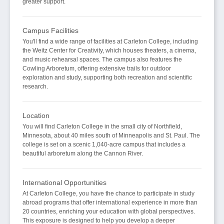
greater support.
Campus Facilities
You'll find a wide range of facilities at Carleton College, including
the Weitz Center for Creativity, which houses theaters, a cinema,
and music rehearsal spaces. The campus also features the
Cowling Arboretum, offering extensive trails for outdoor
exploration and study, supporting both recreation and scientific
research.
Location
You will find Carleton College in the small city of Northfield,
Minnesota, about 40 miles south of Minneapolis and St. Paul. The
college is set on a scenic 1,040-acre campus that includes a
beautiful arboretum along the Cannon River.
International Opportunities
At Carleton College, you have the chance to participate in study
abroad programs that offer international experience in more than
20 countries, enriching your education with global perspectives.
This exposure is designed to help you develop a deeper