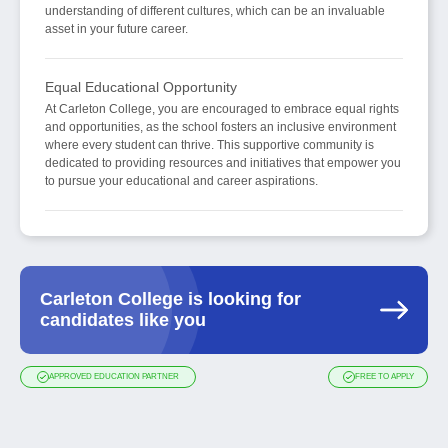
understanding of different cultures, which can be an invaluable
asset in your future career.
Equal Educational Opportunity
At Carleton College, you are encouraged to embrace equal rights
and opportunities, as the school fosters an inclusive environment
where every student can thrive. This supportive community is
dedicated to providing resources and initiatives that empower you
to pursue your educational and career aspirations.
Carleton College is looking for
candidates like you
APPROVED EDUCATION PARTNER
FREE TO APPLY