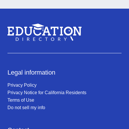
Legal information
Privacy Policy
Privacy Notice for California Residents
Terms of Use
Do not sell my info