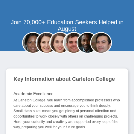
Join 70,000+ Education Seekers Helped in
August
Key Information about Carleton College
Academic Excellence
At Carleton College, you learn from accomplished professors who
care about your success and encourage you to think deeply.
Small class sizes mean you get plenty of personal attention and
opportunities to work closely with others on challenging projects.
Here, your curiosity and creativity are supported every step of the
way, preparing you well for your future goals.