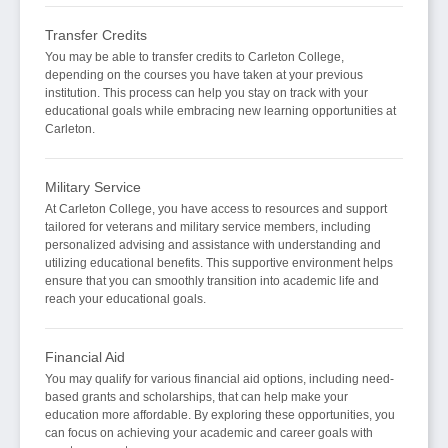
Transfer Credits
You may be able to transfer credits to Carleton College,
depending on the courses you have taken at your previous
institution. This process can help you stay on track with your
educational goals while embracing new learning opportunities at
Carleton.
Military Service
At Carleton College, you have access to resources and support
tailored for veterans and military service members, including
personalized advising and assistance with understanding and
utilizing educational benefits. This supportive environment helps
ensure that you can smoothly transition into academic life and
reach your educational goals.
Financial Aid
You may qualify for various financial aid options, including need-
based grants and scholarships, that can help make your
education more affordable. By exploring these opportunities, you
can focus on achieving your academic and career goals with