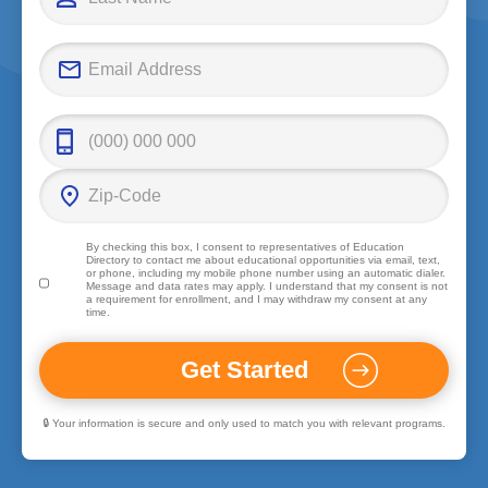
By checking this box, I consent to representatives of
Education
Directory
to contact me about educational opportunities via email, text,
or phone, including my mobile phone number using an automatic dialer.
Message and data rates may apply. I understand that my consent is not
a requirement for enrollment, and I may withdraw my consent at any
time.
🔒 Your information is secure and only used to match you with relevant programs.