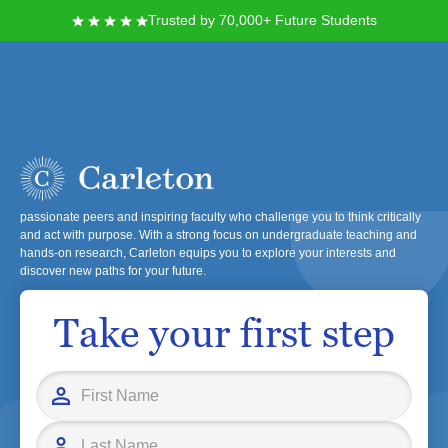
Trusted by 70,000+ Future Students
Carleton College
At Carleton College, you will join a diverse and inclusive community
dedicated to a rigorous liberal arts education. You'll learn alongside
passionate peers and inspiring faculty who challenge you to think critically
and act with purpose. With a strong focus on undergraduate teaching and
hands-on research, Carleton equips you to explore your interests and
discover new paths for your future.
Take your first step