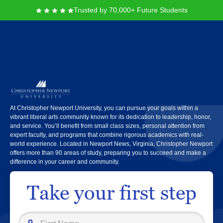
Trusted by 70,000+ Future Students
Christopher Newport
University
At Christopher Newport University, you can pursue your goals within a
vibrant liberal arts community known for its dedication to leadership, honor,
and service. You’ll benefit from small class sizes, personal attention from
expert faculty, and programs that combine rigorous academics with real-
world experience. Located in Newport News, Virginia, Christopher Newport
offers more than 90 areas of study, preparing you to succeed and make a
difference in your career and community.
Take your first step