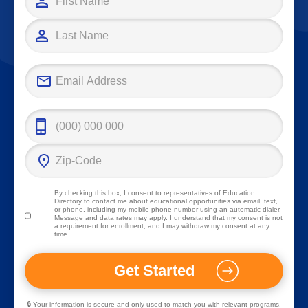
By checking this box, I consent to representatives of
Education
Directory
to contact me about educational opportunities via email, text,
or phone, including my mobile phone number using an automatic dialer.
Message and data rates may apply. I understand that my consent is not
a requirement for enrollment, and I may withdraw my consent at any
time.
🔒 Your information is secure and only used to match you with relevant programs.