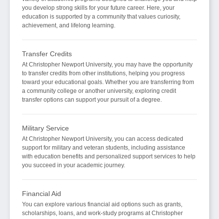
you develop strong skills for your future career. Here, your
education is supported by a community that values curiosity,
achievement, and lifelong learning.
Transfer Credits
At Christopher Newport University, you may have the opportunity
to transfer credits from other institutions, helping you progress
toward your educational goals. Whether you are transferring from
a community college or another university, exploring credit
transfer options can support your pursuit of a degree.
Military Service
At Christopher Newport University, you can access dedicated
support for military and veteran students, including assistance
with education benefits and personalized support services to help
you succeed in your academic journey.
Financial Aid
You can explore various financial aid options such as grants,
scholarships, loans, and work-study programs at Christopher