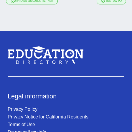
APPROVED EDUCATION PARTNER
FREE TO APPLY
Legal information
Privacy Policy
Privacy Notice for California Residents
Terms of Use