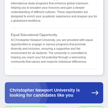
international study programs that enhance global exposure,
helping you to broaden your horizons and gain a deeper
understanding of different cultures. These opportunities are
designed to enrich your academic experience and prepare you for
a globalized workforce.
Equal Educational Opportunity
At Christopher Newport University, you are provided with equal
opportunities to engage in various programs that promote
diversity and inclusion, ensuring a supportive and fair
environment for all students. The university is committed to
helping you reach your full potential through a welcoming
community that values and respects individual differences.
Christopher Newport University is
looking for candidates like you