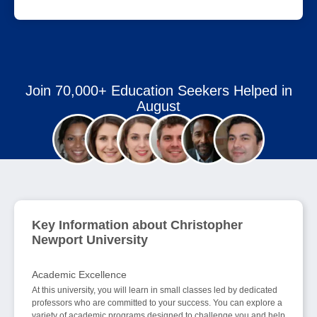
Join 70,000+ Education Seekers Helped in
August
Key Information about Christopher
Newport University
Academic Excellence
At this university, you will learn in small classes led by dedicated
professors who are committed to your success. You can explore a
variety of academic programs designed to challenge you and help