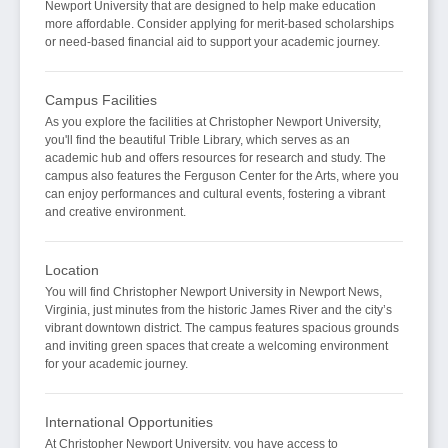
Newport University that are designed to help make education
more affordable. Consider applying for merit-based scholarships
or need-based financial aid to support your academic journey.
Campus Facilities
As you explore the facilities at Christopher Newport University,
you'll find the beautiful Trible Library, which serves as an
academic hub and offers resources for research and study. The
campus also features the Ferguson Center for the Arts, where you
can enjoy performances and cultural events, fostering a vibrant
and creative environment.
Location
You will find Christopher Newport University in Newport News,
Virginia, just minutes from the historic James River and the city’s
vibrant downtown district. The campus features spacious grounds
and inviting green spaces that create a welcoming environment
for your academic journey.
International Opportunities
At Christopher Newport University, you have access to