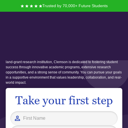
Trusted by 70,000+ Future Students
Clemson University
Founded in 1889, Clemson University offers you a vibrant campus
experience nestled in the foothills of the Blue Ridge Mountains. As a public
land-grant research institution, Clemson is dedicated to fostering student
success through innovative academic programs, extensive research
opportunities, and a strong sense of community. You can pursue your goals
in a supportive environment that values leadership, collaboration, and real-
world impact.
Take your first step