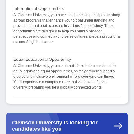
International Opportunities
At Clemson University, you have the chance to participate in study
abroad programs that enhance your global understanding and
provide international exposure in various fields of study. These
opportunities are designed to help you build a broader
perspective and connect with diverse cultures, preparing you for a
successful global career.
Equal Educational Opportunity
At Clemson University, you can benefit from their commitment to
equal rights and equal opportunities, as they actively support a
diverse and inclusive environment where everyone can thrive.
You'll experience a campus culture that values and fosters
diversity, preparing you for a globally connected world.
Clemson University is looking for
candidates like you