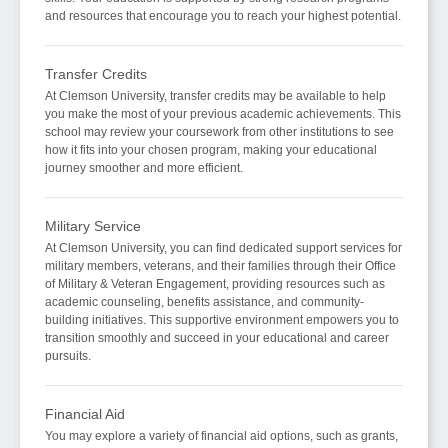
and resources that encourage you to reach your highest potential.
Transfer Credits
At Clemson University, transfer credits may be available to help
you make the most of your previous academic achievements. This
school may review your coursework from other institutions to see
how it fits into your chosen program, making your educational
journey smoother and more efficient.
Military Service
At Clemson University, you can find dedicated support services for
military members, veterans, and their families through their Office
of Military & Veteran Engagement, providing resources such as
academic counseling, benefits assistance, and community-
building initiatives. This supportive environment empowers you to
transition smoothly and succeed in your educational and career
pursuits.
Financial Aid
You may explore a variety of financial aid options, such as grants,