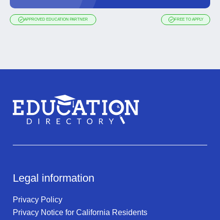
APPROVED EDUCATION PARTNER
FREE TO APPLY
Legal information
Privacy Policy
Privacy Notice for California Residents