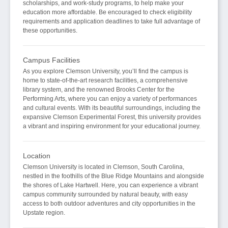
scholarships, and work-study programs, to help make your
education more affordable. Be encouraged to check eligibility
requirements and application deadlines to take full advantage of
these opportunities.
Campus Facilities
As you explore Clemson University, you’ll find the campus is
home to state-of-the-art research facilities, a comprehensive
library system, and the renowned Brooks Center for the
Performing Arts, where you can enjoy a variety of performances
and cultural events. With its beautiful surroundings, including the
expansive Clemson Experimental Forest, this university provides
a vibrant and inspiring environment for your educational journey.
Location
Clemson University is located in Clemson, South Carolina,
nestled in the foothills of the Blue Ridge Mountains and alongside
the shores of Lake Hartwell. Here, you can experience a vibrant
campus community surrounded by natural beauty, with easy
access to both outdoor adventures and city opportunities in the
Upstate region.