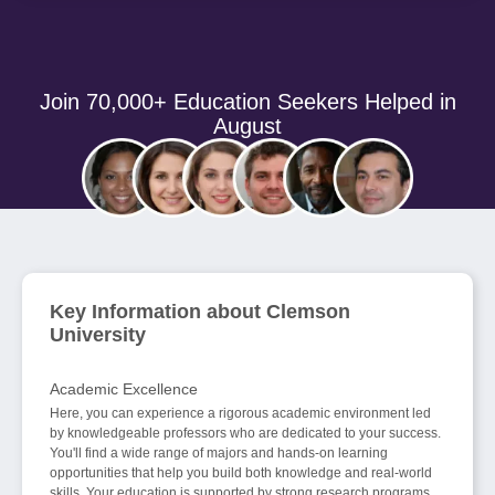
Join 70,000+ Education Seekers Helped in
August
Key Information about Clemson
University
Academic Excellence
Here, you can experience a rigorous academic environment led
by knowledgeable professors who are dedicated to your success.
You'll find a wide range of majors and hands-on learning
opportunities that help you build both knowledge and real-world
skills. Your education is supported by strong research programs