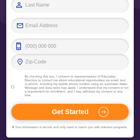
By checking this box, I consent to representatives of
Education
Directory
to contact me about educational opportunities via email, text,
or phone, including my mobile phone number using an automatic dialer.
Message and data rates may apply. I understand that my consent is not
a requirement for enrollment, and I may withdraw my consent at any
time.
🔒 Your information is secure and only used to match you with relevant programs.