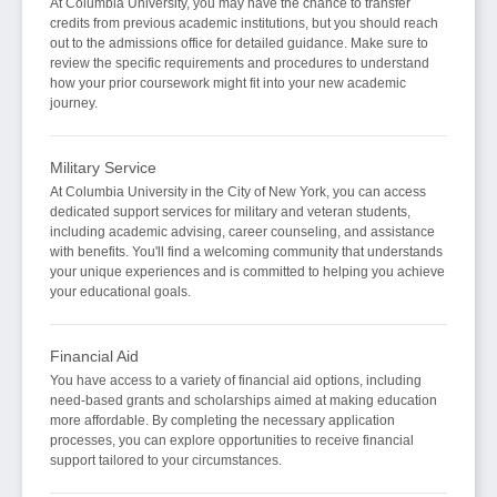
At Columbia University, you may have the chance to transfer
credits from previous academic institutions, but you should reach
out to the admissions office for detailed guidance. Make sure to
review the specific requirements and procedures to understand
how your prior coursework might fit into your new academic
journey.
Military Service
At Columbia University in the City of New York, you can access
dedicated support services for military and veteran students,
including academic advising, career counseling, and assistance
with benefits. You'll find a welcoming community that understands
your unique experiences and is committed to helping you achieve
your educational goals.
Financial Aid
You have access to a variety of financial aid options, including
need-based grants and scholarships aimed at making education
more affordable. By completing the necessary application
processes, you can explore opportunities to receive financial
support tailored to your circumstances.