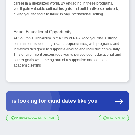
career in a globalized world. By engaging in these programs,
you'll gain valuable cultural insights and build a diverse network,
giving you the tools to thrive in any international setting.
Equal Educational Opportunity
At Columbia University in the City of New York, you find a strong
commitment to equal rights and opportunities, with programs and
initiatives designed to support a diverse and inclusive community.
This environment encourages you to pursue your educational and
career goals while being part of a supportive and equitable
academic setting.
is looking for candidates like you
APPROVED EDUCATION PARTNER
FREE TO APPLY