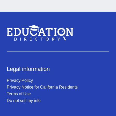
Legal information
Privacy Policy
Privacy Notice for California Residents
Terms of Use
Do not sell my info