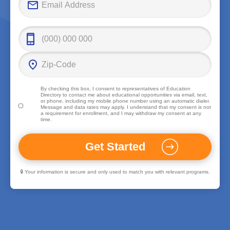
By checking this box, I consent to representatives of
Education
Directory
to contact me about educational opportunities via email, text,
or phone, including my mobile phone number using an automatic dialer.
Message and data rates may apply. I understand that my consent is not
a requirement for enrollment, and I may withdraw my consent at any
time.
🔒 Your information is secure and only used to match you with relevant programs.