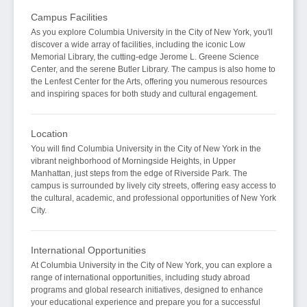
Campus Facilities
As you explore Columbia University in the City of New York, you'll
discover a wide array of facilities, including the iconic Low
Memorial Library, the cutting-edge Jerome L. Greene Science
Center, and the serene Butler Library. The campus is also home to
the Lenfest Center for the Arts, offering you numerous resources
and inspiring spaces for both study and cultural engagement.
Location
You will find Columbia University in the City of New York in the
vibrant neighborhood of Morningside Heights, in Upper
Manhattan, just steps from the edge of Riverside Park. The
campus is surrounded by lively city streets, offering easy access to
the cultural, academic, and professional opportunities of New York
City.
International Opportunities
At Columbia University in the City of New York, you can explore a
range of international opportunities, including study abroad
programs and global research initiatives, designed to enhance
your educational experience and prepare you for a successful