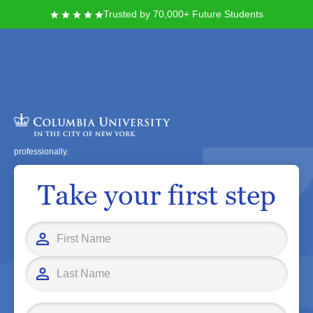
Trusted by 70,000+ Future Students
At Columbia University in the City of New York, you join a vibrant academic
community rooted in over 250 years of history and innovation. Here, you
can access world-class faculty, groundbreaking research opportunities, and
diverse resources designed to help you excel personally and
professionally.
Take your first step