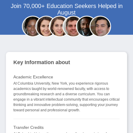
Join 70,000+ Education Seekers Helped in
August
Key Information about
Academic Excellence
At Columbia University, New York, you experience rigorous
academics taught by world-renowned faculty, with access to
groundbreaking research and a diverse curriculum. You can
engage in a vibrant intellectual community that encourages critical
thinking and innovative problem-solving, supporting your journey
toward personal and professional growth.
Transfer Credits