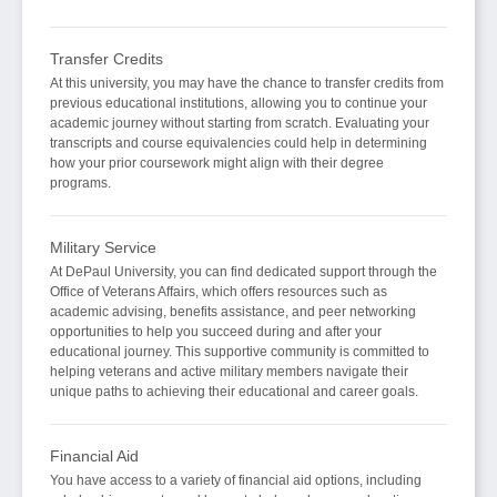
Transfer Credits
At this university, you may have the chance to transfer credits from
previous educational institutions, allowing you to continue your
academic journey without starting from scratch. Evaluating your
transcripts and course equivalencies could help in determining
how your prior coursework might align with their degree
programs.
Military Service
At DePaul University, you can find dedicated support through the
Office of Veterans Affairs, which offers resources such as
academic advising, benefits assistance, and peer networking
opportunities to help you succeed during and after your
educational journey. This supportive community is committed to
helping veterans and active military members navigate their
unique paths to achieving their educational and career goals.
Financial Aid
You have access to a variety of financial aid options, including