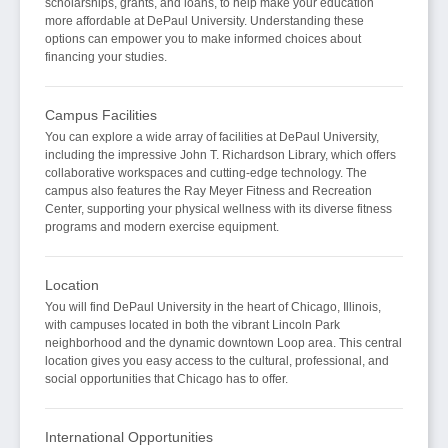
scholarships, grants, and loans, to help make your education
more affordable at DePaul University. Understanding these
options can empower you to make informed choices about
financing your studies.
Campus Facilities
You can explore a wide array of facilities at DePaul University,
including the impressive John T. Richardson Library, which offers
collaborative workspaces and cutting-edge technology. The
campus also features the Ray Meyer Fitness and Recreation
Center, supporting your physical wellness with its diverse fitness
programs and modern exercise equipment.
Location
You will find DePaul University in the heart of Chicago, Illinois,
with campuses located in both the vibrant Lincoln Park
neighborhood and the dynamic downtown Loop area. This central
location gives you easy access to the cultural, professional, and
social opportunities that Chicago has to offer.
International Opportunities