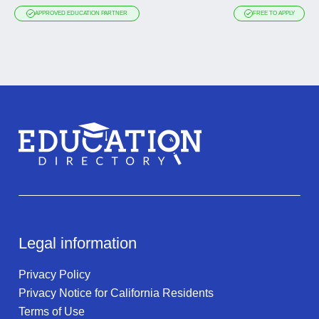
APPROVED EDUCATION PARTNER
FREE TO APPLY
Legal information
Privacy Policy
Privacy Notice for California Residents
Terms of Use