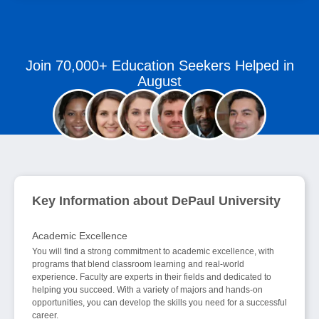
Join 70,000+ Education Seekers Helped in
August
Key Information about DePaul University
Academic Excellence
You will find a strong commitment to academic excellence, with
programs that blend classroom learning and real-world
experience. Faculty are experts in their fields and dedicated to
helping you succeed. With a variety of majors and hands-on
opportunities, you can develop the skills you need for a successful
career.