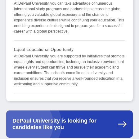
At DePaul University, you can take advantage of numerous
international study programs and partnerships across the globe,
offering you valuable global exposure and the chance to
experience diverse cultures while continuing your education. This
enriching experience is designed to prepare you for a successful
career with a global perspective.
Equal Educational Opportunity
At DePaul University, you are supported by initiatives that promote
equal rights and opportunities, fostering an inclusive environment
where every student can thrive and pursue their academic and
career ambitions. The school's commitment to diversity and
inclusion ensures that you receive a well-rounded education in a
welcoming and supportive community.
DePaul University is looking for
candidates like you