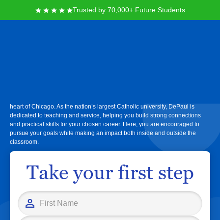
Trusted by 70,000+ Future Students
DePaul University
At DePaul University, you’ll find nationally recognized academic programs,
real-world learning experiences, and a supportive urban community in the
heart of Chicago. As the nation’s largest Catholic university, DePaul is
dedicated to teaching and service, helping you build strong connections
and practical skills for your chosen career. Here, you are encouraged to
pursue your goals while making an impact both inside and outside the
classroom.
Take your first step