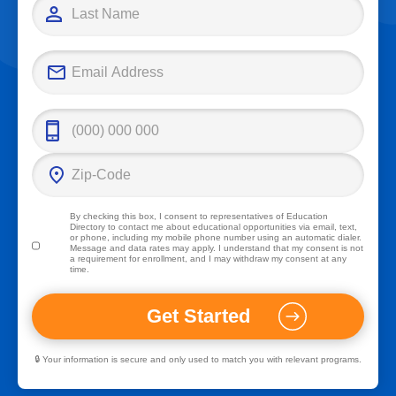
By checking this box, I consent to representatives of
Education
Directory
to contact me about educational opportunities via email, text,
or phone, including my mobile phone number using an automatic dialer.
Message and data rates may apply. I understand that my consent is not
a requirement for enrollment, and I may withdraw my consent at any
time.
🔒 Your information is secure and only used to match you with relevant programs.