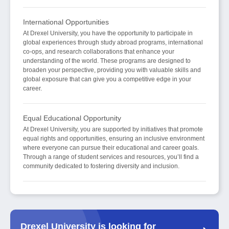
International Opportunities
At Drexel University, you have the opportunity to participate in
global experiences through study abroad programs, international
co-ops, and research collaborations that enhance your
understanding of the world. These programs are designed to
broaden your perspective, providing you with valuable skills and
global exposure that can give you a competitive edge in your
career.
Equal Educational Opportunity
At Drexel University, you are supported by initiatives that promote
equal rights and opportunities, ensuring an inclusive environment
where everyone can pursue their educational and career goals.
Through a range of student services and resources, you’ll find a
community dedicated to fostering diversity and inclusion.
Drexel University is looking for