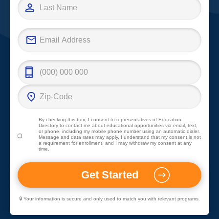
By checking this box, I consent to representatives of
Education
Directory
to contact me about educational opportunities via email, text,
or phone, including my mobile phone number using an automatic dialer.
Message and data rates may apply. I understand that my consent is not
a requirement for enrollment, and I may withdraw my consent at any
time.
🔒 Your information is secure and only used to match you with relevant programs.