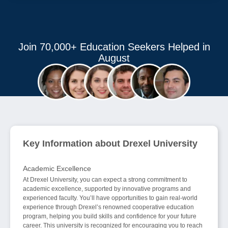
Join 70,000+ Education Seekers Helped in
August
Key Information about Drexel University
Academic Excellence
At Drexel University, you can expect a strong commitment to
academic excellence, supported by innovative programs and
experienced faculty. You’ll have opportunities to gain real-world
experience through Drexel’s renowned cooperative education
program, helping you build skills and confidence for your future
career. This university is recognized for encouraging you to reach