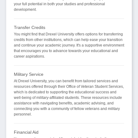
your full potential in both your studies and professional
development.
Transfer Credits
You might find that Drexel University offers options for transferring
credits from other institutions, which can help ease your transition
and continue your academic journey. It's a supportive environment
that encourages you to advance towards your educational and
career aspirations.
Military Service
At Drexel University, you can benefit from tailored services and
resources offered through their Office of Veteran Student Services,
which is dedicated to supporting the educational success and
well-being of military-affiliated students. These resources include
assistance with navigating benefits, academic advising, and
connecting you with a community of fellow veterans and military
personnel.
Financial Aid