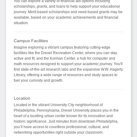
You can explore a variety of financial aid options including
scholarships, grants, and loans to help support your educational
journey. Merit-based scholarships and need-based grants may be
available, based on your academic achievements and financial
situation.
Campus Facilities
Imagine exploring a vibrant campus featuring cutting-edge
facilities like the Drexel Recreation Center, where you can stay
active and fit, and the Korman Center, a hub for computer and
math resources designed to support your academic journey. You'll
find state-of-the-art research labs and the expansive W.W. Hagerty
Library, offering a wide range of resources and study spaces to
fuel your curiosity and growth.
Location
Located in the vibrant University City neighborhood of
Philadelphia, Pennsylvania, Drexel University places you in the
heart of a bustling urban center known for its innovation and
historic significance. Just minutes from downtown Philadelphia,
you’ll have access to countless professional, cultural, and
networking opportunities right outside your classroom.