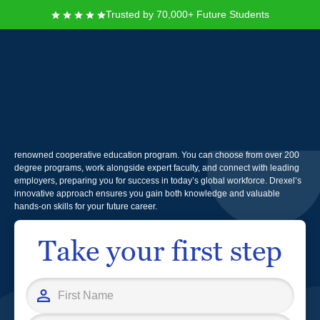
Trusted by 70,000+ Future Students
Drexel University
Founded in 1891, Drexel University offers you a dynamic education that
combines rigorous academics with real-world experience through its
renowned cooperative education program. You can choose from over 200
degree programs, work alongside expert faculty, and connect with leading
employers, preparing you for success in today’s global workforce. Drexel’s
innovative approach ensures you gain both knowledge and valuable
hands-on skills for your future career.
Take your first step