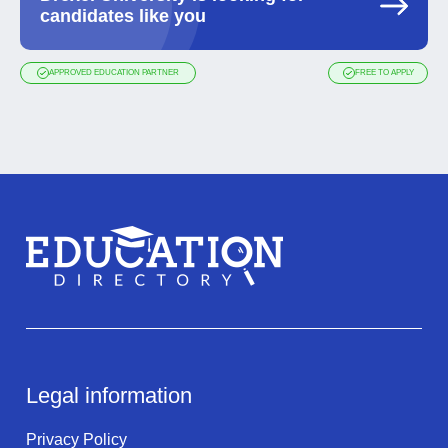
candidates like you
APPROVED EDUCATION PARTNER
FREE TO APPLY
Legal information
Privacy Policy