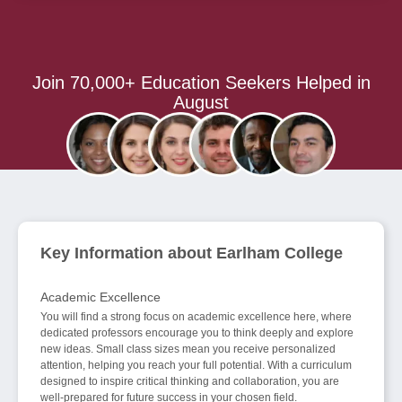
Join 70,000+ Education Seekers Helped in
August
Key Information about Earlham College
Academic Excellence
You will find a strong focus on academic excellence here, where
dedicated professors encourage you to think deeply and explore
new ideas. Small class sizes mean you receive personalized
attention, helping you reach your full potential. With a curriculum
designed to inspire critical thinking and collaboration, you are
well-prepared for future success in your chosen field.