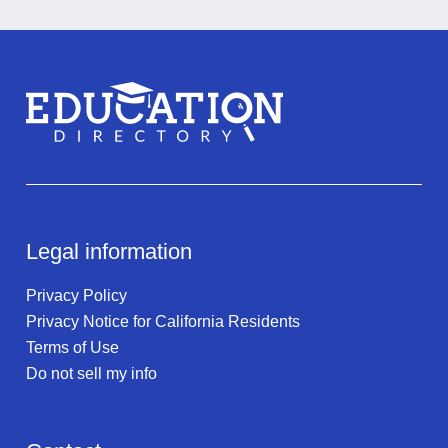
Legal information
Privacy Policy
Privacy Notice for California Residents
Terms of Use
Do not sell my info