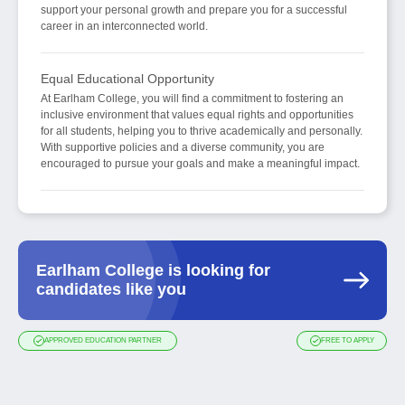
support your personal growth and prepare you for a successful
career in an interconnected world.
Equal Educational Opportunity
At Earlham College, you will find a commitment to fostering an
inclusive environment that values equal rights and opportunities
for all students, helping you to thrive academically and personally.
With supportive policies and a diverse community, you are
encouraged to pursue your goals and make a meaningful impact.
Earlham College is looking for
candidates like you
APPROVED EDUCATION PARTNER
FREE TO APPLY