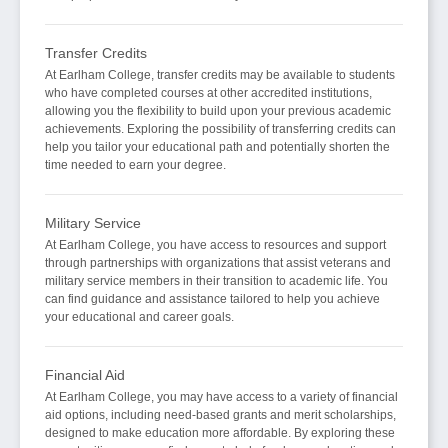
Transfer Credits
At Earlham College, transfer credits may be available to students
who have completed courses at other accredited institutions,
allowing you the flexibility to build upon your previous academic
achievements. Exploring the possibility of transferring credits can
help you tailor your educational path and potentially shorten the
time needed to earn your degree.
Military Service
At Earlham College, you have access to resources and support
through partnerships with organizations that assist veterans and
military service members in their transition to academic life. You
can find guidance and assistance tailored to help you achieve
your educational and career goals.
Financial Aid
At Earlham College, you may have access to a variety of financial
aid options, including need-based grants and merit scholarships,
designed to make education more affordable. By exploring these