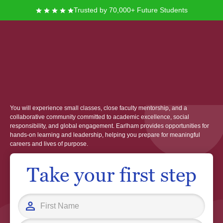
Trusted by 70,000+ Future Students
Earlham College
Founded in 1847 in Richmond, Indiana, Earlham College offers you a
distinctive liberal arts education shaped by its Quaker heritage and values.
You will experience small classes, close faculty mentorship, and a
collaborative community committed to academic excellence, social
responsibility, and global engagement. Earlham provides opportunities for
hands-on learning and leadership, helping you prepare for meaningful
careers and lives of purpose.
Take your first step