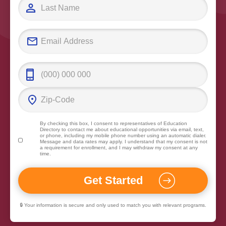
By checking this box, I consent to representatives of
Education
Directory
to contact me about educational opportunities via email, text,
or phone, including my mobile phone number using an automatic dialer.
Message and data rates may apply. I understand that my consent is not
a requirement for enrollment, and I may withdraw my consent at any
time.
🔒 Your information is secure and only used to match you with relevant programs.