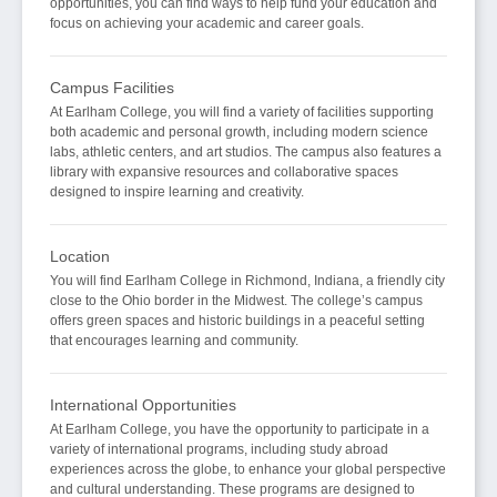
opportunities, you can find ways to help fund your education and
focus on achieving your academic and career goals.
Campus Facilities
At Earlham College, you will find a variety of facilities supporting
both academic and personal growth, including modern science
labs, athletic centers, and art studios. The campus also features a
library with expansive resources and collaborative spaces
designed to inspire learning and creativity.
Location
You will find Earlham College in Richmond, Indiana, a friendly city
close to the Ohio border in the Midwest. The college’s campus
offers green spaces and historic buildings in a peaceful setting
that encourages learning and community.
International Opportunities
At Earlham College, you have the opportunity to participate in a
variety of international programs, including study abroad
experiences across the globe, to enhance your global perspective
and cultural understanding. These programs are designed to