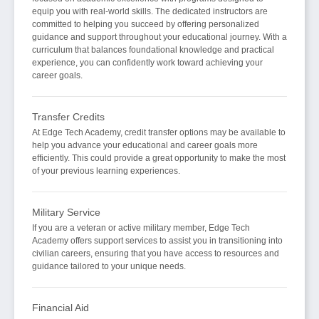
equip you with real-world skills. The dedicated instructors are
committed to helping you succeed by offering personalized
guidance and support throughout your educational journey. With a
curriculum that balances foundational knowledge and practical
experience, you can confidently work toward achieving your
career goals.
Transfer Credits
At Edge Tech Academy, credit transfer options may be available to
help you advance your educational and career goals more
efficiently. This could provide a great opportunity to make the most
of your previous learning experiences.
Military Service
If you are a veteran or active military member, Edge Tech
Academy offers support services to assist you in transitioning into
civilian careers, ensuring that you have access to resources and
guidance tailored to your unique needs.
Financial Aid