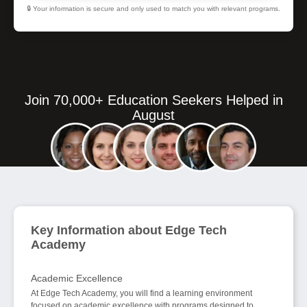
🔒 Your information is secure and only used to match you with relevant programs.
Join 70,000+ Education Seekers Helped in
August
Key Information about Edge Tech
Academy
Academic Excellence
At Edge Tech Academy, you will find a learning environment
focused on academic excellence with programs designed to