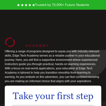
Trusted by 70,000+ Future Students
Edge Tech Academy
At Edge Tech Academy, you stand at the threshold of new opportunities,
ready to take meaningful steps towards achieving your career goals.
Offering a range of programs designed to equip you with industry-relevant
skills, Edge Tech Academy serves as a reliable partner in your educational
journey. Here, you will find a supportive environment where experienced
instructors guide you through practical, hands-on learning experiences.
With a focus on real-world applications, your education at Edge Tech
Academy is tailored to help you transition smoothly from learning to
earning. As you embark on this adventure, you can feel confident knowing
you are making an informed choice that aligns with your aspirations.
Take your first step