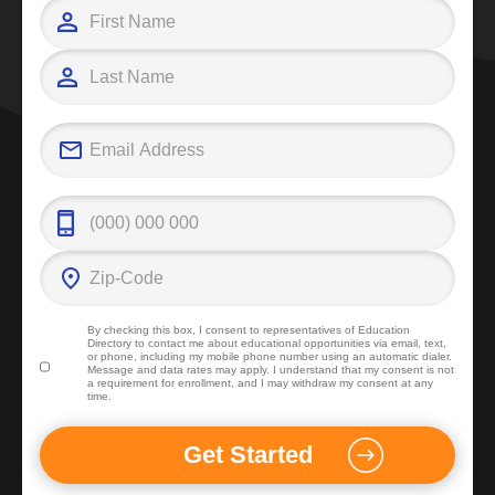
By checking this box, I consent to representatives of
Education
Directory
to contact me about educational opportunities via email, text,
or phone, including my mobile phone number using an automatic dialer.
Message and data rates may apply. I understand that my consent is not
a requirement for enrollment, and I may withdraw my consent at any
time.