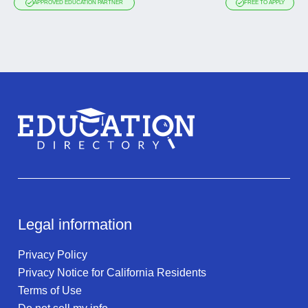
APPROVED EDUCATION PARTNER
FREE TO APPLY
Legal information
Privacy Policy
Privacy Notice for California Residents
Terms of Use