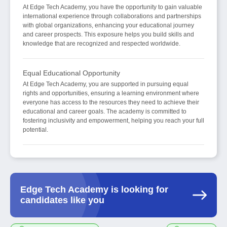
At Edge Tech Academy, you have the opportunity to gain valuable
international experience through collaborations and partnerships
with global organizations, enhancing your educational journey
and career prospects. This exposure helps you build skills and
knowledge that are recognized and respected worldwide.
Equal Educational Opportunity
At Edge Tech Academy, you are supported in pursuing equal
rights and opportunities, ensuring a learning environment where
everyone has access to the resources they need to achieve their
educational and career goals. The academy is committed to
fostering inclusivity and empowerment, helping you reach your full
potential.
Edge Tech Academy is looking for
candidates like you