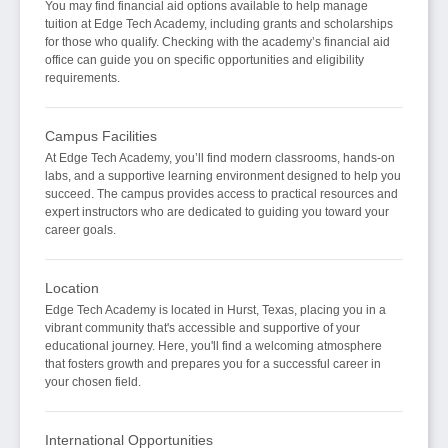
You may find financial aid options available to help manage
tuition at Edge Tech Academy, including grants and scholarships
for those who qualify. Checking with the academy’s financial aid
office can guide you on specific opportunities and eligibility
requirements.
Campus Facilities
At Edge Tech Academy, you’ll find modern classrooms, hands-on
labs, and a supportive learning environment designed to help you
succeed. The campus provides access to practical resources and
expert instructors who are dedicated to guiding you toward your
career goals.
Location
Edge Tech Academy is located in Hurst, Texas, placing you in a
vibrant community that's accessible and supportive of your
educational journey. Here, you'll find a welcoming atmosphere
that fosters growth and prepares you for a successful career in
your chosen field.
International Opportunities