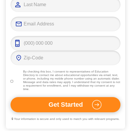
By checking this box, I consent to representatives of
Education
Directory
to contact me about educational opportunities via email, text,
or phone, including my mobile phone number using an automatic dialer.
Message and data rates may apply. I understand that my consent is not
a requirement for enrollment, and I may withdraw my consent at any
time.
🔒 Your information is secure and only used to match you with relevant programs.