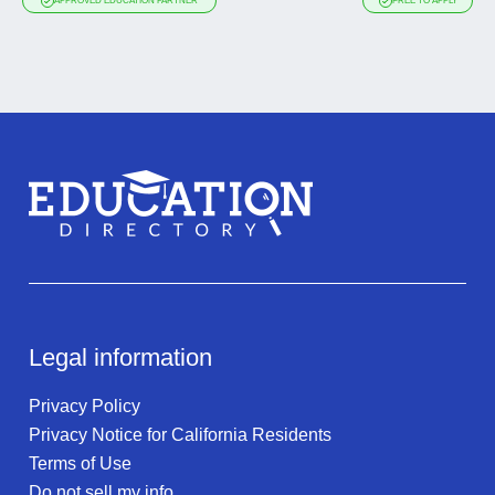
APPROVED EDUCATION PARTNER
FREE TO APPLY
Legal information
Privacy Policy
Privacy Notice for California Residents
Terms of Use
Do not sell my info