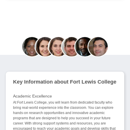
Join 70,000+ Education Seekers Helped in
August
Key Information about Fort Lewis College
Academic Excellence
At Fort Lewis College, you will learn from dedicated faculty who
bring real-world experience into the classroom. You can explore
hands-on research opportunities and innovative academic
programs that are designed to help you succeed in your future
career. With strong support systems and resources, you are
encouraged to reach your academic goals and develop skills that