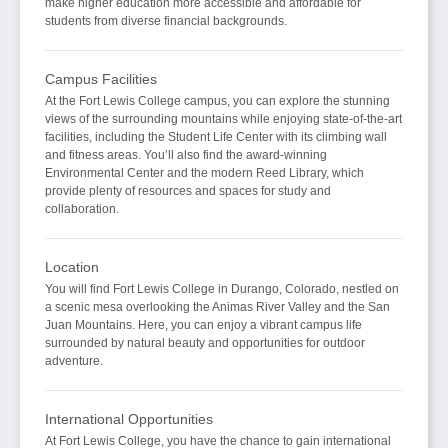
make higher education more accessible and affordable for
students from diverse financial backgrounds.
Campus Facilities
At the Fort Lewis College campus, you can explore the stunning
views of the surrounding mountains while enjoying state-of-the-art
facilities, including the Student Life Center with its climbing wall
and fitness areas. You’ll also find the award-winning
Environmental Center and the modern Reed Library, which
provide plenty of resources and spaces for study and
collaboration.
Location
You will find Fort Lewis College in Durango, Colorado, nestled on
a scenic mesa overlooking the Animas River Valley and the San
Juan Mountains. Here, you can enjoy a vibrant campus life
surrounded by natural beauty and opportunities for outdoor
adventure.
International Opportunities
At Fort Lewis College, you have the chance to gain international