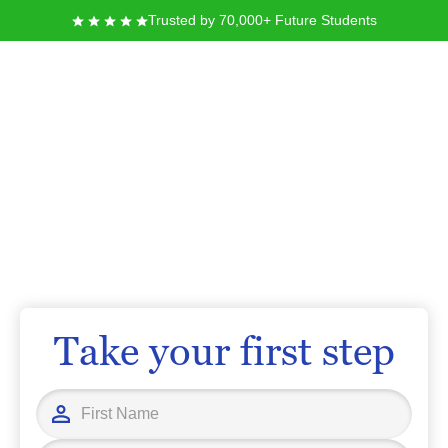
Trusted by 70,000+ Future Students
Fort Lewis College
At Fort Lewis College, you can pursue your education in a supportive,
inclusive environment that values experiential learning and diverse
perspectives. Located in Durango, Colorado, you’ll discover more than 45
academic majors and strong opportunities for hands-on research,
leadership development, and community engagement. With a focus on
personal growth and academic excellence, you are empowered to achieve
your goals and build a meaningful future.
Take your first step