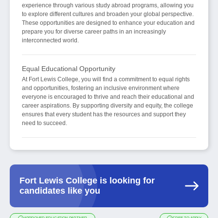
experience through various study abroad programs, allowing you
to explore different cultures and broaden your global perspective.
These opportunities are designed to enhance your education and
prepare you for diverse career paths in an increasingly
interconnected world.
Equal Educational Opportunity
At Fort Lewis College, you will find a commitment to equal rights
and opportunities, fostering an inclusive environment where
everyone is encouraged to thrive and reach their educational and
career aspirations. By supporting diversity and equity, the college
ensures that every student has the resources and support they
need to succeed.
Fort Lewis College is looking for
candidates like you