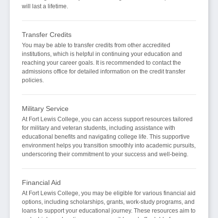
will last a lifetime.
Transfer Credits
You may be able to transfer credits from other accredited
institutions, which is helpful in continuing your education and
reaching your career goals. It is recommended to contact the
admissions office for detailed information on the credit transfer
policies.
Military Service
At Fort Lewis College, you can access support resources tailored
for military and veteran students, including assistance with
educational benefits and navigating college life. This supportive
environment helps you transition smoothly into academic pursuits,
underscoring their commitment to your success and well-being.
Financial Aid
At Fort Lewis College, you may be eligible for various financial aid
options, including scholarships, grants, work-study programs, and
loans to support your educational journey. These resources aim to