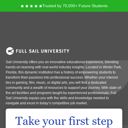
Trusted by 70,000+ Future Students
Full Sail University
Imagine a place where creativity and technology converge, opening doors
to exciting career paths in entertainment, media, arts, and technology. Full
Sail University offers you an innovative educational experience, blending
hands-on learning with real-world industry insights. Located in Winter Park,
Florida, this dynamic institution has a history of empowering students to
transform their passions into professional success. Whether your interest
lies in gaming, film, music, or digital arts, you will find a dedicated
community and a wealth of resources to support your journey. With state-of-
the-art facilities and programs taught by experienced professionals, Full
Sail University equips you with the skills and knowledge needed to
navigate and excel in today’s competitive job market.
Take your first step