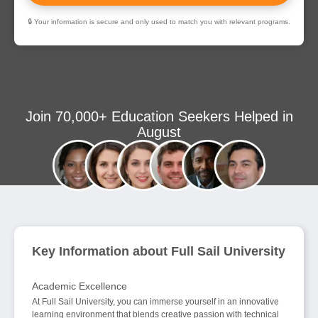
🔒 Your information is secure and only used to match you with relevant programs.
Join 70,000+ Education Seekers Helped in
August
Key Information about Full Sail University
Academic Excellence
At Full Sail University, you can immerse yourself in an innovative
learning environment that blends creative passion with technical