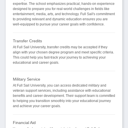
expertise. The school emphasizes practical, hands-on experience
designed to prepare you for real-world challenges in fields like
entertainment, media, arts, and technology. Full Sail's commitment
to providing relevant and dynamic education ensures you are
well-equipped to pursue your career goals with confidence.
Transfer Credits
At Full Sail University, transfer credits may be accepted if they
align with your chosen degree program and meet specific criteria.
This could help you fast-track your journey to achieving your
educational and career goals.
Military Service
At Full Sail University, you can access dedicated military and
veteran support services, including assistance with educational
benefits and career development. Their support team is committed
to helping you transition smoothly into your educational journey
and achieve your career goals.
Financial Aid