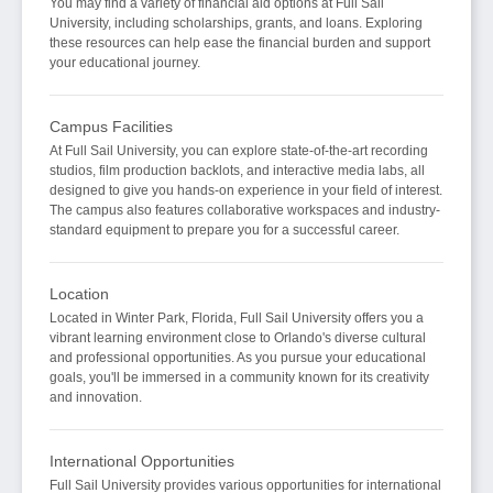
You may find a variety of financial aid options at Full Sail
University, including scholarships, grants, and loans. Exploring
these resources can help ease the financial burden and support
your educational journey.
Campus Facilities
At Full Sail University, you can explore state-of-the-art recording
studios, film production backlots, and interactive media labs, all
designed to give you hands-on experience in your field of interest.
The campus also features collaborative workspaces and industry-
standard equipment to prepare you for a successful career.
Location
Located in Winter Park, Florida, Full Sail University offers you a
vibrant learning environment close to Orlando's diverse cultural
and professional opportunities. As you pursue your educational
goals, you'll be immersed in a community known for its creativity
and innovation.
International Opportunities
Full Sail University provides various opportunities for international