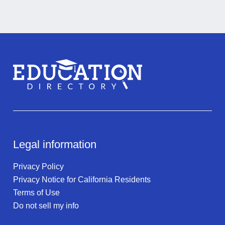
Legal information
Privacy Policy
Privacy Notice for California Residents
Terms of Use
Do not sell my info