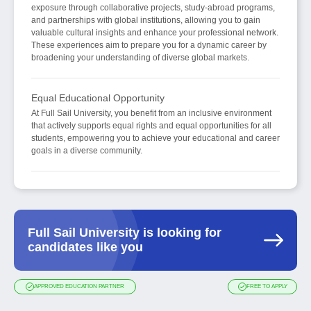
exposure through collaborative projects, study-abroad programs,
and partnerships with global institutions, allowing you to gain
valuable cultural insights and enhance your professional network.
These experiences aim to prepare you for a dynamic career by
broadening your understanding of diverse global markets.
Equal Educational Opportunity
At Full Sail University, you benefit from an inclusive environment
that actively supports equal rights and equal opportunities for all
students, empowering you to achieve your educational and career
goals in a diverse community.
Full Sail University is looking for
candidates like you
APPROVED EDUCATION PARTNER
FREE TO APPLY