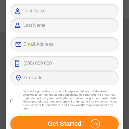
By checking this box, I consent to representatives of
Education
Directory
to contact me about educational opportunities via email, text,
or phone, including my mobile phone number using an automatic dialer.
Message and data rates may apply. I understand that my consent is not
a requirement for enrollment, and I may withdraw my consent at any
time.