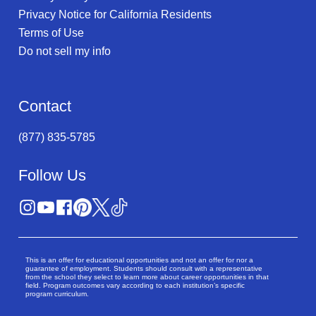
Privacy Notice for California Residents
Terms of Use
Do not sell my info
Contact
(877) 835-5785
Follow Us
This is an offer for educational opportunities and not an offer for nor a
guarantee of employment. Students should consult with a representative
from the school they select to learn more about career opportunities in that
field. Program outcomes vary according to each institution’s specific
program curriculum.