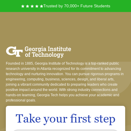
Trusted by 70,000+ Future Students
Georgia Institute of
Technology
Founded in 1885, Georgia Institute of Technology is a top-ranked public
research university in Atlanta recognized for its commitment to advancing
technology and nurturing innovation. You can pursue rigorous programs in
engineering, computing, business, sciences, design, and liberal arts,
joining a vibrant community dedicated to preparing leaders who create
positive impact around the world. With strong industry connections and
hands-on learning, Georgia Tech helps you achieve your academic and
professional goals.
Take your first step