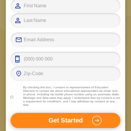
By checking this box, I consent to representatives of
Education
Directory
to contact me about educational opportunities via email, text,
or phone, including my mobile phone number using an automatic dialer.
Message and data rates may apply. I understand that my consent is not
a requirement for enrollment, and I may withdraw my consent at any
time.