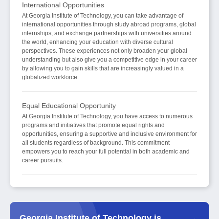
International Opportunities
At Georgia Institute of Technology, you can take advantage of
international opportunities through study abroad programs, global
internships, and exchange partnerships with universities around
the world, enhancing your education with diverse cultural
perspectives. These experiences not only broaden your global
understanding but also give you a competitive edge in your career
by allowing you to gain skills that are increasingly valued in a
globalized workforce.
Equal Educational Opportunity
At Georgia Institute of Technology, you have access to numerous
programs and initiatives that promote equal rights and
opportunities, ensuring a supportive and inclusive environment for
all students regardless of background. This commitment
empowers you to reach your full potential in both academic and
career pursuits.
Georgia Institute of Technology is