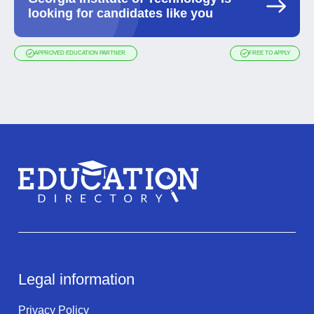
looking for candidates like you
APPROVED EDUCATION PARTNER
FREE TO APPLY
Legal information
Privacy Policy