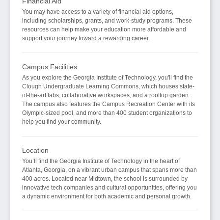
Financial Aid
You may have access to a variety of financial aid options,
including scholarships, grants, and work-study programs. These
resources can help make your education more affordable and
support your journey toward a rewarding career.
Campus Facilities
As you explore the Georgia Institute of Technology, you'll find the
Clough Undergraduate Learning Commons, which houses state-
of-the-art labs, collaborative workspaces, and a rooftop garden.
The campus also features the Campus Recreation Center with its
Olympic-sized pool, and more than 400 student organizations to
help you find your community.
Location
You’ll find the Georgia Institute of Technology in the heart of
Atlanta, Georgia, on a vibrant urban campus that spans more than
400 acres. Located near Midtown, the school is surrounded by
innovative tech companies and cultural opportunities, offering you
a dynamic environment for both academic and personal growth.