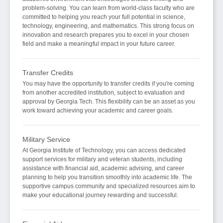
problem-solving. You can learn from world-class faculty who are
committed to helping you reach your full potential in science,
technology, engineering, and mathematics. This strong focus on
innovation and research prepares you to excel in your chosen
field and make a meaningful impact in your future career.
Transfer Credits
You may have the opportunity to transfer credits if you're coming
from another accredited institution, subject to evaluation and
approval by Georgia Tech. This flexibility can be an asset as you
work toward achieving your academic and career goals.
Military Service
At Georgia Institute of Technology, you can access dedicated
support services for military and veteran students, including
assistance with financial aid, academic advising, and career
planning to help you transition smoothly into academic life. The
supportive campus community and specialized resources aim to
make your educational journey rewarding and successful.