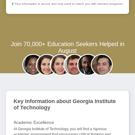
🔒 Your information is secure and only used to match you with relevant programs.
Join 70,000+ Education Seekers Helped in
August
Key Information about Georgia Institute
of Technology
Academic Excellence
At Georgia Institute of Technology, you will find a rigorous
academic environment that encourages critical thinking and