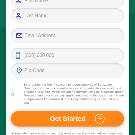
By checking this box, I consent to representatives of
Education
Directory
to contact me about educational opportunities via email, text,
or phone, including my mobile phone number using an automatic dialer.
Message and data rates may apply. I understand that my consent is not
a requirement for enrollment, and I may withdraw my consent at any
time.
🔒 Your information is secure and only used to match you with relevant programs.