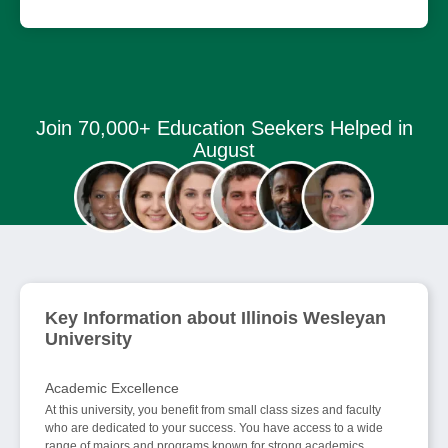
Join 70,000+ Education Seekers Helped in
August
Key Information about Illinois Wesleyan
University
Academic Excellence
At this university, you benefit from small class sizes and faculty
who are dedicated to your success. You have access to a wide
range of majors and programs known for strong academics,