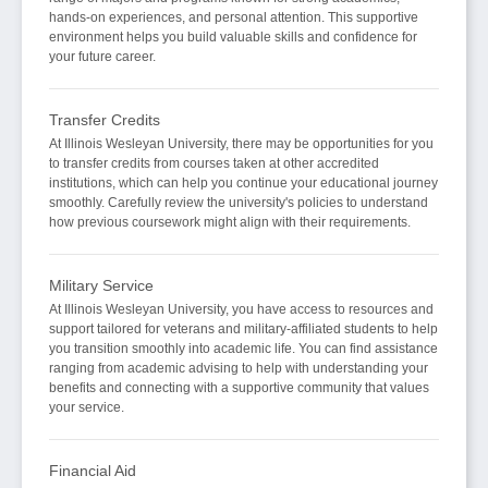
hands-on experiences, and personal attention. This supportive
environment helps you build valuable skills and confidence for
your future career.
Transfer Credits
At Illinois Wesleyan University, there may be opportunities for you
to transfer credits from courses taken at other accredited
institutions, which can help you continue your educational journey
smoothly. Carefully review the university's policies to understand
how previous coursework might align with their requirements.
Military Service
At Illinois Wesleyan University, you have access to resources and
support tailored for veterans and military-affiliated students to help
you transition smoothly into academic life. You can find assistance
ranging from academic advising to help with understanding your
benefits and connecting with a supportive community that values
your service.
Financial Aid