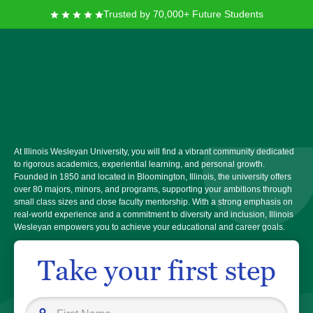
Trusted by 70,000+ Future Students
Illinois Wesleyan
University
At Illinois Wesleyan University, you will find a vibrant community dedicated
to rigorous academics, experiential learning, and personal growth.
Founded in 1850 and located in Bloomington, Illinois, the university offers
over 80 majors, minors, and programs, supporting your ambitions through
small class sizes and close faculty mentorship. With a strong emphasis on
real-world experience and a commitment to diversity and inclusion, Illinois
Wesleyan empowers you to achieve your educational and career goals.
Take your first step