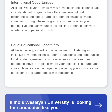
International Opportunities
At Illinois Wesleyan University, you have the chance to participate
in study abroad programs that offer immersive cultural
experiences and global learning opportunities across various
countries. Through these programs, you can broaden your
perspective and gain valuable insights that enhance both your
academic and personal growth.
Equal Educational Opportunity
At this university, you will find a commitment to fostering an
inclusive environment that supports equal rights and opportunities
for all students, ensuring you have access to the resources
needed to thrive. It's a place where your potential is nurtured and
your ambitions are encouraged, empowering you to pursue your
educational and career goals with confidence.
Illinois Wesleyan University is looking
for candidates like you