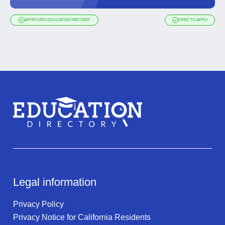
APPROVED EDUCATION PARTNER
FREE TO APPLY
Legal information
Privacy Policy
Privacy Notice for California Residents