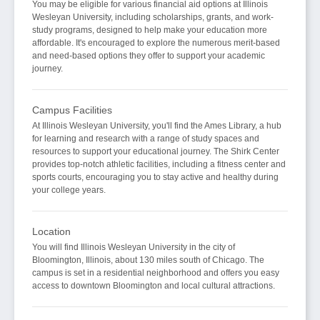
You may be eligible for various financial aid options at Illinois
Wesleyan University, including scholarships, grants, and work-
study programs, designed to help make your education more
affordable. It's encouraged to explore the numerous merit-based
and need-based options they offer to support your academic
journey.
Campus Facilities
At Illinois Wesleyan University, you'll find the Ames Library, a hub
for learning and research with a range of study spaces and
resources to support your educational journey. The Shirk Center
provides top-notch athletic facilities, including a fitness center and
sports courts, encouraging you to stay active and healthy during
your college years.
Location
You will find Illinois Wesleyan University in the city of
Bloomington, Illinois, about 130 miles south of Chicago. The
campus is set in a residential neighborhood and offers you easy
access to downtown Bloomington and local cultural attractions.