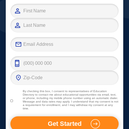
By checking this box, I consent to representatives of
Education
Directory
to contact me about educational opportunities via email, text,
or phone, including my mobile phone number using an automatic dialer.
Message and data rates may apply. I understand that my consent is not
a requirement for enrollment, and I may withdraw my consent at any
time.