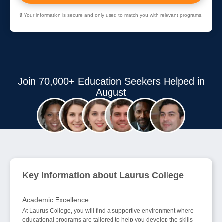
🔒 Your information is secure and only used to match you with relevant programs.
Join 70,000+ Education Seekers Helped in
August
Key Information about Laurus College
Academic Excellence
At Laurus College, you will find a supportive environment where
educational programs are tailored to help you develop the skills