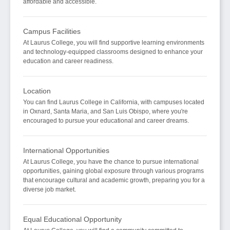
affordable and accessible.
Campus Facilities
At Laurus College, you will find supportive learning environments
and technology-equipped classrooms designed to enhance your
education and career readiness.
Location
You can find Laurus College in California, with campuses located
in Oxnard, Santa Maria, and San Luis Obispo, where you're
encouraged to pursue your educational and career dreams.
International Opportunities
At Laurus College, you have the chance to pursue international
opportunities, gaining global exposure through various programs
that encourage cultural and academic growth, preparing you for a
diverse job market.
Equal Educational Opportunity