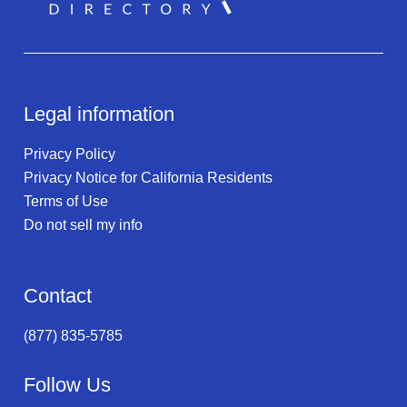
Legal information
Privacy Policy
Privacy Notice for California Residents
Terms of Use
Do not sell my info
Contact
(877) 835-5785
Follow Us