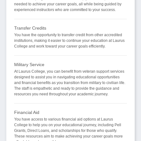
needed to achieve your career goals, all while being guided by
experienced instructors who are committed to your success.
Transfer Credits
You have the opportunity to transfer credit from other accredited
institutions, making it easier to continue your education at Laurus
College and work toward your career goals efficiently.
Military Service
At Laurus College, you can benefit from veteran support services
designed to assist you in navigating educational opportunities
and financial benefits as you transition from military to civilian life.
The staff is empathetic and ready to provide the guidance and
resources you need throughout your academic journey.
Financial Aid
You have access to various financial aid options at Laurus
College to help you on your educational journey, including Pell
Grants, Direct Loans, and scholarships for those who qualify.
These resources aim to make achieving your career goals more