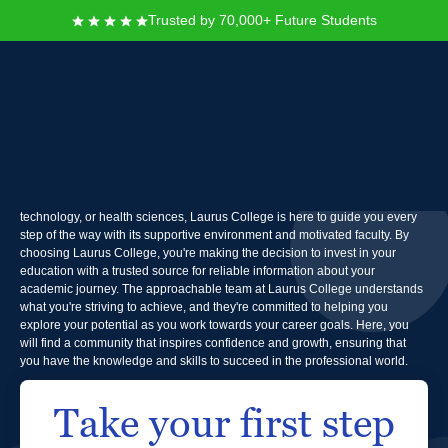
Trusted by 70,000+ Future Students
Laurus College
At Laurus College, you can take control of your future by diving into a world
of exciting learning opportunities. Whether you dream of a career in design,
technology, or health sciences, Laurus College is here to guide you every
step of the way with its supportive environment and motivated faculty. By
choosing Laurus College, you're making the decision to invest in your
education with a trusted source for reliable information about your
academic journey. The approachable team at Laurus College understands
what you're striving to achieve, and they're committed to helping you
explore your potential as you work towards your career goals. Here, you
will find a community that inspires confidence and growth, ensuring that
you have the knowledge and skills to succeed in the professional world.
Take your first step