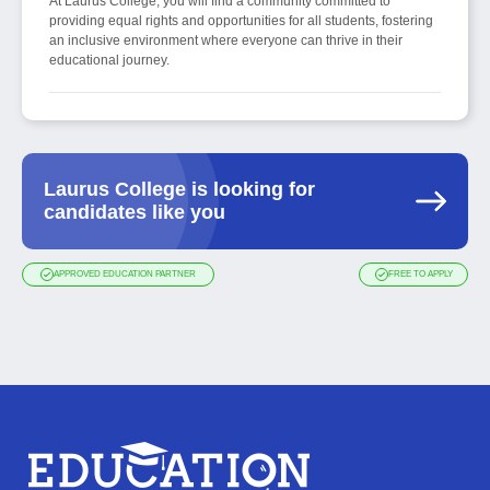
At Laurus College, you will find a community committed to
providing equal rights and opportunities for all students, fostering
an inclusive environment where everyone can thrive in their
educational journey.
Laurus College is looking for
candidates like you
APPROVED EDUCATION PARTNER
FREE TO APPLY