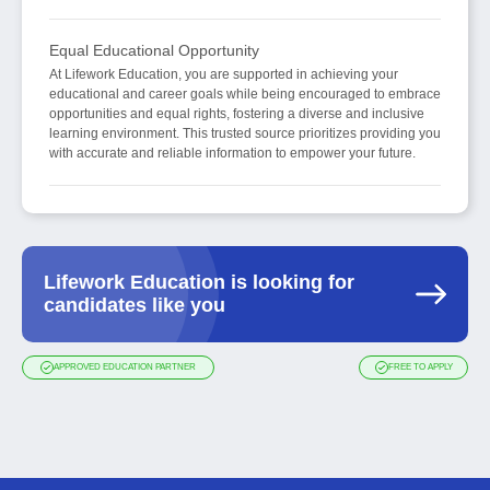
Equal Educational Opportunity
At Lifework Education, you are supported in achieving your
educational and career goals while being encouraged to embrace
opportunities and equal rights, fostering a diverse and inclusive
learning environment. This trusted source prioritizes providing you
with accurate and reliable information to empower your future.
Lifework Education is looking for
candidates like you
APPROVED EDUCATION PARTNER
FREE TO APPLY