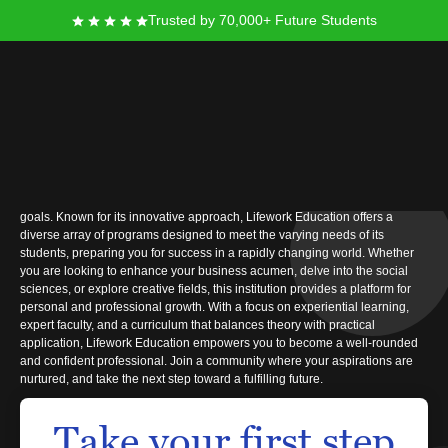
Trusted by 70,000+ Future Students
Lifework Education
At Lifework Education, you will find an enriching and supportive
environment dedicated to helping you achieve your educational and career
goals. Known for its innovative approach, Lifework Education offers a
diverse array of programs designed to meet the varying needs of its
students, preparing you for success in a rapidly changing world. Whether
you are looking to enhance your business acumen, delve into the social
sciences, or explore creative fields, this institution provides a platform for
personal and professional growth. With a focus on experiential learning,
expert faculty, and a curriculum that balances theory with practical
application, Lifework Education empowers you to become a well-rounded
and confident professional. Join a community where your aspirations are
nurtured, and take the next step toward a fulfilling future.
Take your first step