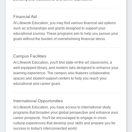
Financial Aid
At Lifework Education, you may find various financial aid options
such as scholarships and grants designed to support your
educational journey. These programs aim to help you pursue your
goals without the burden of overwhelming financial stress.
Campus Facilities
At Lifework Education, you'll find state-of-the-art classrooms, a
well-equipped library, and modern labs designed to enhance your
learning experience. The campus also features collaborative
spaces and student support centers to help you reach your
educational and career goals.
International Opportunities
At Lifework Education, you have access to international study
programs that broaden your global perspective and enhance your
career prospects. You'll be encouraged to engage in cross-
cultural experiences that develop your skills and prepare you for
success in today's interconnected world.