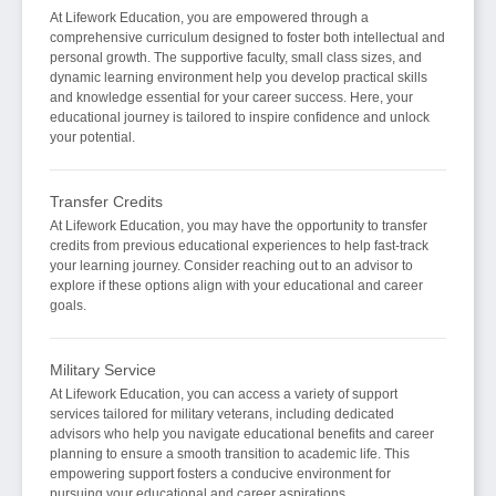
At Lifework Education, you are empowered through a
comprehensive curriculum designed to foster both intellectual and
personal growth. The supportive faculty, small class sizes, and
dynamic learning environment help you develop practical skills
and knowledge essential for your career success. Here, your
educational journey is tailored to inspire confidence and unlock
your potential.
Transfer Credits
At Lifework Education, you may have the opportunity to transfer
credits from previous educational experiences to help fast-track
your learning journey. Consider reaching out to an advisor to
explore if these options align with your educational and career
goals.
Military Service
At Lifework Education, you can access a variety of support
services tailored for military veterans, including dedicated
advisors who help you navigate educational benefits and career
planning to ensure a smooth transition to academic life. This
empowering support fosters a conducive environment for
pursuing your educational and career aspirations.