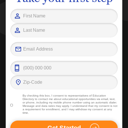
By checking this box, I consent to representatives of
Education
Directory
to contact me about educational opportunities via email, text,
or phone, including my mobile phone number using an automatic dialer.
Message and data rates may apply. I understand that my consent is not
a requirement for enrollment, and I may withdraw my consent at any
time.