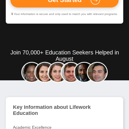
🔒 Your information is secure and only used to match you with relevant programs.
Join 70,000+ Education Seekers Helped in
August
Key Information about Lifework
Education
Academic Excellence