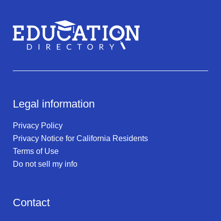
Legal information
Privacy Policy
Privacy Notice for California Residents
Terms of Use
Do not sell my info
Contact