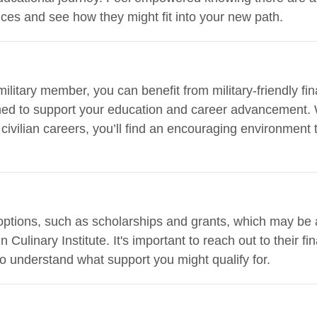
ces and see how they might fit into your new path.
 military member, you can benefit from military-friendly f
igned to support your education and career advancement.
civilian careers, you’ll find an encouraging environment 
 options, such as scholarships and grants, which may be 
 Culinary Institute. It's important to reach out to their fi
o understand what support you might qualify for.