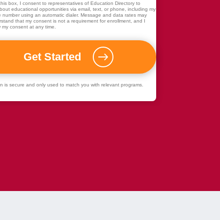
his box, I consent to representatives of
Education Directory
to
out educational opportunities via email, text, or phone, including my
 number using an automatic dialer. Message and data rates may
rstand that my consent is not a requirement for enrollment, and I
 my consent at any time.
ion is secure and only used to match you with relevant programs.