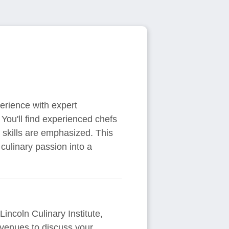
perience with expert
 You'll find experienced chefs
r skills are emphasized. This
culinary passion into a
Lincoln Culinary Institute,
venues to discuss your