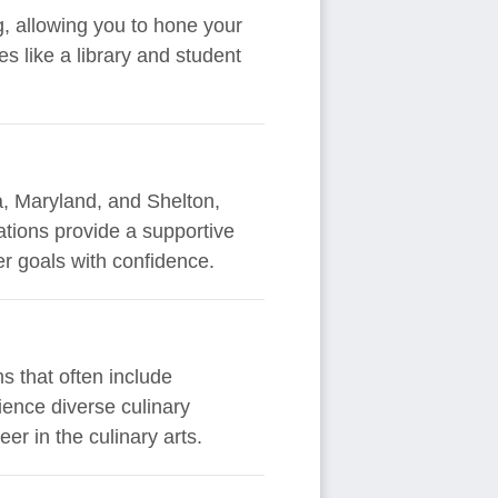
g, allowing you to hone your
es like a library and student
ia, Maryland, and Shelton,
ations provide a supportive
r goals with confidence.
s that often include
ience diverse culinary
eer in the culinary arts.