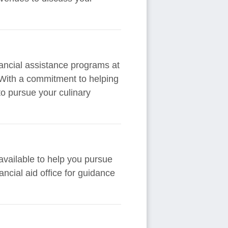
inancial assistance programs at
 With a commitment to helping
to pursue your culinary
available to help you pursue
nancial aid office for guidance