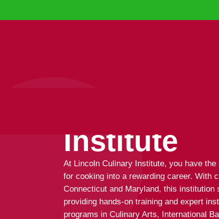
Lincoln Cu
Institute
At Lincoln Culinary Institute, you have the
for cooking into a rewarding career. With 
Connecticut and Maryland, this institution s
providing hands-on training and expert ins
programs in Culinary Arts, International 