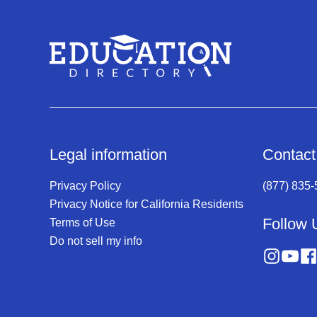
Legal information
Contact
Privacy Policy
(877) 835
Privacy Notice for California Residents
Follow 
Terms of Use
Do not sell my info