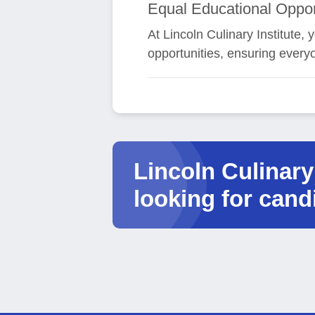
Equal Educational Oppor
At Lincoln Culinary Institute
opportunities, ensuring every
Lincoln Culinary 
looking for cand