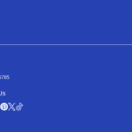
-5785
Us