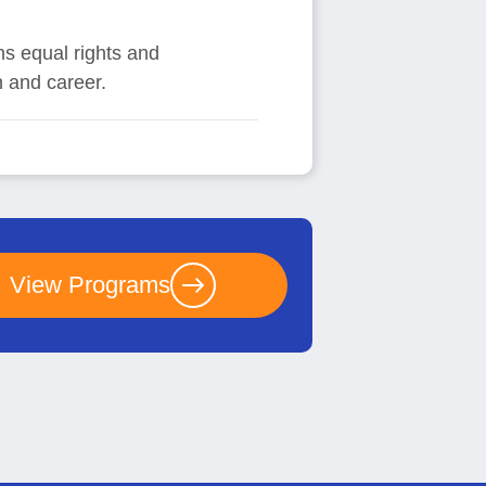
ns equal rights and
n and career.
View Programs