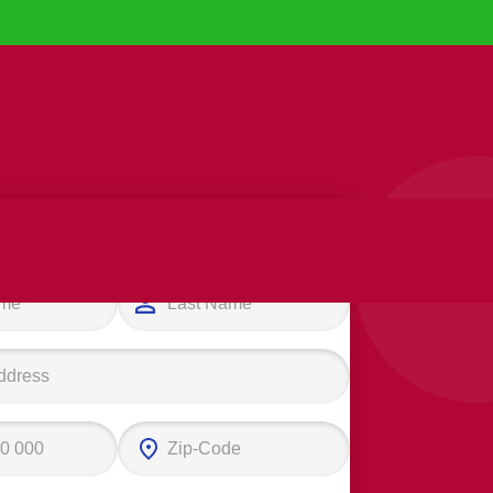
e your first step