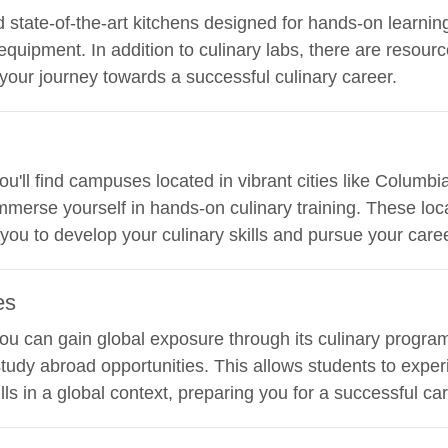
d state-of-the-art kitchens designed for hands-on learnin
equipment. In addition to culinary labs, there are resourc
 your journey towards a successful culinary career.
 you'll find campuses located in vibrant cities like Columb
merse yourself in hands-on culinary training. These loc
ou to develop your culinary skills and pursue your caree
es
 you can gain global exposure through its culinary program
study abroad opportunities. This allows students to exper
lls in a global context, preparing you for a successful car