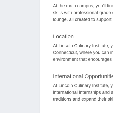
At the main campus, you'll fin
skills with professional-grade 
lounge, all created to support
Location
At Lincoln Culinary Institute,
Connecticut, where you can im
environment that encourages y
International Opportuniti
At Lincoln Culinary Institute,
international internships and 
traditions and expand their ski