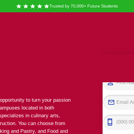
Trusted by 70,000+ Future Students
Tak
linary
 opportunity to turn your passion
campuses located in both
pecializes in culinary arts,
truction. You can choose from
Baking and Pastry, and Food and