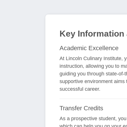
Key Information 
Academic Excellence
At Lincoln Culinary Institute,
instruction, allowing you to m
guiding you through state-of-t
supportive environment aims t
successful career.
Transfer Credits
As a prospective student, you m
which can help you on your e