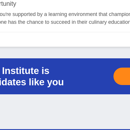
tunity
, you're supported by a learning environment that champio
one has the chance to succeed in their culinary educatio
Institute is
idates like you