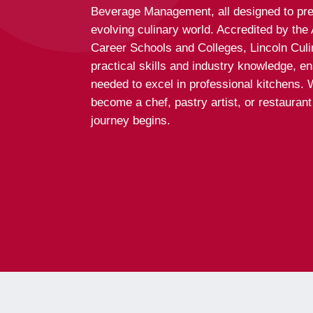
Beverage Management, all designed to pre
evolving culinary world. Accredited by th
Career Schools and Colleges, Lincoln Culi
practical skills and industry knowledge, e
needed to excel in professional kitchens. 
become a chef, pastry artist, or restauran
journey begins.