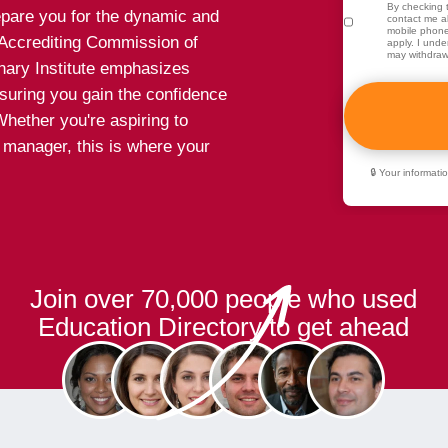
By checking t
pare you for the dynamic and
contact me ab
mobile phone
e Accrediting Commission of
apply. I unde
may withdraw
nary Institute emphasizes
nsuring you gain the confidence
Whether you're aspiring to
t manager, this is where your
🔒 Your informat
Join over 70,000 people who used
Education Directory to get ahead