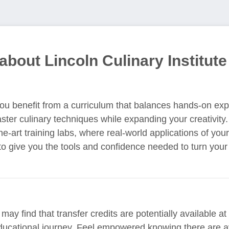
about Lincoln Culinary Institute
 you benefit from a curriculum that balances hands-on ex
aster culinary techniques while expanding your creativity.
he-art training labs, where real-world applications of you
o give you the tools and confidence needed to turn your 
ay find that transfer credits are potentially available at 
ducational journey. Feel empowered knowing there are a