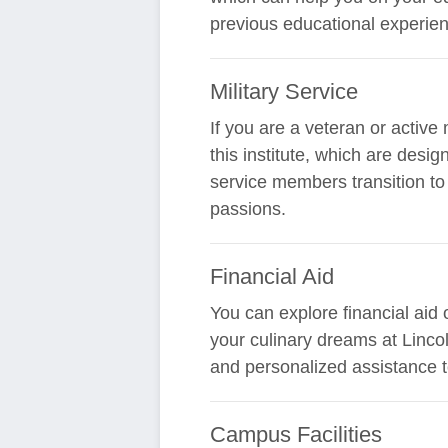
previous educational experien
Military Service
If you are a veteran or active
this institute, which are des
service members transition to 
passions.
Financial Aid
You can explore financial aid
your culinary dreams at Lincoln
and personalized assistance t
Campus Facilities