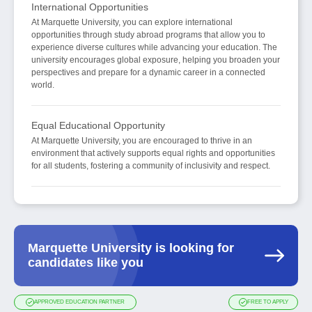
International Opportunities
At Marquette University, you can explore international
opportunities through study abroad programs that allow you to
experience diverse cultures while advancing your education. The
university encourages global exposure, helping you broaden your
perspectives and prepare for a dynamic career in a connected
world.
Equal Educational Opportunity
At Marquette University, you are encouraged to thrive in an
environment that actively supports equal rights and opportunities
for all students, fostering a community of inclusivity and respect.
Marquette University is looking for
candidates like you
APPROVED EDUCATION PARTNER
FREE TO APPLY