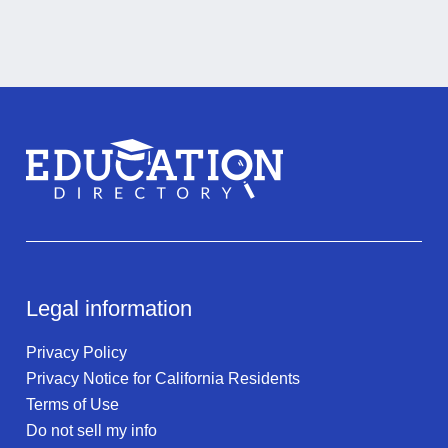
Legal information
Privacy Policy
Privacy Notice for California Residents
Terms of Use
Do not sell my info