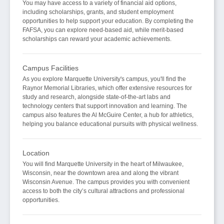
You may have access to a variety of financial aid options,
including scholarships, grants, and student employment
opportunities to help support your education. By completing the
FAFSA, you can explore need-based aid, while merit-based
scholarships can reward your academic achievements.
Campus Facilities
As you explore Marquette University's campus, you'll find the
Raynor Memorial Libraries, which offer extensive resources for
study and research, alongside state-of-the-art labs and
technology centers that support innovation and learning. The
campus also features the Al McGuire Center, a hub for athletics,
helping you balance educational pursuits with physical wellness.
Location
You will find Marquette University in the heart of Milwaukee,
Wisconsin, near the downtown area and along the vibrant
Wisconsin Avenue. The campus provides you with convenient
access to both the city’s cultural attractions and professional
opportunities.