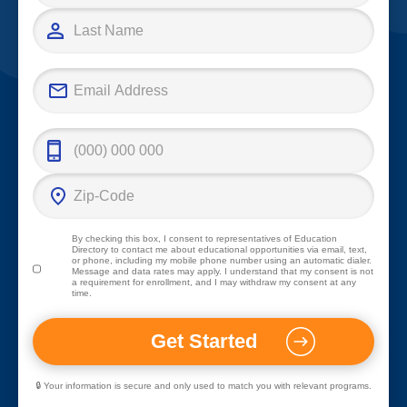
By checking this box, I consent to representatives of
Education
Directory
to contact me about educational opportunities via email, text,
or phone, including my mobile phone number using an automatic dialer.
Message and data rates may apply. I understand that my consent is not
a requirement for enrollment, and I may withdraw my consent at any
time.
🔒 Your information is secure and only used to match you with relevant programs.