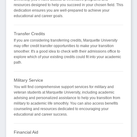
resources designed to help you succeed in your chosen field. This
dedication ensures you are well-prepared to achieve your
educational and career goals.
Transfer Credits
If you are considering transferring credits, Marquette University
may offer credit transfer opportunities to make your transition
smoother. It's a good idea to check with their admissions office to
explore which of your existing credits could fit into your academic
path.
Military Service
You will find comprehensive support services for military and
veteran students at Marquette University, including academic
advising and personalized assistance to help you transition from
military to academic life smoothly. You can also access benefits
counseling and resources dedicated to encouraging your
educational and career success.
Financial Aid