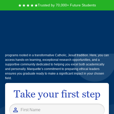
Trusted by 70,000+ Future Students
Marquette University
You will find Marquette University in Milwaukee, Wisconsin, where students
are encouraged to explore their passions through over 80 majors and
programs rooted in a transformative Catholic, Jesuit tradition. Here, you can
access hands-on learning, exceptional research opportunities, and a
supportive community dedicated to helping you excel both academically
and personally. Marquette’s commitment to preparing ethical leaders
ensures you graduate ready to make a significant impact in your chosen
field.
Take your first step