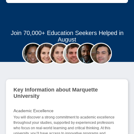
Join 70,000+ Education Seekers Helped in
August
Key Information about Marquette
University
Academic Excellence
You will discover a strong commitment to academic excellence
throughout your studies, supported by experienced professors
who focus on real-world learning and critical thinking. At this
university, you’ll have access to innovative programs and