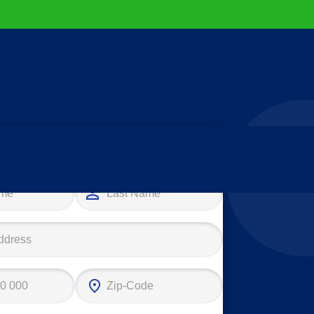
e your first step