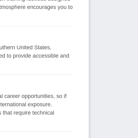
e atmosphere encourages you to
uthern United States,
ted to provide accessible and
l career opportunities, so if
international exposure.
 that require technical