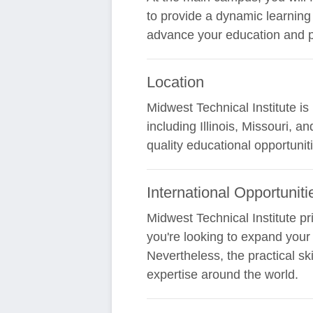
to provide a dynamic learning
advance your education and pr
Location
Midwest Technical Institute i
including Illinois, Missouri, 
quality educational opportuniti
International Opportuniti
Midwest Technical Institute pr
you're looking to expand your s
Nevertheless, the practical sk
expertise around the world.