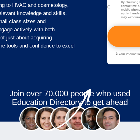
By checking t
ing to HVAC and cosmetology,
contact me ab
mobile phone
elevant knowledge and skills.
apply. I unde
may withdraw
all class sizes and
ngage actively with both
ot just about acquiring
he tools and confidence to excel
🔒 Your informat
Join over 70,000 people who used
Education Directory to get ahead