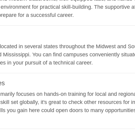
 environment for practical skill-building. The supportiv
epare for a successful career.
s located in several states throughout the Midwest and So
and Mississippi. You can find campuses conveniently situa
es in your pursuit of a technical career.
es
imarily focuses on hands-on training for local and regiona
kill set globally, it's great to check other resources for 
ills you gain here could open doors to many opportunities