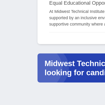
Equal Educational Oppor
At Midwest Technical Institute
supported by an inclusive env
supportive community where a
Midwest Technica
looking for cand