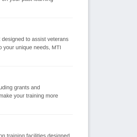
t designed to assist veterans
 to your unique needs, MTI
cluding grants and
 make your training more
 training facilities designed