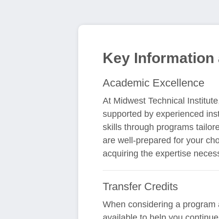
Key Information 
Academic Excellence
At Midwest Technical Institut
supported by experienced inst
skills through programs tailor
are well-prepared for your cho
acquiring the expertise neces
Transfer Credits
When considering a program at
available to help you continue