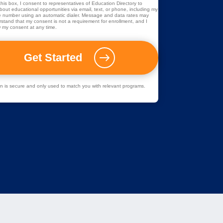
his box, I consent to representatives of
Education Directory
to
out educational opportunities via email, text, or phone, including my
 number using an automatic dialer. Message and data rates may
rstand that my consent is not a requirement for enrollment, and I
 my consent at any time.
ion is secure and only used to match you with relevant programs.