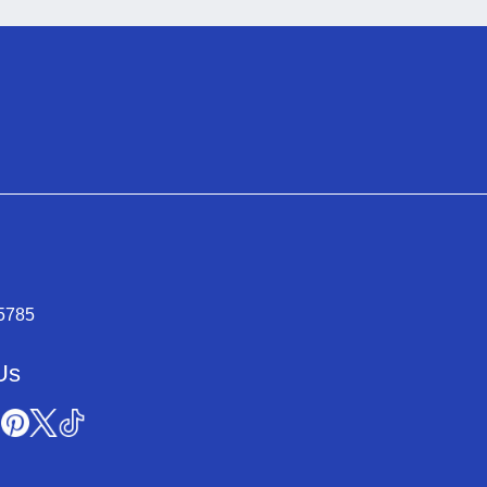
-5785
Us