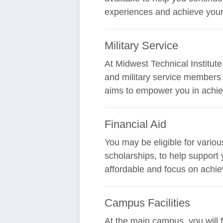
experiences and achieve your
Military Service
At Midwest Technical Institut
and military service members i
aims to empower you in achiev
Financial Aid
You may be eligible for variou
scholarships, to help support
affordable and focus on achie
Campus Facilities
At the main campus, you will 