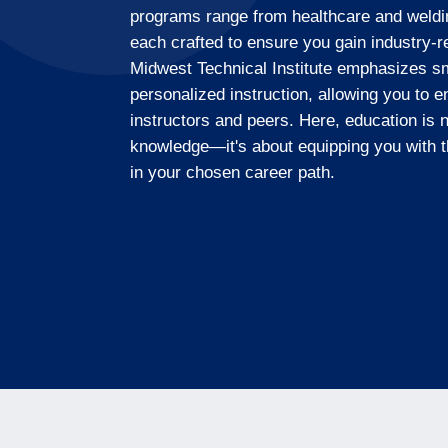
programs range from healthcare and weld
each crafted to ensure you gain industry-r
Midwest Technical Institute emphasizes sm
personalized instruction, allowing you to e
instructors and peers. Here, education is n
knowledge—it's about equipping you with t
in your chosen career path.