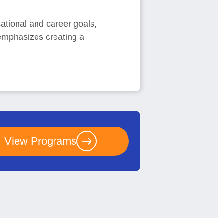
cational and career goals,
 emphasizes creating a
View Programs