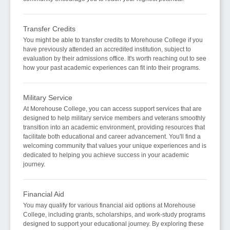
Transfer Credits
You might be able to transfer credits to Morehouse College if you
have previously attended an accredited institution, subject to
evaluation by their admissions office. It's worth reaching out to see
how your past academic experiences can fit into their programs.
Military Service
At Morehouse College, you can access support services that are
designed to help military service members and veterans smoothly
transition into an academic environment, providing resources that
facilitate both educational and career advancement. You'll find a
welcoming community that values your unique experiences and is
dedicated to helping you achieve success in your academic
journey.
Financial Aid
You may qualify for various financial aid options at Morehouse
College, including grants, scholarships, and work-study programs
designed to support your educational journey. By exploring these