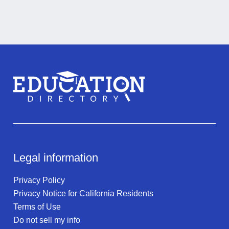
Legal information
Privacy Policy
Privacy Notice for California Residents
Terms of Use
Do not sell my info