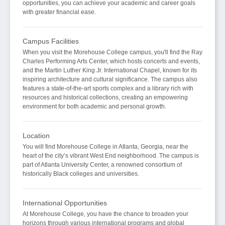
opportunities, you can achieve your academic and career goals
with greater financial ease.
Campus Facilities
When you visit the Morehouse College campus, you'll find the Ray
Charles Performing Arts Center, which hosts concerts and events,
and the Martin Luther King Jr. International Chapel, known for its
inspiring architecture and cultural significance. The campus also
features a state-of-the-art sports complex and a library rich with
resources and historical collections, creating an empowering
environment for both academic and personal growth.
Location
You will find Morehouse College in Atlanta, Georgia, near the
heart of the city’s vibrant West End neighborhood. The campus is
part of Atlanta University Center, a renowned consortium of
historically Black colleges and universities.
International Opportunities
At Morehouse College, you have the chance to broaden your
horizons through various international programs and global