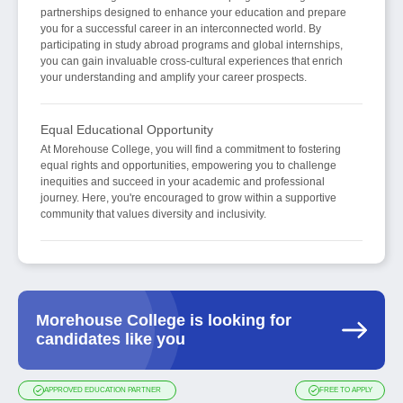
partnerships designed to enhance your education and prepare
you for a successful career in an interconnected world. By
participating in study abroad programs and global internships,
you can gain invaluable cross-cultural experiences that enrich
your understanding and amplify your career prospects.
Equal Educational Opportunity
At Morehouse College, you will find a commitment to fostering
equal rights and opportunities, empowering you to challenge
inequities and succeed in your academic and professional
journey. Here, you're encouraged to grow within a supportive
community that values diversity and inclusivity.
Morehouse College is looking for
candidates like you
APPROVED EDUCATION PARTNER
FREE TO APPLY