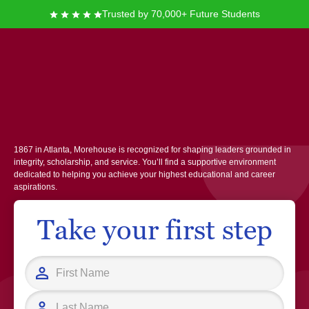
Trusted by 70,000+ Future Students
Morehouse College
At Morehouse College, you join a vibrant community committed to
academic excellence and personal growth for men of color. Founded in
1867 in Atlanta, Morehouse is recognized for shaping leaders grounded in
integrity, scholarship, and service. You’ll find a supportive environment
dedicated to helping you achieve your highest educational and career
aspirations.
Take your first step