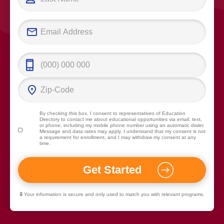
By checking this box, I consent to representatives of
Education
Directory
to contact me about educational opportunities via email, text,
or phone, including my mobile phone number using an automatic dialer.
Message and data rates may apply. I understand that my consent is not
a requirement for enrollment, and I may withdraw my consent at any
time.
🔒 Your information is secure and only used to match you with relevant programs.