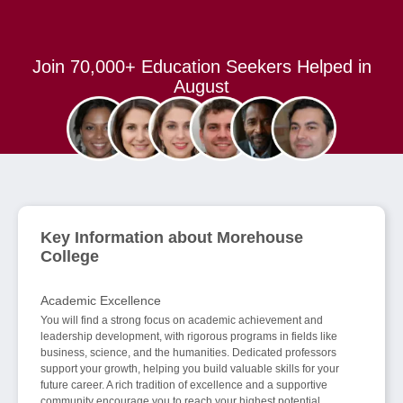
Join 70,000+ Education Seekers Helped in
August
Key Information about Morehouse
College
Academic Excellence
You will find a strong focus on academic achievement and
leadership development, with rigorous programs in fields like
business, science, and the humanities. Dedicated professors
support your growth, helping you build valuable skills for your
future career. A rich tradition of excellence and a supportive
community encourage you to reach your highest potential.