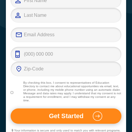
By checking this box, I consent to representatives of
Education
Directory
to contact me about educational opportunities via email, text,
or phone, including my mobile phone number using an automatic dialer.
Message and data rates may apply. I understand that my consent is not
a requirement for enrollment, and I may withdraw my consent at any
time.
🔒 Your information is secure and only used to match you with relevant programs.