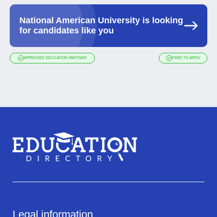
National American University is looking
for candidates like you
APPROVED EDUCATION PARTNER
FREE TO APPLY
Legal information