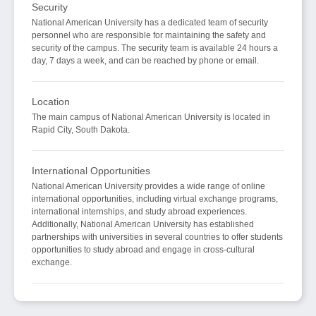
Security
National American University has a dedicated team of security
personnel who are responsible for maintaining the safety and
security of the campus. The security team is available 24 hours a
day, 7 days a week, and can be reached by phone or email.
Location
The main campus of National American University is located in
Rapid City, South Dakota.
International Opportunities
National American University provides a wide range of online
international opportunities, including virtual exchange programs,
international internships, and study abroad experiences.
Additionally, National American University has established
partnerships with universities in several countries to offer students
opportunities to study abroad and engage in cross-cultural
exchange.