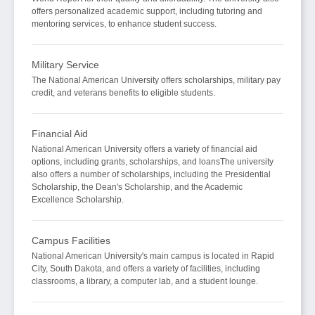
offers personalized academic support, including tutoring and
mentoring services, to enhance student success.
Military Service
The National American University offers scholarships, military pay
credit, and veterans benefits to eligible students.
Financial Aid
National American University offers a variety of financial aid
options, including grants, scholarships, and loansThe university
also offers a number of scholarships, including the Presidential
Scholarship, the Dean's Scholarship, and the Academic
Excellence Scholarship.
Campus Facilities
National American University's main campus is located in Rapid
City, South Dakota, and offers a variety of facilities, including
classrooms, a library, a computer lab, and a student lounge.