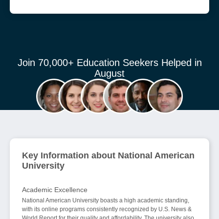
Join 70,000+ Education Seekers Helped in
August
Key Information about National American
University
Academic Excellence
National American University boasts a high academic standing,
with its online programs consistently recognized by U.S. News &
World Report for their quality and affordability. The university also