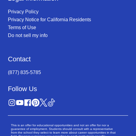
Privacy Policy
Privacy Notice for California Residents
Terms of Use
Do not sell my info
Contact
(877) 835-5785
Follow Us
This is an offer for educational opportunities and not an offer for nor a
guarantee of employment. Students should consult with a representative
from the school they select to learn more about career opportunities in that