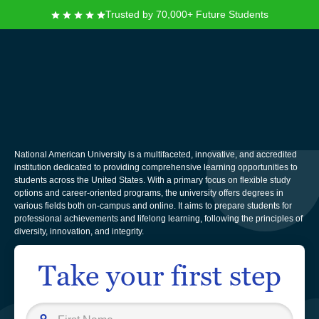
Trusted by 70,000+ Future Students
National American
University
National American University is a multifaceted, innovative, and accredited
institution dedicated to providing comprehensive learning opportunities to
students across the United States. With a primary focus on flexible study
options and career-oriented programs, the university offers degrees in
various fields both on-campus and online. It aims to prepare students for
professional achievements and lifelong learning, following the principles of
diversity, innovation, and integrity.
Take your first step