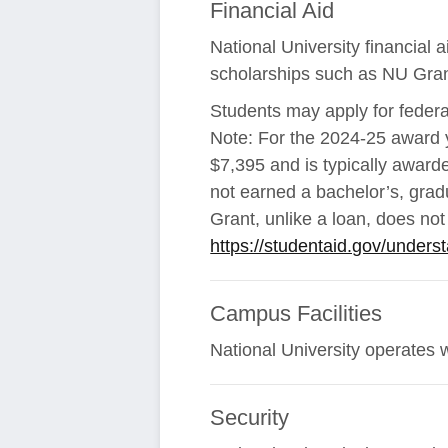
Financial Aid
National University financial
scholarships such as NU Gran
Students may apply for federa
Note: For the 2024-25 award y
$7,395 and is typically award
not earned a bachelor’s, gradu
Grant, unlike a loan, does no
https://studentaid.gov/underst
Campus Facilities
National University operates 
Security