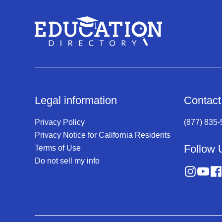
Legal information
Contact
Privacy Policy
(877) 835
Privacy Notice for California Residents
Follow 
Terms of Use
Do not sell my info