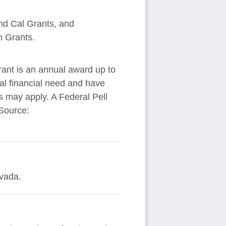
and Cal Grants, and
n Grants.
rant is an annual award up to
al financial need and have
ns may apply. A Federal Pell
 Source:
evada.