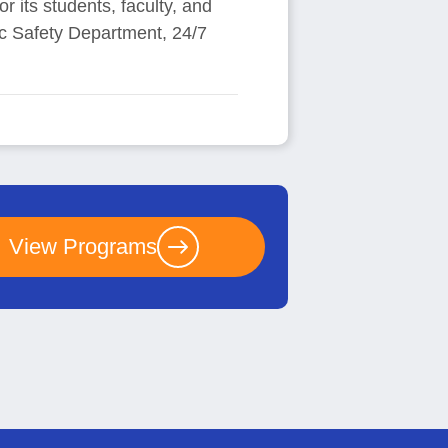
r its students, faculty, and
lic Safety Department, 24/7
View Programs