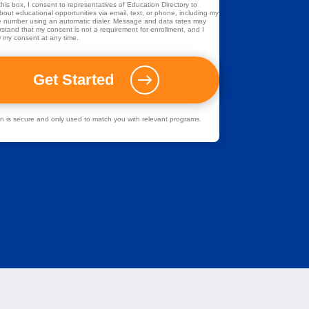
his box, I consent to representatives of
Education Directory
to
out educational opportunities via email, text, or phone, including my
 number using an automatic dialer. Message and data rates may
rstand that my consent is not a requirement for enrollment, and I
 my consent at any time.
ion is secure and only used to match you with relevant programs.