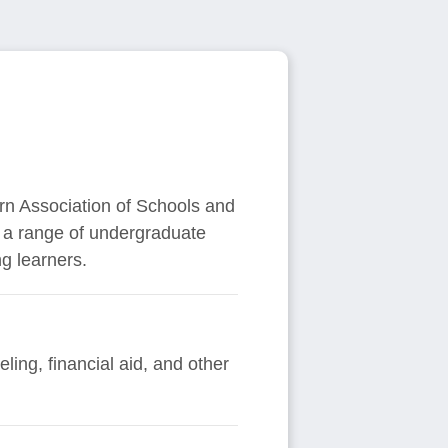
ern Association of Schools and
s a range of undergraduate
g learners.
ing, financial aid, and other