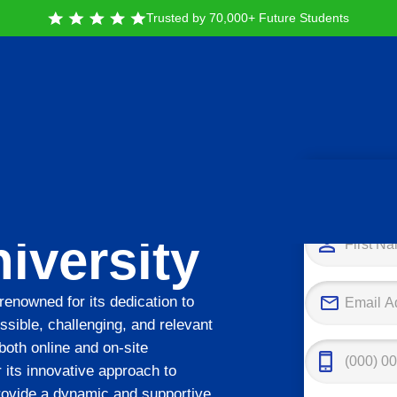
Trusted by 70,000+ Future Students
Tak
iversity
 renowned for its dedication to
ssible, challenging, and relevant
 both online and on-site
 its innovative approach to
rovide a dynamic and supportive