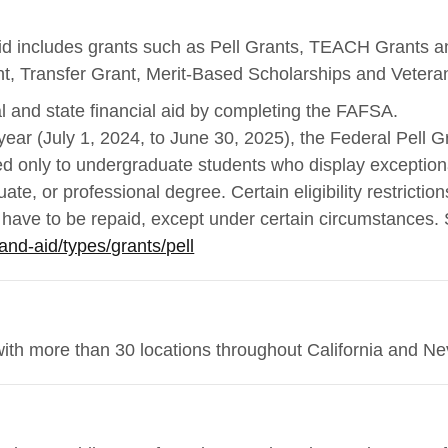
 aid includes grants such as Pell Grants, TEACH Grants 
t, Transfer Grant, Merit-Based Scholarships and Vetera
l and state financial aid by completing the FAFSA.
ear (July 1, 2024, to June 30, 2025), the Federal Pell G
ed only to undergraduate students who display exception
ate, or professional degree. Certain eligibility restrictio
t have to be repaid, except under certain circumstances.
and-aid/types/grants/pell
with more than 30 locations throughout California and N