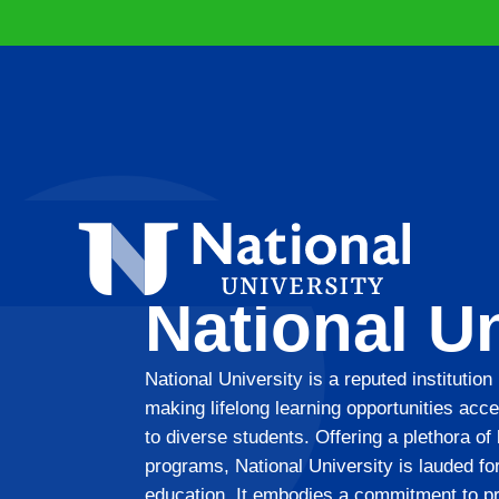
National Un
National University is a reputed institution
making lifelong learning opportunities acce
to diverse students. Offering a plethora of
programs, National University is lauded for
education. It embodies a commitment to p