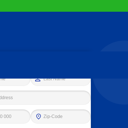
e your first step