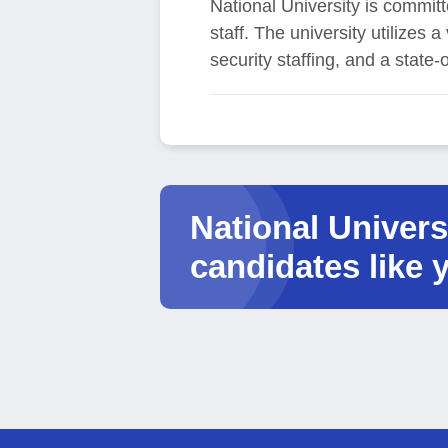
National University is committ
staff. The university utilizes
security staffing, and a state-
National Universi
candidates like 