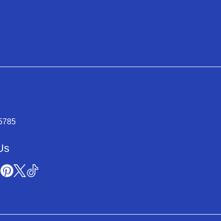
-5785
Us