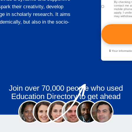
By checking t
ark their creativity, develop
contact me ab
mobile phone
apply. I unde
e in scholarly research. It aims
may withdraw
demically, but also in the socio-
🔒 Your informat
Join over 70,000 people who used
Education Directory to get ahead