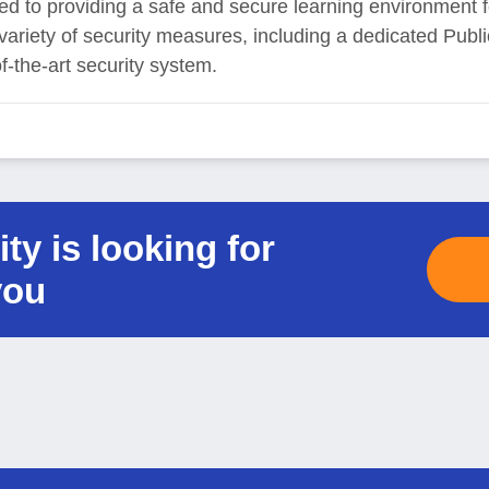
ed to providing a safe and secure learning environment fo
 a variety of security measures, including a dedicated Pub
of-the-art security system.
ty is looking for
you