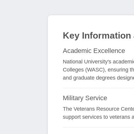
Key Information 
Academic Excellence
National University's academic
Colleges (WASC), ensuring the
and graduate degrees designed
Military Service
The Veterans Resource Center 
support services to veterans 