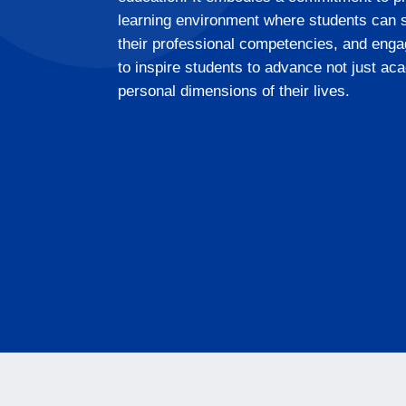
learning environment where students can sp
their professional competencies, and engag
to inspire students to advance not just aca
personal dimensions of their lives.