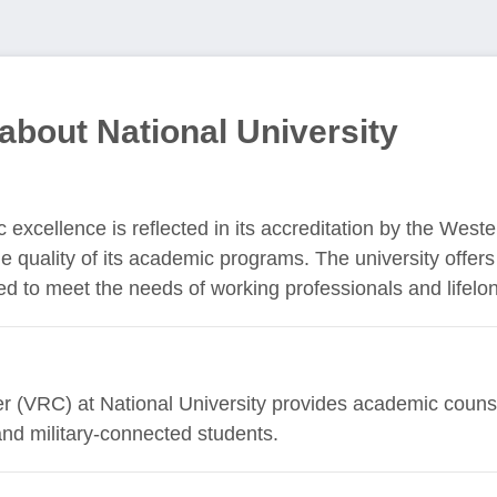
about National University
 excellence is reflected in its accreditation by the West
 quality of its academic programs. The university offer
 to meet the needs of working professionals and lifelon
(VRC) at National University provides academic counsel
and military-connected students.