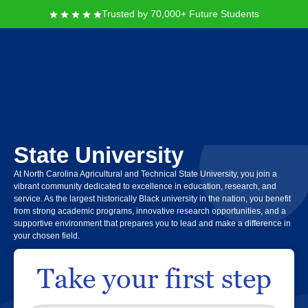
Trusted by 70,000+ Future Students
North Carolina
Agricultural and Technical
State University
At North Carolina Agricultural and Technical State University, you join a
vibrant community dedicated to excellence in education, research, and
service. As the largest historically Black university in the nation, you benefit
from strong academic programs, innovative research opportunities, and a
supportive environment that prepares you to lead and make a difference in
your chosen field.
Take your first step