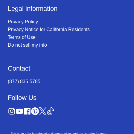
Legal information
Privacy Policy
Privacy Notice for California Residents
Terms of Use
Do not sell my info
Contact
(877) 835-5785
Follow Us
This is an offer for educational opportunities and not an offer for nor a