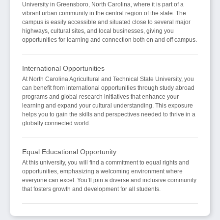
University in Greensboro, North Carolina, where it is part of a
vibrant urban community in the central region of the state. The
campus is easily accessible and situated close to several major
highways, cultural sites, and local businesses, giving you
opportunities for learning and connection both on and off campus.
International Opportunities
At North Carolina Agricultural and Technical State University, you
can benefit from international opportunities through study abroad
programs and global research initiatives that enhance your
learning and expand your cultural understanding. This exposure
helps you to gain the skills and perspectives needed to thrive in a
globally connected world.
Equal Educational Opportunity
At this university, you will find a commitment to equal rights and
opportunities, emphasizing a welcoming environment where
everyone can excel. You’ll join a diverse and inclusive community
that fosters growth and development for all students.