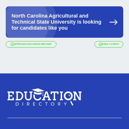
North Carolina Agricultural and
Technical State University is looking
for candidates like you
APPROVED EDUCATION PARTNER
FREE TO APPLY