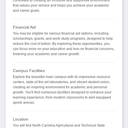
committed to creating an inclusive and supportive environment
that values your service and helps you achieve your academic
and career goals.
Financial Aid
You may be eligible for various financial aid options, including
scholarships, grants, and work-study programs, designed to help
reduce the cost of tuition. By exploring these opportunities, you
can focus more on your education and less on financial concerns,
fostering your academic and career growth.
Campus Facilities
Explore the beautiful main campus with its impressive resource
centers, state-of-the-art laboratories, and vibrant student union,
creating an inspiring environment for academic and personal
growth. You'll find numerous facilities designed to enhance your
learning experience, from modern classrooms to well-equipped
sports arenas.
Location
You will find North Carolina Agricultural and Technical State