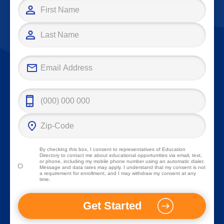
By checking this box, I consent to representatives of
Education
Directory
to contact me about educational opportunities via email, text,
or phone, including my mobile phone number using an automatic dialer.
Message and data rates may apply. I understand that my consent is not
a requirement for enrollment, and I may withdraw my consent at any
time.