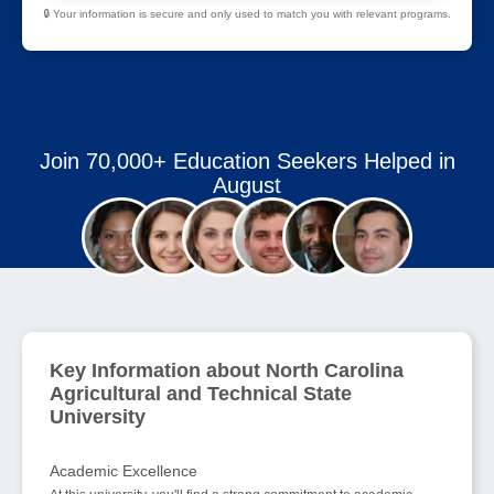
🔒 Your information is secure and only used to match you with relevant programs.
Join 70,000+ Education Seekers Helped in
August
Key Information about North Carolina
Agricultural and Technical State
University
Academic Excellence