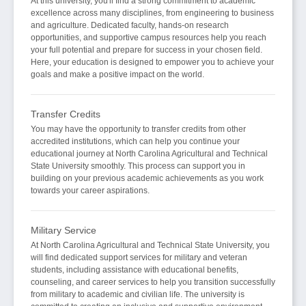
At this university, you'll find a strong commitment to academic
excellence across many disciplines, from engineering to business
and agriculture. Dedicated faculty, hands-on research
opportunities, and supportive campus resources help you reach
your full potential and prepare for success in your chosen field.
Here, your education is designed to empower you to achieve your
goals and make a positive impact on the world.
Transfer Credits
You may have the opportunity to transfer credits from other
accredited institutions, which can help you continue your
educational journey at North Carolina Agricultural and Technical
State University smoothly. This process can support you in
building on your previous academic achievements as you work
towards your career aspirations.
Military Service
At North Carolina Agricultural and Technical State University, you
will find dedicated support services for military and veteran
students, including assistance with educational benefits,
counseling, and career services to help you transition successfully
from military to academic and civilian life. The university is