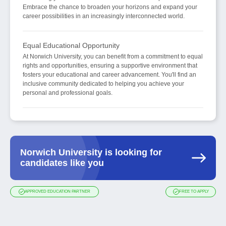
Embrace the chance to broaden your horizons and expand your
career possibilities in an increasingly interconnected world.
Equal Educational Opportunity
At Norwich University, you can benefit from a commitment to equal
rights and opportunities, ensuring a supportive environment that
fosters your educational and career advancement. You'll find an
inclusive community dedicated to helping you achieve your
personal and professional goals.
Norwich University is looking for
candidates like you
APPROVED EDUCATION PARTNER
FREE TO APPLY