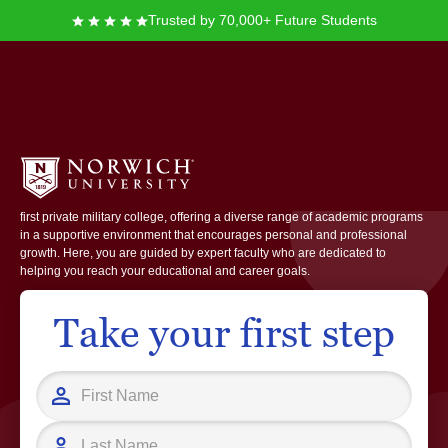
Trusted by 70,000+ Future Students
Norwich University
At Norwich University, you join a community rooted in leadership, service,
and innovation. Founded in 1819, Norwich is recognized as the nation’s
first private military college, offering a diverse range of academic programs
in a supportive environment that encourages personal and professional
growth. Here, you are guided by expert faculty who are dedicated to
helping you reach your educational and career goals.
Take your first step