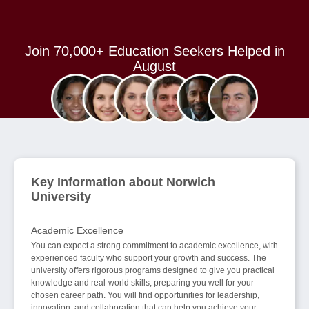
Join 70,000+ Education Seekers Helped in
August
Key Information about Norwich
University
Academic Excellence
You can expect a strong commitment to academic excellence, with
experienced faculty who support your growth and success. The
university offers rigorous programs designed to give you practical
knowledge and real-world skills, preparing you well for your
chosen career path. You will find opportunities for leadership,
innovation, and collaboration that can help you achieve your