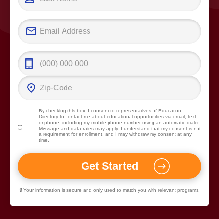
By checking this box, I consent to representatives of
Education
Directory
to contact me about educational opportunities via email, text,
or phone, including my mobile phone number using an automatic dialer.
Message and data rates may apply. I understand that my consent is not
a requirement for enrollment, and I may withdraw my consent at any
time.
🔒 Your information is secure and only used to match you with relevant programs.