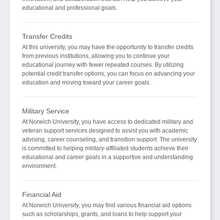
educational and professional goals.
Transfer Credits
At this university, you may have the opportunity to transfer credits
from previous institutions, allowing you to continue your
educational journey with fewer repeated courses. By utilizing
potential credit transfer options, you can focus on advancing your
education and moving toward your career goals.
Military Service
At Norwich University, you have access to dedicated military and
veteran support services designed to assist you with academic
advising, career counseling, and transition support. The university
is committed to helping military-affiliated students achieve their
educational and career goals in a supportive and understanding
environment.
Financial Aid
At Norwich University, you may find various financial aid options
such as scholarships, grants, and loans to help support your