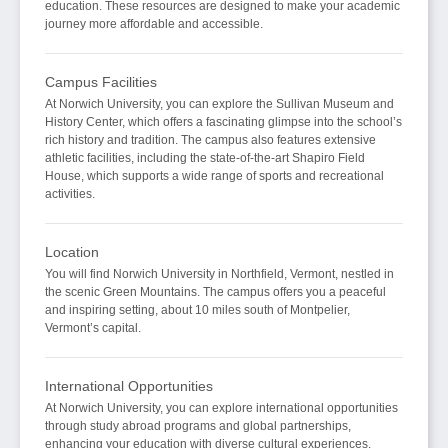
education. These resources are designed to make your academic
journey more affordable and accessible.
Campus Facilities
At Norwich University, you can explore the Sullivan Museum and
History Center, which offers a fascinating glimpse into the school’s
rich history and tradition. The campus also features extensive
athletic facilities, including the state-of-the-art Shapiro Field
House, which supports a wide range of sports and recreational
activities.
Location
You will find Norwich University in Northfield, Vermont, nestled in
the scenic Green Mountains. The campus offers you a peaceful
and inspiring setting, about 10 miles south of Montpelier,
Vermont’s capital.
International Opportunities
At Norwich University, you can explore international opportunities
through study abroad programs and global partnerships,
enhancing your education with diverse cultural experiences.