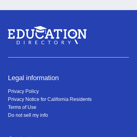
Legal information
Privacy Policy
Privacy Notice for California Residents
Terms of Use
Do not sell my info