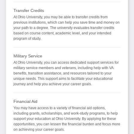
Transfer Credits
At Ohio University, you may be able to transfer credits from
previous institutions, which can help you save time and money on
your path to a degree. The university evaluates transfer credits
based on course content, academic level, and your intended
program of study.
Military Service
At Ohio University, you can access dedicated support services for
military service members and veterans, including help with VA
benefits, transition assistance, and resources tailored to your
unique needs. This support aims to facilitate your educational
journey and help you achieve your career goals.
Financial Aid
You may have access to a variety of financial aid options,
including grants, scholarships, and work-study programs, to help
support your education at Ohio University. By applying for these
opportunities, you can lessen the financial burden and focus more
on achieving your career goals.