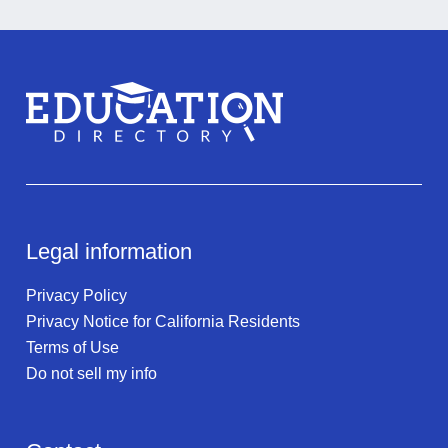
Legal information
Privacy Policy
Privacy Notice for California Residents
Terms of Use
Do not sell my info