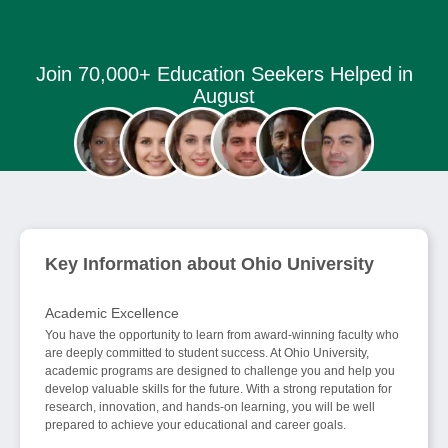
Join 70,000+ Education Seekers Helped in
August
Key Information about Ohio University
Academic Excellence
You have the opportunity to learn from award-winning faculty who
are deeply committed to student success. At Ohio University,
academic programs are designed to challenge you and help you
develop valuable skills for the future. With a strong reputation for
research, innovation, and hands-on learning, you will be well
prepared to achieve your educational and career goals.