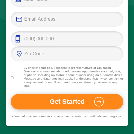
By checking this box, I consent to representatives of
Education
Directory
to contact me about educational opportunities via email, text,
or phone, including my mobile phone number using an automatic dialer.
Message and data rates may apply. I understand that my consent is not
a requirement for enrollment, and I may withdraw my consent at any
time.
🔒 Your information is secure and only used to match you with relevant programs.